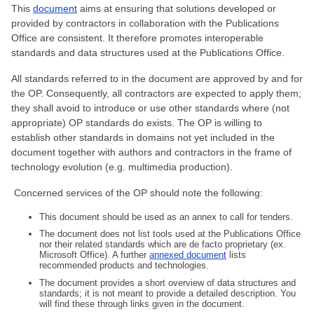
This
document
aims at ensuring that solutions developed or
provided by contractors in collaboration with the Publications
Office are consistent. It therefore promotes interoperable
standards and data structures used at the Publications Office.
All standards referred to in the document are approved by and for
the OP. Consequently, all contractors are expected to apply them;
they shall avoid to introduce or use other standards where (not
appropriate) OP standards do exists. The OP is willing to
establish other standards in domains not yet included in the
document together with authors and contractors in the frame of
technology evolution (e.g. multimedia production).
Concerned services of the OP should note the following:
This document should be used as an annex to call for tenders.
The document does not list tools used at the Publications Office
nor their related standards which are de facto proprietary (ex.
Microsoft Office). A further
annexed document
lists
recommended products and technologies.
The document provides a short overview of data structures and
standards; it is not meant to provide a detailed description. You
will find these through links given in the document.