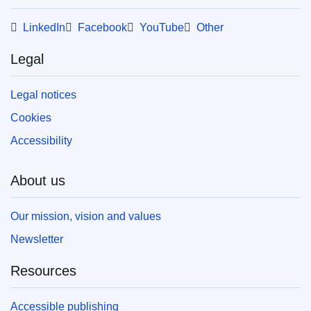
LinkedIn
Facebook
YouTube
Other
Legal
Legal notices
Cookies
Accessibility
About us
Our mission, vision and values
Newsletter
Resources
Accessible publishing