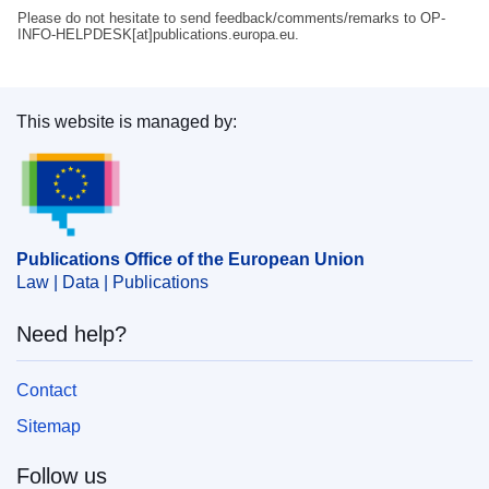
Please do not hesitate to send feedback/comments/remarks to OP-
INFO-HELPDESK[at]publications.europa.eu.
This website is managed by:
Publications Office of the European Union.
Publications Office of the European Union
Law | Data | Publications
Need help?
Contact
Sitemap
Follow us