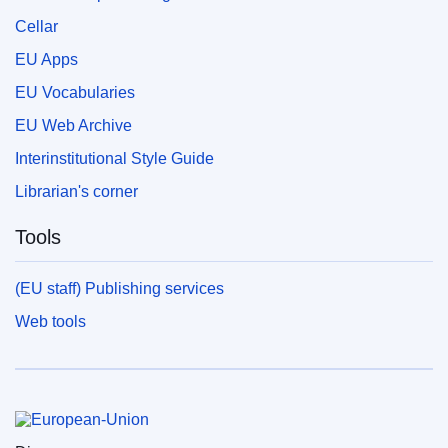
Cellar
EU Apps
EU Vocabularies
EU Web Archive
Interinstitutional Style Guide
Librarian's corner
Tools
(EU staff) Publishing services
Web tools
European Union