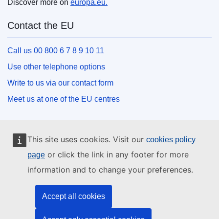
Discover more on
europa.eu.
Contact the EU
Call us 00 800 6 7 8 9 10 11
Use other telephone options
Write to us via our contact form
Meet us at one of the EU centres
Social media
This site uses cookies. Visit our
cookies policy
Search for EU social media channels
or click the link in any footer for more
page
information and to change your preferences.
EU institutions and bodies
Accept all cookies
Search all EU institutions and bodies