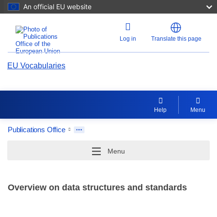
An official EU website
Log in
Translate this page
EU Vocabularies
Help
Menu
Publications Office
Menu
Overview on data structures and standards