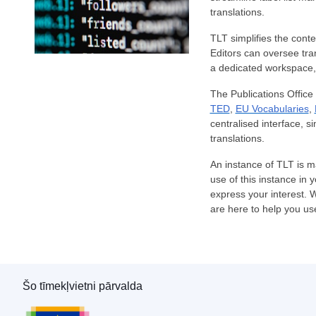
translations.
TLT simplifies the conte
Editors can oversee trans
a dedicated workspace, 
The Publications Office r
TED
,
EU Vocabularies
,
centralised interface, s
translations.
An instance of TLT is m
use of this instance in 
express your interest. 
are here to help you us
Šo tīmekļvietni pārvalda
Eiropas Savienības Publikāciju birojs