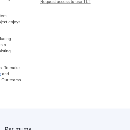
Request access to use TLT
stem.
oject enjoys
cluding
as a
isting
es. To make
e
and
s. Our teams
Par mums