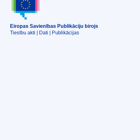
Eiropas Savienības Publikāciju birojs
Tiesību akti | Dati | Publikācijas