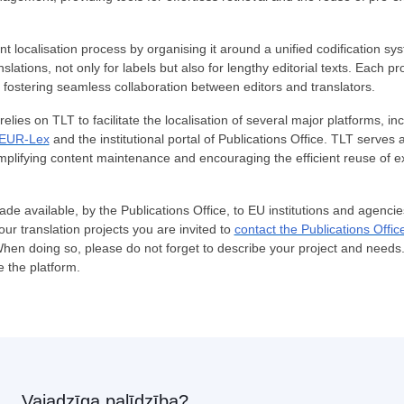
nt localisation process by organising it around a unified codification sy
lations, not only for labels but also for lengthy editorial texts. Each pr
fostering seamless collaboration between editors and translators.
elies on TLT to facilitate the localisation of several major platforms, in
EUR-Lex
and the institutional portal of Publications Office. TLT serves 
implifying content maintenance and encouraging the efficient reuse of ex
ade available, by the Publications Office, to EU institutions and agenci
your translation projects you are invited to
contact the Publications Offic
When doing so, please do not forget to describe your project and need
e the platform.
Vajadzīga palīdzība?