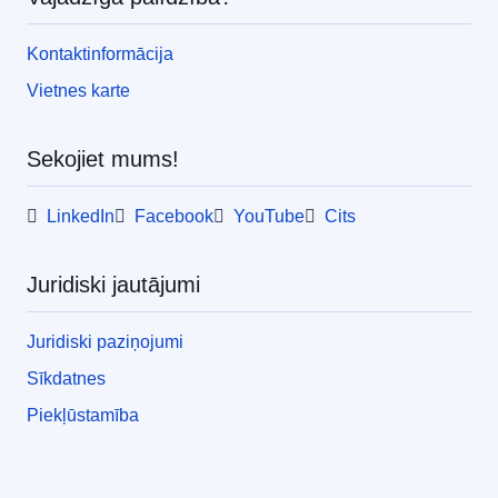
Kontaktinformācija
Vietnes karte
Sekojiet mums!
LinkedIn
Facebook
YouTube
Cits
Juridiski jautājumi
Juridiski paziņojumi
Sīkdatnes
Piekļūstamība