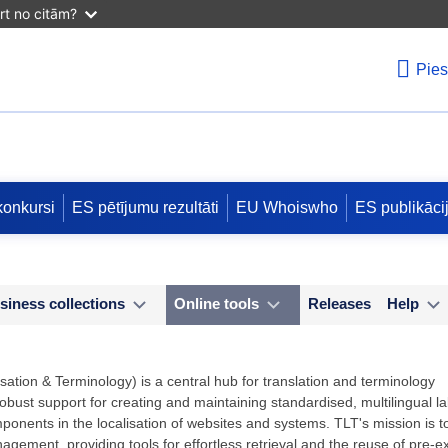
irt no citām?
Pies
konkursi
ES pētījumu rezultāti
EU Whoiswho
ES publikāci
siness collections
Online tools
Releases
Help
sation & Terminology) is a central hub for translation and terminology
ust support for creating and maintaining standardised, multilingual labe
mponents in the localisation of websites and systems. TLT's mission is t
nagement, providing tools for effortless retrieval and the reuse of pre-ex