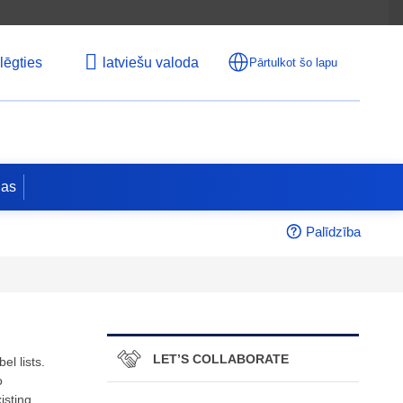
lēgties
latviešu valoda
Pārtulkot šo lapu
jas
Palīdzība
LET’S COLLABORATE
l lists.
o
isting