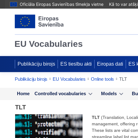
Oficiāla Eiropas Savienības tīmekļa vietne
Kā to var atšķ
EU Vocabularies
Publikāciju birojs
ES tiesību akti
Eiropas dati
ES 
Publikāciju birojs
EU Vocabularies
Online tools
TLT
Home
Controlled vocabularies
Models
Bu
TLT
TLT
(Translation, Locali
management, offering rob
These lists are vital co
streamline label list ma