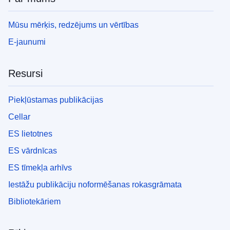
Mūsu mērķis, redzējums un vērtības
E-jaunumi
Resursi
Piekļūstamas publikācijas
Cellar
ES lietotnes
ES vārdnīcas
ES tīmekļa arhīvs
Iestāžu publikāciju noformēšanas rokasgrāmata
Bibliotekāriem