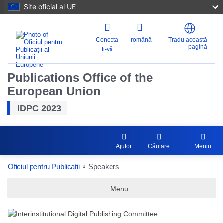
Site oficial al UE
Conecta
română
Tradu această
pagină
ți-vă
Publications Office of the
European Union
IDPC 2023
Ajutor
Căutare
Meniu
Oficiul pentru Publicații
Speakers
Menu