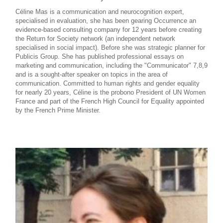
Céline Mas is a communication and neurocognition expert,
specialised in evaluation, she has been gearing Occurrence an
evidence-based consulting company for 12 years before creating
the Return for Society network (an independent network
specialised in social impact). Before she was strategic planner for
Publicis Group. She has published professional essays on
marketing and communication, including the "Communicator" 7,8,9
and is a sought-after speaker on topics in the area of
communication. Committed to human rights and gender equality
for nearly 20 years, Céline is the probono President of UN Women
France and part of the French High Council for Equality appointed
by the French Prime Minister.