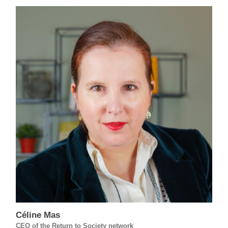
Céline Mas
CEO of the Return to Society network