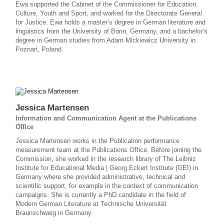
Ewa supported the Cabinet of the Commissioner for Education,
Culture, Youth and Sport, and worked for the Directorate General
for Justice. Ewa holds a master’s degree in German literature and
linguistics from the University of Bonn, Germany, and a bachelor’s
degree in German studies from Adam Mickiewicz University in
Poznań, Poland.
Jessica Martensen
Information and Communication Agent at the Publications
Office
Jessica Martensen works in the Publication performance
measurement team at the Publications Office. Before joining the
Commission, she worked in the research library of The Leibniz
Institute for Educational Media | Georg Eckert Institute (GEI) in
Germany where she provided administrative, technical and
scientific support, for example in the context of communication
campaigns. She is currently a PhD candidate in the field of
Modern German Literature at Technische Universität
Braunschweig in Germany.