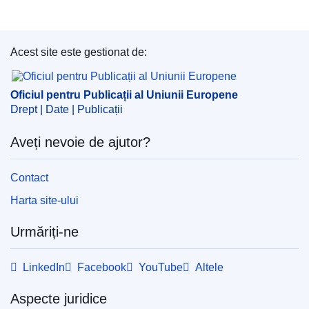
Acest site este gestionat de:
Oficiul pentru Publicații al Uniunii Europene
Oficiul pentru Publicații al Uniunii Europene
Drept | Date | Publicații
Aveți nevoie de ajutor?
Contact
Harta site-ului
Urmăriți-ne
LinkedIn
Facebook
YouTube
Altele
Aspecte juridice