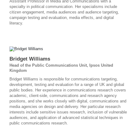
Assistant Professor in Media and Communications with a
specialty in political communication. Her specialisms include
citizen engagement, media audiences and audience targeting,
campaign testing and evaluation, media effects, and digital
literacy.
Bridget Williams
Head of the Public Communications Unit, Ipsos United
Kingdom
Bridget Williams is responsible for communications targeting,
development, testing and evaluation for a range of UK and global
public bodies. Her experience in communications research covers
academic, client-side, communications and research agency
positions, and she works closely with digital, communications and
media agencies on design and delivery. Her particular research
interests include sensitive issues research, inclusion of vulnerable
audiences, and application of advanced statistical techniques in
public communications research.