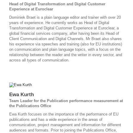
Head of Digital Transformation and Digital Customer
Experience at Euroclear
Dominiek Braet is a plain language editor and trainer with over 20
years of experience. He currently works as Head of Digital
Transformation and Digital Customer Experience at Euroclear, a
global financial services company, after having been its Head of
Client Communication and Digital Channels. Mr Braet also shares
his experience via speeches and training (also for EU institutions)
on communication and plain language topics, with a focus on the
relationship between the reader and the writer in every sector, and
across all types of communication.
Ewa Kurth
Team Leader for the Publication performance measurement at
the Publications Office
Ewa Kurth focuses on the importance of the performance of EU
publications and has a wide experience in the areas of
communication, project management and information for different
audiences and formats. Prior to joining the Publications Office,