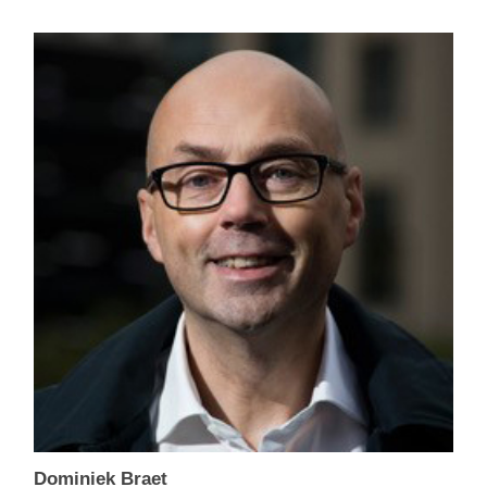
Dominiek Braet