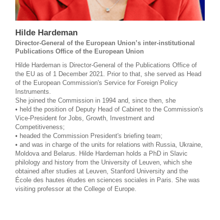
Hilde Hardeman
Director-General of the European Union’s inter-institutional
Publications Office of the European Union
Hilde Hardeman is Director-General of the Publications Office of
the EU as of 1 December 2021. Prior to that, she served as Head
of the European Commission's Service for Foreign Policy
Instruments.
She joined the Commission in 1994 and, since then, she
• held the position of Deputy Head of Cabinet to the Commission's
Vice-President for Jobs, Growth, Investment and
Competitiveness;
• headed the Commission President's briefing team;
• and was in charge of the units for relations with Russia, Ukraine,
Moldova and Belarus. Hilde Hardeman holds a PhD in Slavic
philology and history from the University of Leuven, which she
obtained after studies at Leuven, Stanford University and the
École des hautes études en sciences sociales in Paris. She was
visiting professor at the College of Europe.