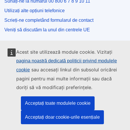
Sunați-ne la numărul 00 800 6 7 8 9 10 11
Utilizați alte opțiuni telefonice
Scrieți-ne completând formularul de contact
Veniți să discutăm la unul din centrele UE
Rețele sociale
Acest site utilizează module cookie. Vizitați
pagina noastră dedicată politicii privind modulele
Descoperiți canalele UE pe rețelele sociale
sau accesați linkul din subsolul oricărei
cookie
Instituțiile și organismele UE
pagini pentru mai multe informații sau dacă
doriți să vă modificați preferințele.
Găsiți o instituție/un organism UE
Acceptați toate modulele cookie
Acceptați doar cookie-urile esențiale