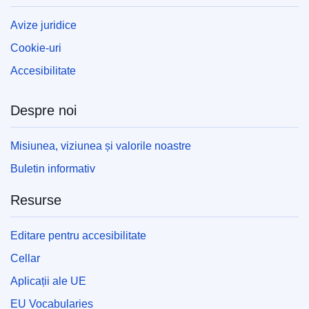
Avize juridice
Cookie-uri
Accesibilitate
Despre noi
Misiunea, viziunea și valorile noastre
Buletin informativ
Resurse
Editare pentru accesibilitate
Cellar
Aplicații ale UE
EU Vocabularies