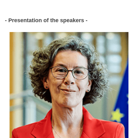
- Presentation of the speakers -