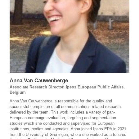
Anna Van Cauwenberge
Associate Research Director, Ipsos European Public Affairs,
Belgium
Anna Van Cauwenberge is responsible for the quality and
successful completion of all communications-related research
delivered by the team. This work includes a variety of pan-
European campaign evaluation, targeting and segmentation
studies which she conducted and supervised for European
institutions, bodies and agencies. Anna joined Ipsos EPA in 2021
from the University of Groningen, where she worked as a tenured