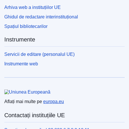
Arhiva web a instituțiilor UE
Ghidul de redactare interinstituțional
Spațiul bibliotecarilor
Instrumente
Servicii de editare (personalul UE)
Instrumente web
Uniunea Europeană
Aflați mai multe pe
europa.eu
Contactați instituțiile UE