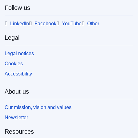
Follow us
This publication is available for download in
web format (PDF) and in print-quality format
LinkedIn
Facebook
YouTube
Other
(PDF/X). For more information on how to print
your own copy of EU publications, please refer
Legal
to our
FAQ section.
Legal notices
Cookies
Accessibility
About us
Our mission, vision and values
Newsletter
Resources