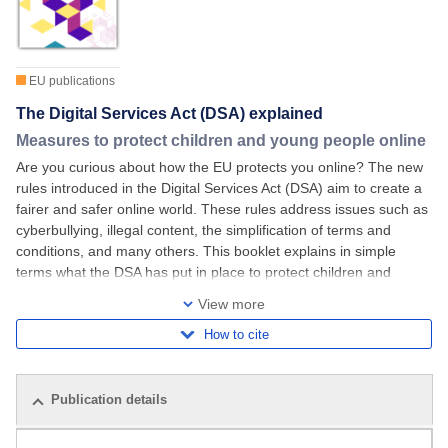
EU publications
The Digital Services Act (DSA) explained
Measures to protect children and young people online
Are you curious about how the EU protects you online? The new
rules introduced in the Digital Services Act (DSA) aim to create a
fairer and safer online world. These rules address issues such as
cyberbullying, illegal content, the simplification of terms and
conditions, and many others. This booklet explains in simple
terms what the DSA has put in place to protect children and
young people under
View more
How to cite
Publication details