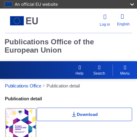
An official EU website
English
Log in
Publications Office of the
European Union
Help
Search
Menu
Publications Office
Publication detail
Publication Detail Actions Portlet
Publication detail
Download