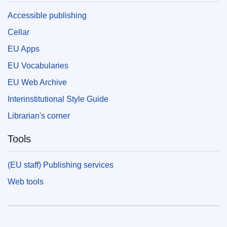
Accessible publishing
Cellar
EU Apps
EU Vocabularies
EU Web Archive
Interinstitutional Style Guide
Librarian's corner
Tools
(EU staff) Publishing services
Web tools
European Union