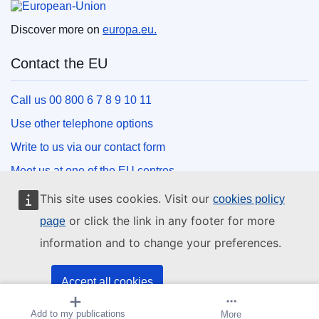
Discover more on
europa.eu.
Contact the EU
Call us 00 800 6 7 8 9 10 11
Use other telephone options
Write to us via our contact form
Meet us at one of the EU centres
This site uses cookies. Visit our
cookies policy
Social media
or click the link in any footer for more
page
information and to change your preferences.
Search for EU social media channels
EU institutions and bodies
Accept all cookies
Add to my publications
Create alert
More
Accept only essential cookies
Search all EU institutions and bodies