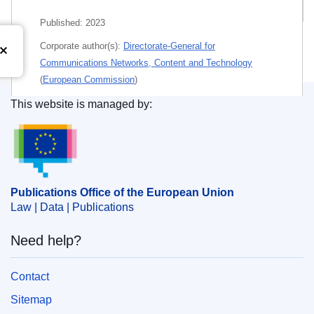
Related publications
Published:
2023
Corporate author(s):
Directorate-General for
Communications Networks, Content and Technology
(
European Commission
)
This website is managed by:
Themes:
Fundamental rights
,
Information technology
Publications Office of the European Union.
and telecommunications
Subject:
child
,
child protection
,
children's rights
,
cloud
computing
,
data protection
,
digital rights management
,
information security
,
Internet
Publications Office of the European Union
Law | Data | Publications
PDF
Need help?
Paper
Contact
Released on EU publications website:
2023-11-22
Sitemap