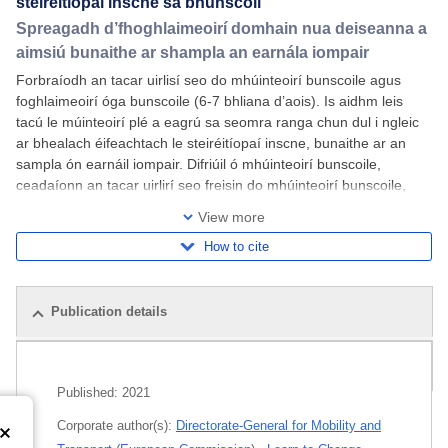
steiréitíopaí inscne sa bhunscoil
Spreagadh d’fhoghlaimeoirí domhain nua deiseanna a
aimsiú bunaithe ar shampla an earnála iompair
Forbraíodh an tacar uirlisí seo do mhúinteoirí bunscoile agus
foghlaimeoirí óga bunscoile (6-7 bhliana d’aois). Is aidhm leis
tacú le múinteoirí plé a eagrú sa seomra ranga chun dul i ngleic
ar bhealach éifeachtach le steiréitíopaí inscne, bunaithe ar an
sampla ón earnáil iompair. Difriúil ó mhúinteoirí bunscoile,
ceadaíonn an tacar uirlirí seo freisin do mhúinteoirí bunscoile,
foghlaimeoirí
View more
How to cite
Publication details
Related publications
Published:
2021
Corporate author(s):
Directorate-General for Mobility and