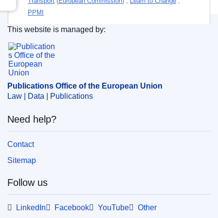
Transport
(
European Commission
)
,
Learn to Change
,
PPMI
This website is managed by:
Personal authors:
Bivar Black, Maria Luísa de
;
Publications Office of the European Union.
Santos Tambo, María Pilar
;
Janečková, Hedvika
;
Themes:
Education policy
,
Transport
Subject:
family relationship
,
labour market
,
learning
Publications Office of the European Union
technique
,
living conditions
,
nursery school
,
primary
Law | Data | Publications
education
,
professional qualifications
,
pupil
,
sexual
discrimination
,
teacher
,
teaching method
,
transport
Need help?
company
,
user guide
Contact
PDF
Sitemap
Follow us
Released on EU publications website:
2021-10-15
LinkedIn
Facebook
YouTube
Other