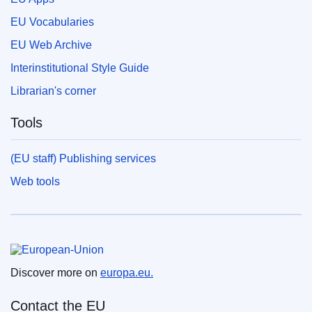
EU Vocabularies
EU Web Archive
Interinstitutional Style Guide
Librarian's corner
Tools
(EU staff) Publishing services
Web tools
European Union
Discover more on
europa.eu.
Contact the EU