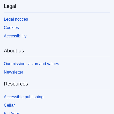
Legal
Legal notices
Cookies
Accessibility
About us
Our mission, vision and values
Newsletter
Resources
Accessible publishing
Cellar
EU Apps