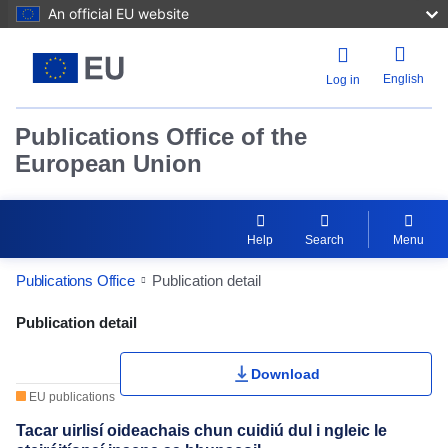
An official EU website
English
Log in
Publications Office of the
European Union
Help
Search
Menu
Publications Office
Publication detail
Publication Detail Actions Portlet
Publication detail
Rate this publication
Download
EU publications
Tacar uirlisí oideachais chun cuidiú dul i ngleic le