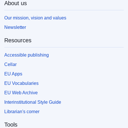
About us
Our mission, vision and values
Newsletter
Resources
Accessible publishing
Cellar
EU Apps
EU Vocabularies
EU Web Archive
Interinstitutional Style Guide
Librarian's corner
Tools