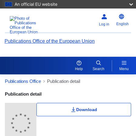
An official EU website
English
Log in
Publications Office of the European Union
Help
Search
Menu
Publications Office
Publication detail
Publication Detail Actions Portlet
Publication detail
Download