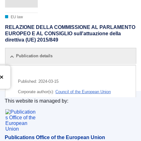
EU law
RELAZIONE DELLA COMMISSIONE AL PARLAMENTO
EUROPEO E AL CONSIGLIO sull'attuazione della
direttiva (UE) 2015/849
Publication details
Published:
2024-03-15
Corporate author(s):
Council of the European Union
This website is managed by:
IMMC : ST 7762 2024 INIT
Publications Office of the European Union.
Publications Office of the European Union