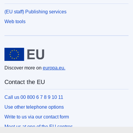
(EU staff) Publishing services
Web tools
European Union
Discover more on
europa.eu.
Contact the EU
Call us 00 800 6 7 8 9 10 11
Use other telephone options
Write to us via our contact form
Meet us at one of the EU centres