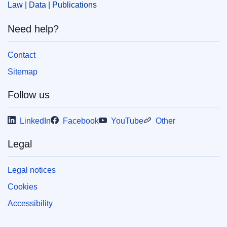
Law | Data | Publications
Need help?
Contact
Sitemap
Follow us
LinkedIn
Facebook
YouTube
Other
Legal
Legal notices
Cookies
Accessibility