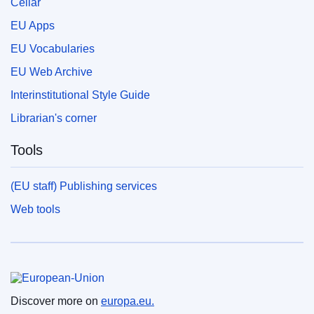
Cellar
EU Apps
EU Vocabularies
EU Web Archive
Interinstitutional Style Guide
Librarian's corner
Tools
(EU staff) Publishing services
Web tools
European Union
Discover more on
europa.eu.