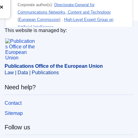
Corporate author(s):
Directorate-General for
Communications Networks, Content and Technology
(
European Commission
)
,
High-Level Expert Group on
Artificial Intelligence
This website is managed by:
Publications Office of the European Union.
Themes:
Community secondary legislation
,
Information
technology and telecommunications
Subject:
artificial intelligence
,
ethics
,
legislation
Publications Office of the European Union
Law | Data | Publications
PDF
Need help?
Paper
Contact
Released on EU publications website:
2019-11-08
Sitemap
Follow us
This publication is available for download in
web format (PDF) and in print-quality format