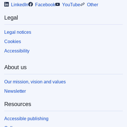
LinkedIn
Facebook
YouTube
Other
(PDF/X). For more information on how to print
your own copy of EU publications, please refer
to our
FAQ section.
Legal
Legal notices
Cookies
Accessibility
About us
Our mission, vision and values
Newsletter
Resources
Accessible publishing