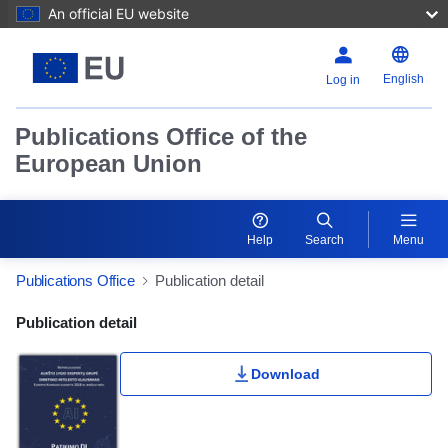
An official EU website
English
Log in
Publications Office of the
European Union
Help
Search
Menu
Publications Office
Publication detail
Publication Detail Actions Portlet
Publication detail
Download