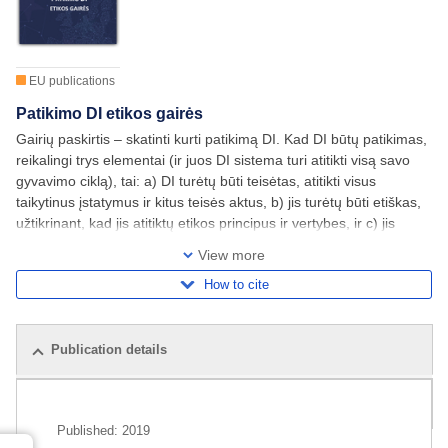
EU publications
Patikimo DI etikos gairės
Gairių paskirtis – skatinti kurti patikimą DI. Kad DI būtų patikimas,
reikalingi trys elementai (ir juos DI sistema turi atitikti visą savo
gyvavimo ciklą), tai: a) DI turėtų būti teisėtas, atitikti visus
taikytinus įstatymus ir kitus teisės aktus, b) jis turėtų būti etiškas,
užtikrinant, kad jis atitiktų etikos principus ir vertybes, ir c) jis
turėtų būti patvarus ir techniniu, ir socialiniu
View more
How to cite
Publication details
Related publications
Published:
2019