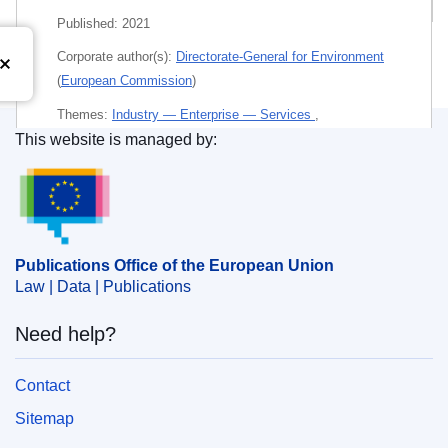
Published:
2021
Corporate author(s):
Directorate-General for Environment
(
European Commission
)
Themes:
Industry — Enterprise — Services
,
This website is managed by:
Environment — Ecology
Publications Office of the European Union.
Subject:
building
,
carbon neutrality
,
circular economy
,
EU initiative
,
improvement of housing
,
performance
measurement
,
property market
Publications Office of the European Union
Law | Data | Publications
PDF
Paper
Need help?
Contact
Released on EU publications website:
2021-09-09
Sitemap