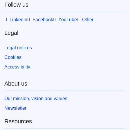
Follow us
This publication is available for download in
web format (PDF) and in print-quality format
(PDF/X). For more information on how to print
LinkedIn
Facebook
YouTube
Other
your own copy of EU publications, please refer
to our
FAQ section.
Legal
Legal notices
Cookies
Accessibility
About us
Our mission, vision and values
Newsletter
Resources