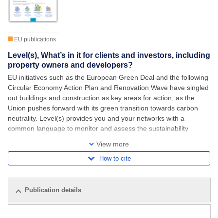
EU publications
Level(s), What’s in it for clients and investors, including
property owners and developers?
EU initiatives such as the European Green Deal and the following
Circular Economy Action Plan and Renovation Wave have singled
out buildings and construction as key areas for action, as the
Union pushes forward with its green transition towards carbon
neutrality. Level(s) provides you and your networks with a
common language to monitor and assess the sustainability
performance of buildings and to
View more
How to cite
Publication details
Related publications