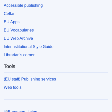
Accessible publishing
Cellar
EU Apps
EU Vocabularies
EU Web Archive
Interinstitutional Style Guide
Librarian's corner
Tools
(EU staff) Publishing services
Web tools
European Union