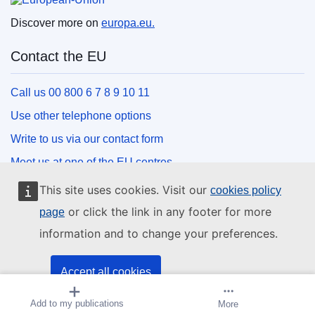
Discover more on
europa.eu.
Contact the EU
Call us 00 800 6 7 8 9 10 11
Use other telephone options
Write to us via our contact form
Meet us at one of the EU centres
This site uses cookies. Visit our
cookies policy
Social media
or click the link in any footer for more
page
information and to change your preferences.
Search for EU social media channels
EU institutions and bodies
Accept all cookies
Add to my publications
Create alert
More
Accept only essential cookies
Search all EU institutions and bodies