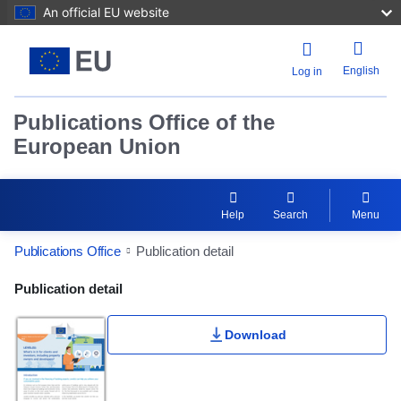
An official EU website
English
Log in
Publications Office of the
European Union
Help
Search
Menu
Publications Office
Publication detail
Publication Detail Actions Portlet
Publication detail
Download