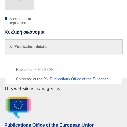
Summaries of
EU legislation
Κυκλική οικονομία
Publication details
Published:
2025-09-09
Corporate author(s):
Publications Office of the European
Union
Publications Office of the Euro
This website is managed by:
Released on EU publications website:
2025-09-09
Publications Office of the European Union