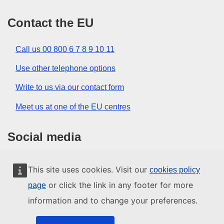
Contact the EU
Call us 00 800 6 7 8 9 10 11
Use other telephone options
Write to us via our contact form
Meet us at one of the EU centres
Social media
Search for EU social media channels
This site uses cookies. Visit our
cookies policy
or click the link in any footer for more
page
EU institutions and bodies
information and to change your preferences.
Search all EU institutions and bodies