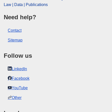
Law | Data | Publications
Need help?
Contact
Sitemap
Follow us
LinkedIn
Facebook
YouTube
Other