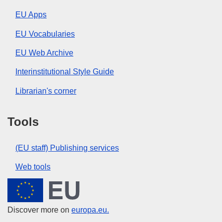
EU Apps
EU Vocabularies
EU Web Archive
Interinstitutional Style Guide
Librarian's corner
Tools
(EU staff) Publishing services
Web tools
European Union
Discover more on
europa.eu.