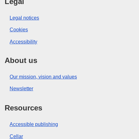
Legal
Legal notices
Cookies
Accessibility
About us
Our mission, vision and values
Newsletter
Resources
Accessible publishing
Cellar