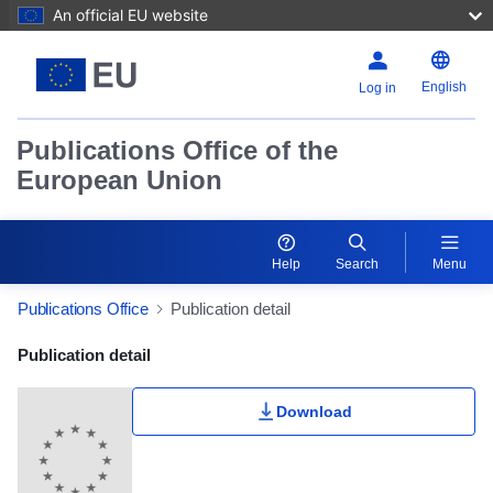
An official EU website
English
Log in
Publications Office of the
European Union
Help
Search
Menu
Publications Office
Publication detail
Publication Detail Actions Portlet
Publication detail
Rate this publication
Download