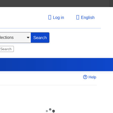
Log in
English
Search
 Search
Help