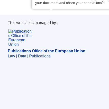
your document and share your annotations?
This website is managed by:
Publications Office of the European Union.
Publications Office of the European Union
Law | Data | Publications