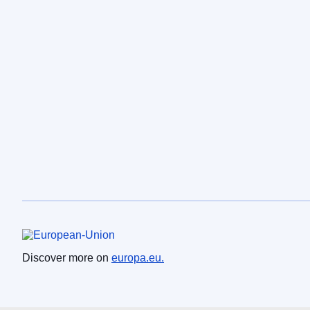
European Union
Discover more on
europa.eu.