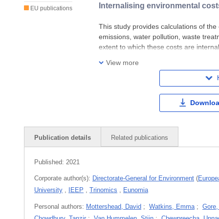
Internalising environmental cost
EU publications
This study provides calculations of the
emissions, water pollution, waste treat
extent to which these costs are intern
results indicate that to a very large ex
View more
Downloa
Publication details
Related publications
Published:
2021
Corporate author(s):
Directorate-General for Environment
(
Europe
University
,
IEEP
,
Trinomics
,
Eunomia
Personal authors:
Mottershead, David
;
Watkins, Emma
;
Gore,
Chowdhury, Tanzir
;
Van Hummelen, Stijn
;
Chewpreecha, Unna