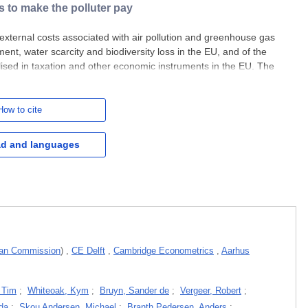
s to make the polluter pay
 external costs associated with air pollution and greenhouse gas
ment, water scarcity and biodiversity loss in the EU, and of the
alised in taxation and other economic instruments in the EU. The
tent, EU polluters are not currently being made
How to cite
d and languages
an Commission
)
,
CE Delft
,
Cambridge Econometrics
,
Aarhus
 Tim
;
Whiteoak, Kym
;
Bruyn, Sander de
;
Vergeer, Robert
;
da
;
Skou Andersen, Michael
;
Branth Pedersen, Anders
;