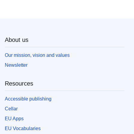
About us
Our mission, vision and values
Newsletter
Resources
Accessible publishing
Cellar
EU Apps
EU Vocabularies