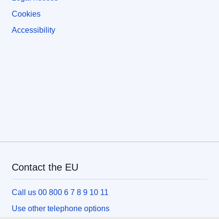
Cookies
Accessibility
Contact the EU
Call us 00 800 6 7 8 9 10 11
Use other telephone options