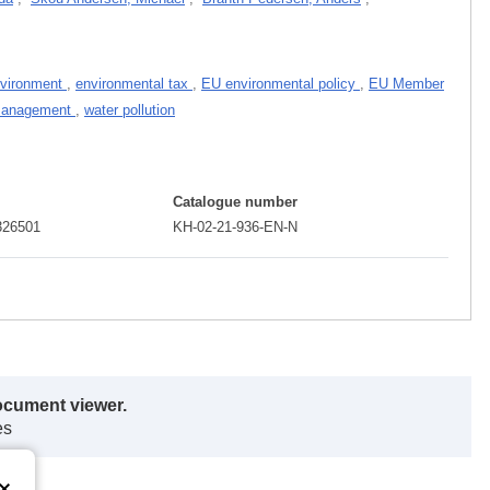
nvironment
,
environmental tax
,
EU environmental policy
,
EU Member
management
,
water pollution
Catalogue number
326501
KH-02-21-936-EN-N
ocument viewer.
es