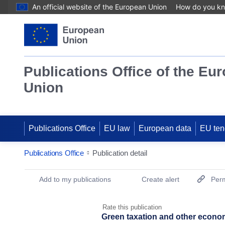
An official website of the European Union
How do you k
Publications Office of the Eu
Union
Publications Office
EU law
European data
EU ten
Publications Office
Publication detail
Publication Detail Actions Portlet
Add to my publications
Create alert
Perm
Rate this publication
Green taxation and other econo