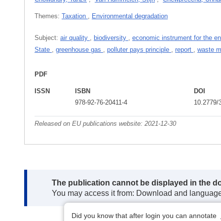
Themes:
Taxation
,
Environmental degradation
Subject:
air quality
,
biodiversity
,
economic instrument for the e
State
,
greenhouse gas
,
polluter pays principle
,
report
,
waste 
PDF
ISSN
ISBN
DOI
978-92-76-20411-4
10.2779/
Released on EU publications website:
2021-12-30
Note:
The publication cannot be displayed in the d
You may access it from: Download and languag
Did you know that after login you can annotate