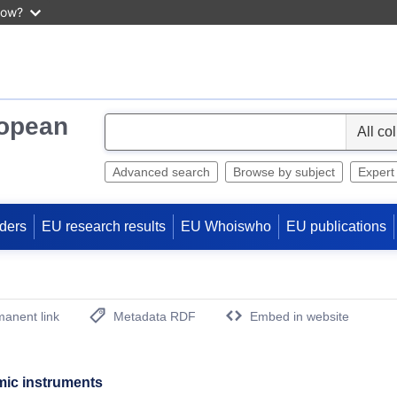
now?
ropean
S
e
l
Advanced search
Browse by subject
Expert
e
c
ders
EU research results
EU Whoiswho
EU publications
t
anent link
Metadata RDF
Embed in website
(Opens New Window)
mic instruments