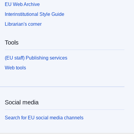
EU Web Archive
Interinstitutional Style Guide
Librarian's corner
Tools
(EU staff) Publishing services
Web tools
Social media
Search for EU social media channels