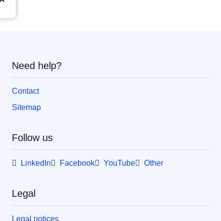
Need help?
Contact
Sitemap
Follow us
LinkedIn
Facebook
YouTube
Other
Legal
Legal notices