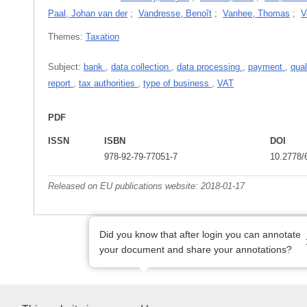
Paal, Johan van der
;
Vandresse, Benoît
;
Vanhee, Thomas
;
V
Themes:
Taxation
Subject:
bank
,
data collection
,
data processing
,
payment
,
qual
report
,
tax authorities
,
type of business
,
VAT
PDF
ISSN
ISBN
DOI
978-92-79-77051-7
10.2778/
Released on EU publications website:
2018-01-17
Did you know that after login you can annotate
your document and share your annotations?