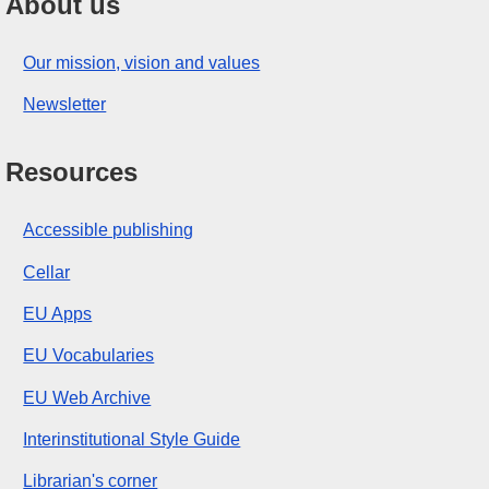
About us
Our mission, vision and values
Newsletter
Resources
Accessible publishing
Cellar
EU Apps
EU Vocabularies
EU Web Archive
Interinstitutional Style Guide
Librarian's corner