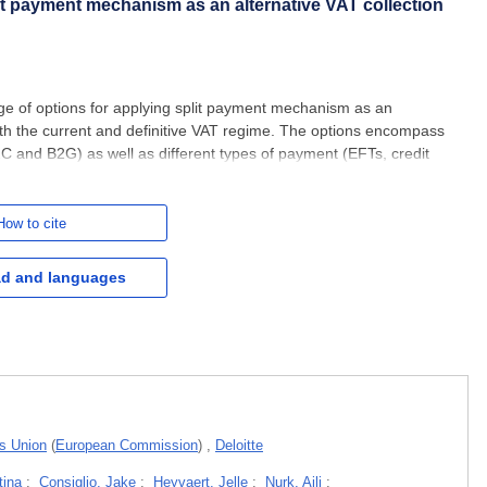
lit payment mechanism as an alternative VAT collection
ge of options for applying split payment mechanism as an
oth the current and definitive VAT regime. The options encompass
2C and B2G) as well as different types of payment (EFTs, credit
the policy options for applying split payment mechanism takes
How to cite
d and languages
ms Union
(
European Commission
)
,
Deloitte
tina
;
Consiglio, Jake
;
Heyvaert, Jelle
;
Nurk, Aili
;