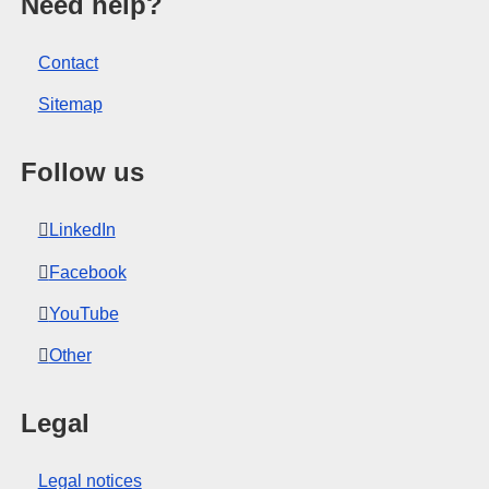
opean Union.
Need help?
Contact
Sitemap
Follow us
LinkedIn
Facebook
YouTube
Other
Legal
Legal notices