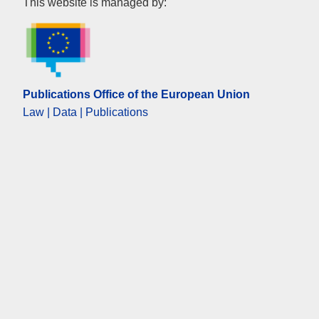
Publications Office of the Eur
This website is managed by:
Publications Office of the European Union
Law | Data | Publications