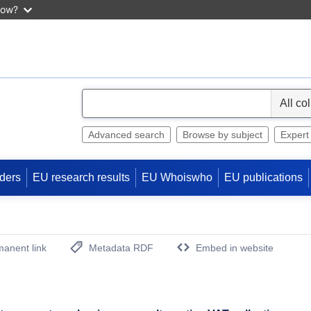
now?
S
e
l
Advanced search
Browse by subject
Expert
e
c
ders
EU research results
EU Whoiswho
EU publications
t
anent link
Metadata RDF
Embed in website
(Opens New Window)