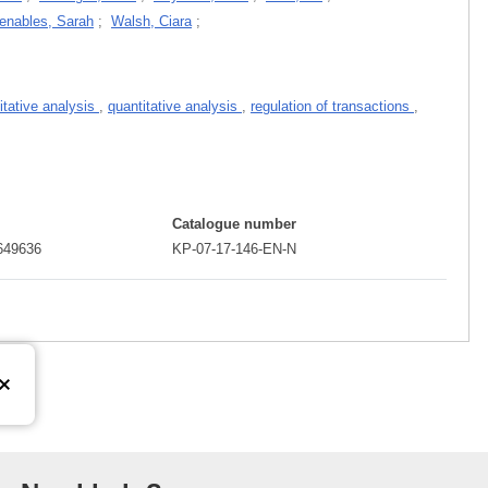
enables, Sarah
;
Walsh, Ciara
;
itative analysis
,
quantitative analysis
,
regulation of transactions
,
Catalogue number
649636
KP-07-17-146-EN-N