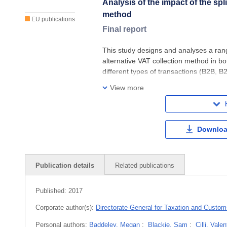
Analysis of the impact of the sp
method
EU publications
Final report
This study designs and analyses a ran
alternative VAT collection method in b
different types of transactions (B2B, B
cards, cash payments). The design of 
View more
Downloa
Publication details
Related publications
Published:
2017
Corporate author(s):
Directorate-General for Taxation and Custo
Personal authors:
Baddeley, Megan
;
Blackie, Sam
;
Cilli, Valen