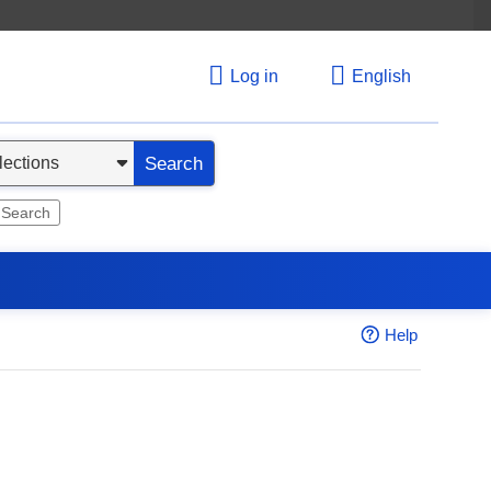
Log in
English
Search
 Search
Help