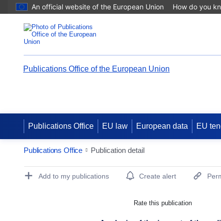
An official website of the European Union
How do you k
Publications Office of the European Union
Publications Office
EU law
European data
EU ten
Publications Office
Publication detail
Publication Detail Actions Portlet
Add to my publications
Create alert
Perm
Rate this publication