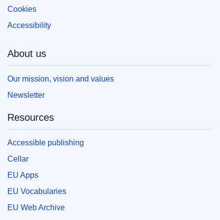
Cookies
Accessibility
About us
Our mission, vision and values
Newsletter
Resources
Accessible publishing
Cellar
EU Apps
EU Vocabularies
EU Web Archive