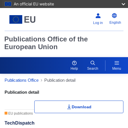
An official EU website
English
Log in
Publications Office of the
European Union
Help
Search
Menu
Publications Office
Publication detail
Publication Detail Actions Portlet
Publication detail
Download
EU publications
TechDispatch