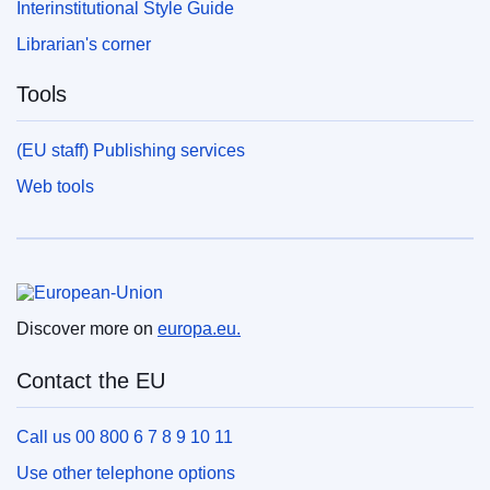
Interinstitutional Style Guide
Librarian's corner
Tools
(EU staff) Publishing services
Web tools
European Union
Discover more on
europa.eu.
Contact the EU
Call us 00 800 6 7 8 9 10 11
Use other telephone options