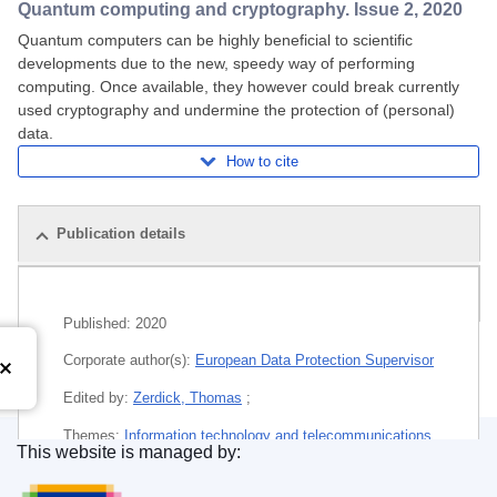
Quantum computing and cryptography. Issue 2, 2020
Quantum computers can be highly beneficial to scientific
developments due to the new, speedy way of performing
computing. Once available, they however could break currently
used cryptography and undermine the protection of (personal)
data.
How to cite
Publication details
Related publications
Published:
2020
Corporate author(s):
European Data Protection Supervisor
Edited by:
Zerdick, Thomas
;
Themes:
Information technology and telecommunications
This website is managed by:
Publications Office of the European Union.
Subject:
computer science
,
confidentiality
,
cryptography