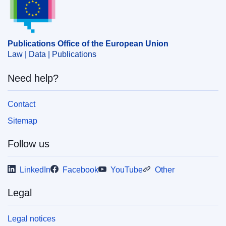
,
data protection
,
scientific calculation
PDF
Publications Office of the European Union
Law | Data | Publications
HTML
Need help?
Released on EU publications website:
2020-08-10
Contact
Show all issues in this serial
Sitemap
Follow us
LinkedIn
Facebook
YouTube
Other
Legal
Legal notices