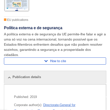
EU publications
Política externa e de segurança
A política externa e de segurança da UE permite-lhe falar e agir a
uma só voz na cena internacional, tornando possível que os
Estados‑Membros enfrentem desafios que não podem resolver
sozinhos, garantindo a segurança e a prosperidade dos
cidadãos.
How to cite
Publication details
Related publications
Published:
2019
All editions
Corporate author(s):
Directorate-General for