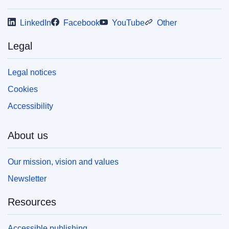
your own copy of EU publications, please refer
to our
FAQ section.
LinkedIn
Facebook
YouTube
Other
Legal
Legal notices
Cookies
Accessibility
About us
Our mission, vision and values
Newsletter
Resources
Accessible publishing