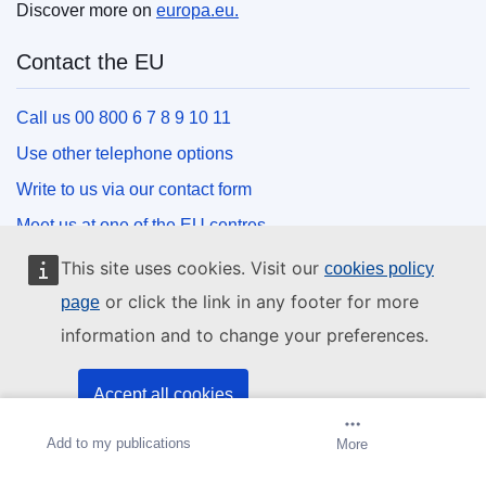
Discover more on
europa.eu.
Contact the EU
Call us 00 800 6 7 8 9 10 11
Use other telephone options
Write to us via our contact form
Meet us at one of the EU centres
This site uses cookies. Visit our
cookies policy
Social media
or click the link in any footer for more
page
information and to change your preferences.
Search for EU social media channels
EU institutions and bodies
Accept all cookies
Add to my publications
Create alert
More
Accept only essential cookies
Search all EU institutions and bodies