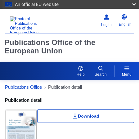
An official EU website
English
Log in
Publications Office of the
European Union
Help
Search
Menu
Publications Office
Publication detail
Publication Detail Actions Portlet
Publication detail
Download