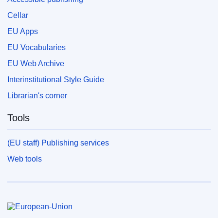
Cellar
EU Apps
EU Vocabularies
EU Web Archive
Interinstitutional Style Guide
Librarian's corner
Tools
(EU staff) Publishing services
Web tools
European Union