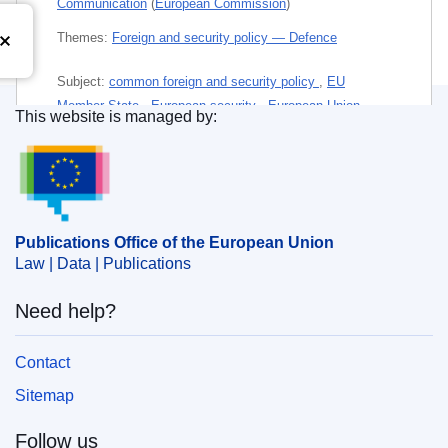
Communication
(
European Commission
)
Themes:
Foreign and security policy — Defence
Subject:
common foreign and security policy
,
EU
Member State
,
European security
,
European Union
,
This website is managed by:
geopolitics
,
international affairs
,
international relations
,
Publications Office of the European Union.
qualified majority
PDF
Publications Office of the European Union
Paper
Law | Data | Publications
Need help?
Released on EU publications website:
2019-09-17
Contact
This publication is available for download in
Sitemap
web format (PDF) and in print-quality format
(PDF/X). For more information on how to print
Follow us