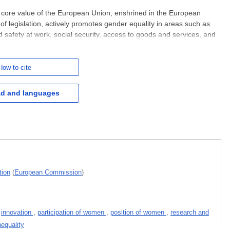
core value of the European Union, enshrined in the European
of legislation, actively promotes gender equality in areas such as
d safety at work, social security, access to goods and services, and
nder-based violence and other forms of gender-based
How to cite
d and languages
tion
(
European Commission
)
,
innovation
,
participation of women
,
position of women
,
research and
nequality