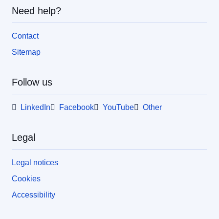
Need help?
Contact
Sitemap
Follow us
LinkedIn
Facebook
YouTube
Other
Legal
Legal notices
Cookies
Accessibility