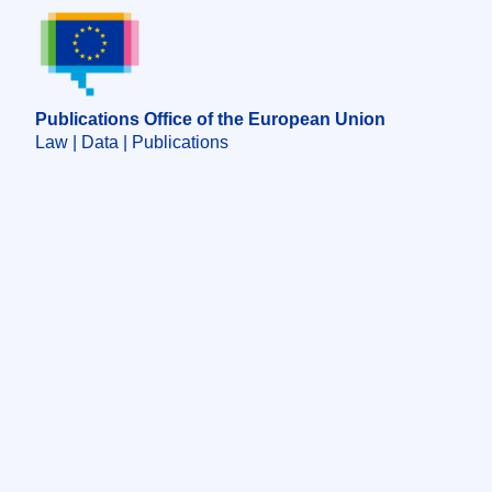
Publications Office of the European Union.
Publications Office of the European Union
Law | Data | Publications