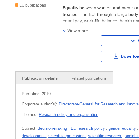
EU publications
Equality between women and men is a 
treaties. The EU, through a large body 
equal pay, work-life balance, health an
protection from human trafficking, ge
View more
Downloa
Publication details
Related publications
Published:
2019
Corporate author(s):
Directorate-General for Research and Innova
Themes:
Research policy and organisation
Subject:
decision-making
,
EU research policy
,
gender equality
development
,
scientific profession
,
scientific research
,
social i