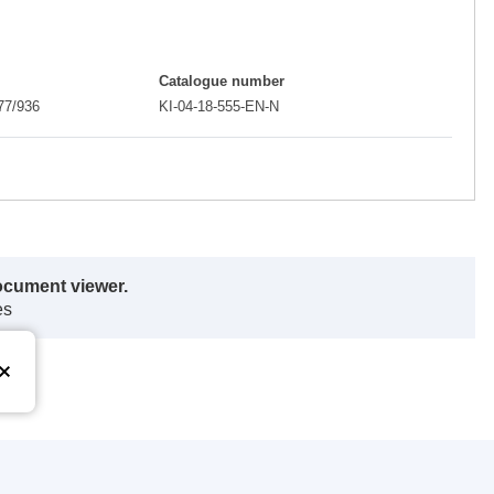
Catalogue number
77/936
KI-04-18-555-EN-N
ocument viewer.
es