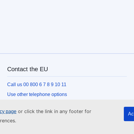
Contact the EU
Call us 00 800 6 7 8 9 10 11
Use other telephone options
Write to us via our contact form
or click the link in any footer for
icy page
Ac
Meet us at one of the EU centres
rences.