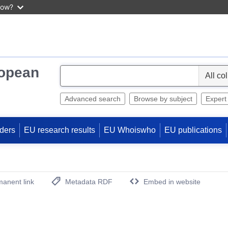
now?
ropean
S
e
l
Advanced search
Browse by subject
Expert
e
c
ders
EU research results
EU Whoiswho
EU publications
t
anent link
Metadata RDF
Embed in website
(Opens New Window)