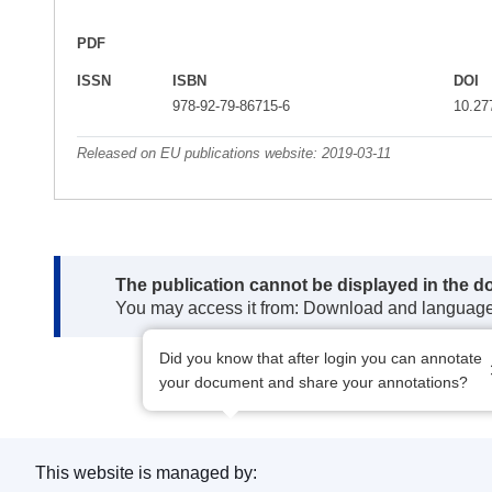
PDF
ISSN
ISBN
DOI
978-92-79-86715-6
10.27
Released on EU publications website:
2019-03-11
Note:
The publication cannot be displayed in the d
You may access it from: Download and languag
Did you know that after login you can annotate
your document and share your annotations?
This website is managed by: