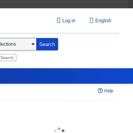
Log in
English
Search
 Search
Help