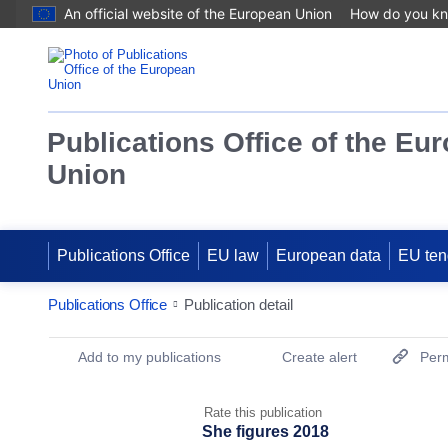
An official website of the European Union
How do you k
Publications Office of the Eu
Union
Publications Office
EU law
European data
EU ten
Publications Office
Publication detail
Publication Detail Actions Portlet
Add to my publications
Create alert
Perm
Rate this publication
She figures 2018