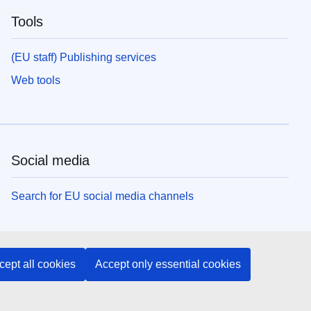
Tools
(EU staff) Publishing services
Web tools
Social media
Search for EU social media channels
EU institutions and bodies
cept all cookies
Accept only essential cookies
Search all EU institutions and bodies