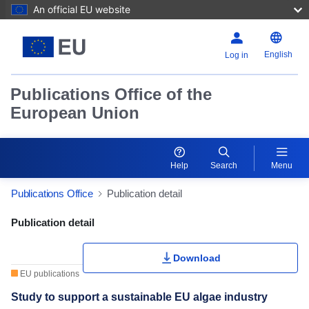
An official EU website
English
Log in
Publications Office of the
European Union
Help
Search
Menu
Publications Office
Publication detail
Publication Detail Actions Portlet
Publication detail
Download
EU publications
Study to support a sustainable EU algae industry