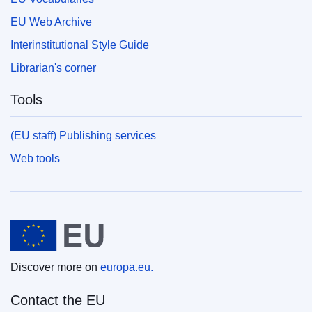
EU Web Archive
Interinstitutional Style Guide
Librarian's corner
Tools
(EU staff) Publishing services
Web tools
European Union
Discover more on
europa.eu.
Contact the EU