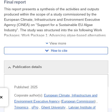
Final report
This report presents a synthesis of the activities and outputs
produced within the scope of a study commissioned by the
European Climate, Infrastructure and Environment Executive
Agency (CINEA) on “Support for a Sustainable EU Algae
Industry”. The study was structured into the six following Work
Packages: Work Package 1: Advancing algae-based alternatives
in EU aquafeeds: pathways to reducing
View more
How to cite
Publication details
Related publications
Published:
2025
Corporate author(s):
European Climate, Infrastructure and
Environment Executive Agency
(
European Commission
)
,
Trinomics
,
sPro
,
Ghent University
,
Latvian Institute of