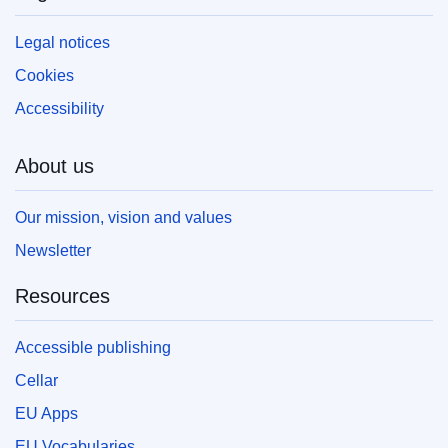
Legal notices
Cookies
Accessibility
About us
Our mission, vision and values
Newsletter
Resources
Accessible publishing
Cellar
EU Apps
EU Vocabularies