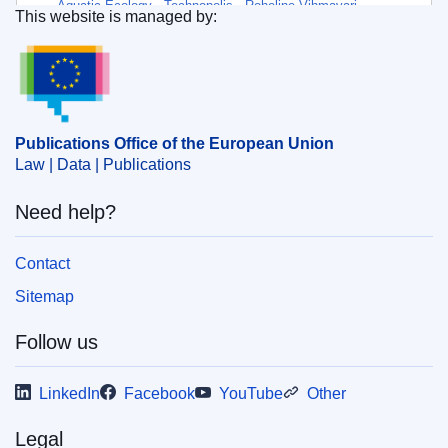
Aquatic Ecology
,
Technopolis
,
Roheline Vihmavari
,
This website is managed by:
Møreforsking
,
Noord University
Publications Office of the European Union.
Themes:
Vegetable production
,
Food technology and
food safety
Subject:
algae
,
aquaculture
,
carbon capture and storage
Publications Office of the European Union
,
climate change policy
,
food industry
,
food safety
,
Law | Data | Publications
organic farming
,
organic fertiliser
,
report
,
sustainable
development
,
wastewater
Need help?
Contact
PDF
Sitemap
Released on EU publications website:
2025-08-14
Follow us
LinkedIn
Facebook
YouTube
Other
Legal