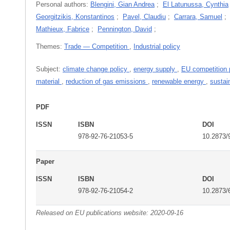
Personal authors:
Blengini, Gian Andrea
;
El Latunussa, Cynthia
Georgitzikis, Konstantinos
;
Pavel, Claudiu
;
Carrara, Samuel
Mathieux, Fabrice
;
Pennington, David
;
Themes:
Trade — Competition
,
Industrial policy
Subject:
climate change policy
,
energy supply
,
EU competition 
material
,
reduction of gas emissions
,
renewable energy
,
sustai
PDF
ISSN
ISBN
DOI
978-92-76-21053-5
10.2873/
Paper
ISSN
ISBN
DOI
978-92-76-21054-2
10.2873/
Released on EU publications website:
2020-09-16