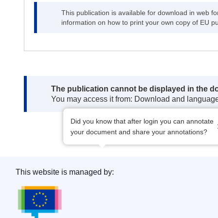
This publication is available for download in web f
information on how to print your own copy of EU pu
Note:
The publication cannot be displayed in the d
You may access it from: Download and languag
Did you know that after login you can annotate
your document and share your annotations?
This website is managed by:
Publications Office of the European Union.