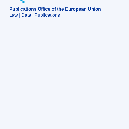
Publications Office of the European Union
Law | Data | Publications