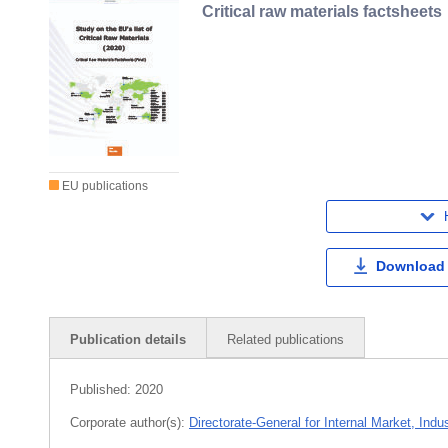
Critical raw materials factsheets
EU publications
Download
Publication details
Related publications
Published:
2020
Corporate author(s):
Directorate-General for Internal Market, Ind