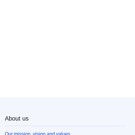
About us
Our mission, vision and values