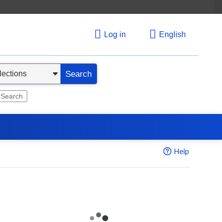
Log in
English
Search
 Search
Help