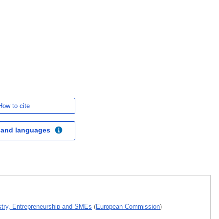
How to cite
 and languages
ustry, Entrepreneurship and SMEs
(
European Commission
)