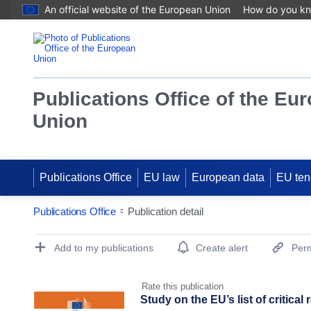
An official website of the European Union
How do you k
Publications Office of the Eu
Union
Publications Office
EU law
European data
EU ten
Publications Office
Publication detail
Publication Detail Actions Portlet
Add to my publications
Create alert
Perm
Rate this publication
Study on the EU’s list of critical