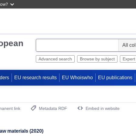
now?
ropean
S
e
l
Advanced search
Browse by subject
Expert
e
c
ders
EU research results
EU Whoiswho
EU publications
t
anent link
Metadata RDF
Embed in website
(Opens New Window)
 raw materials (2020)