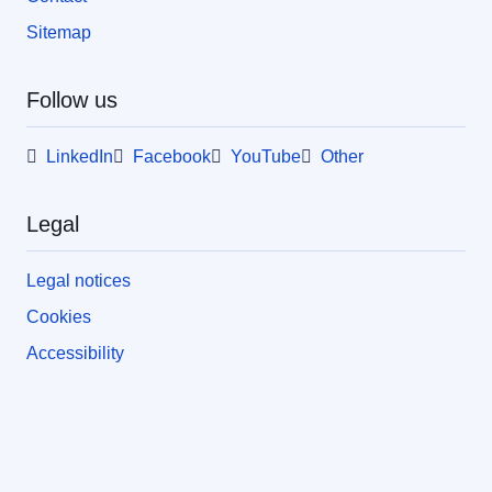
Sitemap
Follow us
LinkedIn
Facebook
YouTube
Other
Legal
Legal notices
Cookies
Accessibility