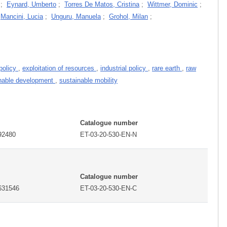
;
Eynard, Umberto
;
Torres De Matos, Cristina
;
Wittmer, Dominic
;
;
Mancini, Lucia
;
Unguru, Manuela
;
Grohol, Milan
;
policy
,
exploitation of resources
,
industrial policy
,
rare earth
,
raw
nable development
,
sustainable mobility
Catalogue number
92480
ET-03-20-530-EN-N
Catalogue number
631546
ET-03-20-530-EN-C