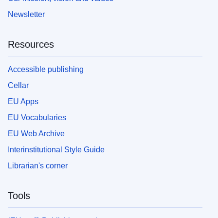
Newsletter
Resources
Accessible publishing
Cellar
EU Apps
EU Vocabularies
EU Web Archive
Interinstitutional Style Guide
Librarian's corner
Tools