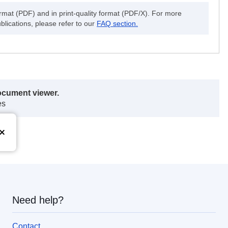
ormat (PDF) and in print-quality format (PDF/X). For more
blications, please refer to our
FAQ section.
ocument viewer.
es
Need help?
Contact