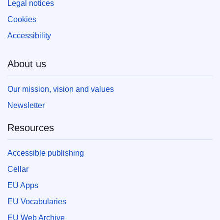
Legal notices
Cookies
Accessibility
About us
Our mission, vision and values
Newsletter
Resources
Accessible publishing
Cellar
EU Apps
EU Vocabularies
EU Web Archive