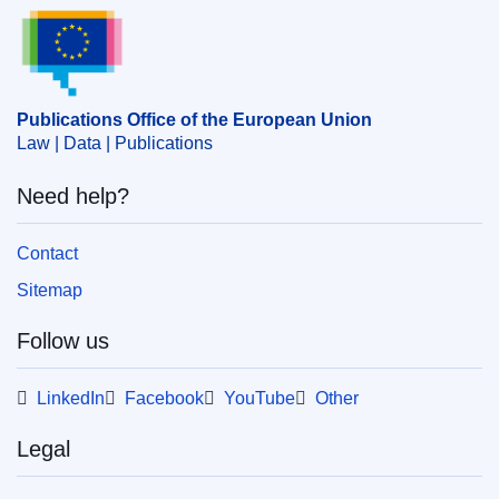
Publications Office of the European Union.
cohesion
,
economic consequence
,
environmental risk
prevention
,
EU environmental policy
,
green economy
,
investment
,
policymaking
,
report
,
sustainable
development
Publications Office of the European Union
Law | Data | Publications
PDF
Need help?
Released on EU publications website:
2024-11-07
Contact
Sitemap
Show all issues in this serial
Follow us
LinkedIn
Facebook
YouTube
Other
Legal