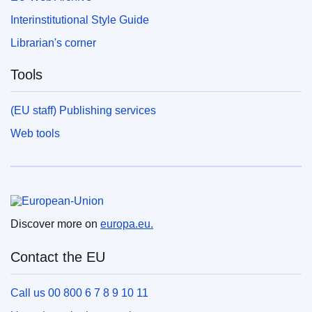
Interinstitutional Style Guide
Librarian's corner
Tools
(EU staff) Publishing services
Web tools
European Union
Discover more on
europa.eu.
Contact the EU
Call us 00 800 6 7 8 9 10 11