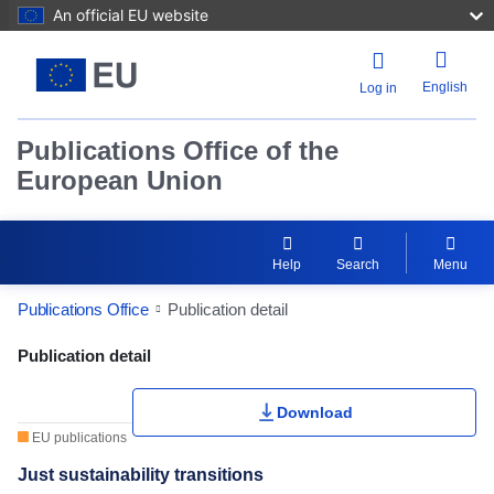
An official EU website
English
Log in
Publications Office of the
European Union
Help
Search
Menu
Publications Office
Publication detail
Publication Detail Actions Portlet
Publication detail
Download
EU publications
Just sustainability transitions