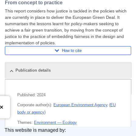
From concept to practice
This report considers how justice is tackled in the policies which
are currently in place to deliver the European Green Deal. It
summarises the lessons learnt for policy-makers seeking to
achieve a fair green transition, by moving from the concept of
justice to the practice of embedding fairness in the design and
implementation of policies.
How to cite
Publication details
Related publications
Published:
2024
Corporate author(s):
European Environment Agency
(
EU
body or agency
)
Themes:
Environment — Ecology
This website is managed by:
Subject:
climate change policy
,
economic and social