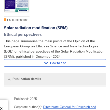
EU publications
Solar radiation modification (SRM)
Ethical perspectives
This page summaries the main points of the Opinion of the
European Group on Ethics in Science and New Technologies
(EGE) on ethical perspectives of the Solar Radiation Modification
(SRM), published in December 2024.
How to cite
Publication details
Related publications
Published:
2025
Corporate author(s):
Directorate-General for Research and