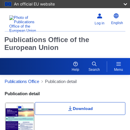
An official EU website
English
Log in
Publications Office of the
European Union
Help
Search
Menu
Publications Office
Publication detail
Publication Detail Actions Portlet
Publication detail
Download