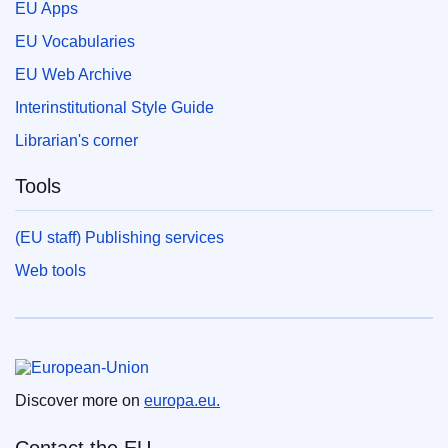
EU Apps
EU Vocabularies
EU Web Archive
Interinstitutional Style Guide
Librarian's corner
Tools
(EU staff) Publishing services
Web tools
European Union
Discover more on
europa.eu.