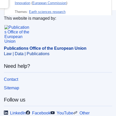
Innovation
(
European Commission
)
Themes:
Earth sciences research
This website is managed by:
Subject:
environmental liability
,
geoengineering
,
Publications Office of the European Union.
governance
,
liability
,
meteorology
,
non-ionising
radiation
,
research integrity
,
scientific report
,
solar
energy
Publications Office of the European Union
Law | Data | Publications
PDF
Need help?
Released on EU publications website:
2025-02-12
Contact
Sitemap
Follow us
LinkedIn
Facebook
YouTube
Other