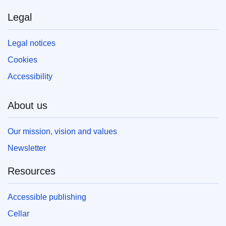
Legal
Legal notices
Cookies
Accessibility
About us
Our mission, vision and values
Newsletter
Resources
Accessible publishing
Cellar