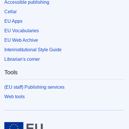
Accessible publishing
Cellar
EU Apps
EU Vocabularies
EU Web Archive
Interinstitutional Style Guide
Librarian's corner
Tools
(EU staff) Publishing services
Web tools
European Union