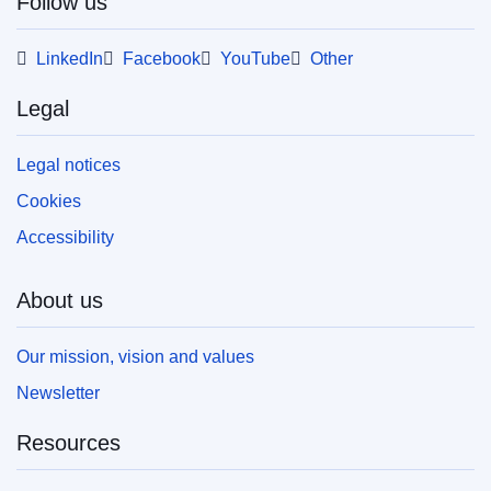
Follow us
This publication is available for download in
LinkedIn
web format (PDF) and in print-quality format
Facebook
YouTube
Other
(PDF/X). For more information on how to print
your own copy of EU publications, please refer
Legal
to our
FAQ section.
Legal notices
Cookies
Accessibility
About us
Our mission, vision and values
Newsletter
Resources