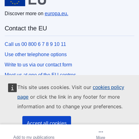
Discover more on
europa.eu.
Contact the EU
Call us 00 800 6 7 8 9 10 11
Use other telephone options
Write to us via our contact form
Meet us at one of the EU centres
This site uses cookies. Visit our
cookies policy
Social media
or click the link in any footer for more
page
information and to change your preferences.
Search for EU social media channels
EU institutions and bodies
Accept all cookies
Add to my publications
Create alert
More
Accept only essential cookies
Search all EU institutions and bodies