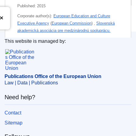
Published:
2015
Corporate author(s):
European Education and Culture
Executive Agency
(
European Commission
)
,
Slovenská
akademická asociácia pre medzinárodnú spoluprácu.
This website is managed by:
Authored by:
Birch, Peter
;
Balcon, Marie-Pascale
;
Publications Office of the European Union.
Borodankova, Olga
;
Ducout, Olga
;
Sekhri, Shuveta
;
Themes:
Education policy
Subject:
employment policy
,
job mobility
,
recruitment
,
Publications Office of the European Union
staff regulations
,
teacher
,
teacher training
,
working
Law | Data | Publications
conditions
Need help?
PDF
Contact
Released on EU publications website:
2017-01-19
Sitemap