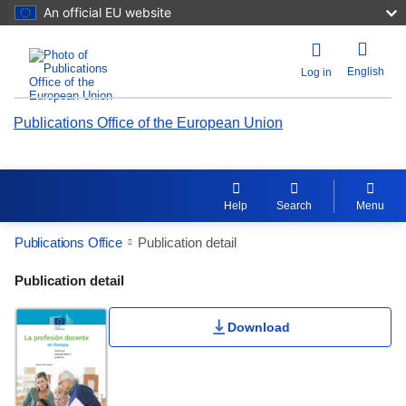
An official EU website
English
Log in
Publications Office of the European Union
Help
Search
Menu
Publications Office
Publication detail
Publication Detail Actions Portlet
Publication detail
Download