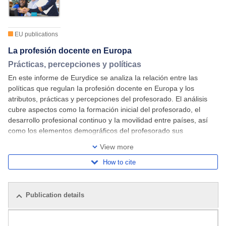
EU publications
La profesión docente en Europa
Prácticas, percepciones y políticas
En este informe de Eurydice se analiza Ia relación entre las
políticas que regulan Ia profesión docente en Europa y los
atributos, prácticas y percepciones del profesorado. El análisis
cubre aspectos como Ia formación inicial del profesorado, el
desarrollo profesional continuo y Ia movilidad entre países, así
como los elementos demográficos del profesorado sus
condiciones laborales y el atractivo
View more
How to cite
Publication details
Related publications