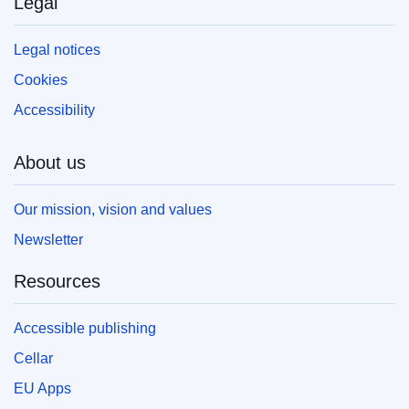
Legal
Legal notices
Cookies
Accessibility
About us
Our mission, vision and values
Newsletter
Resources
Accessible publishing
Cellar
EU Apps