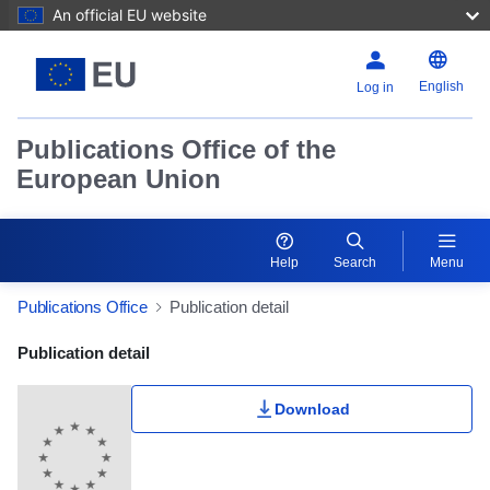
An official EU website
English
Log in
Publications Office of the
European Union
Help
Search
Menu
Publications Office
Publication detail
Publication Detail Actions Portlet
Publication detail
Download