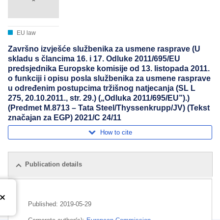
EU law
Završno izvješće službenika za usmene rasprave (U
skladu s člancima 16. i 17. Odluke 2011/695/EU
predsjednika Europske komisije od 13. listopada 2011.
o funkciji i opisu posla službenika za usmene rasprave
u određenim postupcima tržišnog natjecanja (SL L
275, 20.10.2011., str. 29.) („Odluka 2011/695/EU”).)
(Predmet M.8713 – Tata Steel/Thyssenkrupp/JV) (Tekst
značajan za EGP) 2021/C 24/11
How to cite
Publication details
Published:
2019-05-29