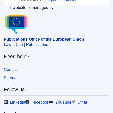
Corporate author(s):
European Commission
This website is managed by:
Subject:
agricultural equipment
,
economic concentration
Publications Office of the European Union.
,
flat product
,
iron and steel industry
,
merger control
,
metallurgical industry
,
mining industry
CELEX : 52021M8713(01)
Publications Office of the European Union
OJ : JOC_2021_024_R_0011
Law | Data | Publications
Need help?
Contact
Sitemap
Follow us
LinkedIn
Facebook
YouTube
Other