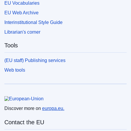
EU Vocabularies
EU Web Archive
Interinstitutional Style Guide
Librarian's corner
Tools
(EU staff) Publishing services
Web tools
European Union
Discover more on
europa.eu.
Contact the EU