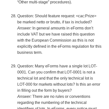
“Other multi-stage” procedures).
Question: Should feature request: <cac:Prize>
be marked netto or brutto, if tax is included?
Answer:
In general amounts in eForms don’t
include VAT but we have raised this question
with the European Commission as this is not
explicitly defined in the eForms regulation for this
business term.
Question: Many eForms have a single lot LOT-
0001. Can you confirm that LOT-0001 is not a
technical lot and that the only technical lot is
LOT-000 for markets without lots? Is this an error
in filling out the form by buyers?
Answer:
There are no rules or conventions
regarding the numbering of the technical
identifiers of lots. In eForms, every notice must