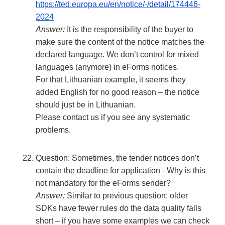
https://ted.europa.eu/en/notice/-/detail/174446-
2024
Answer:
It is the responsibility of the buyer to
make sure the content of the notice matches the
declared language. We don’t control for mixed
languages (anymore) in eForms notices.
For that Lithuanian example, it seems they
added English for no good reason – the notice
should just be in Lithuanian.
Please contact us if you see any systematic
problems.
Question: Sometimes, the tender notices don’t
contain the deadline for application - Why is this
not mandatory for the eForms sender?
Answer:
Similar to previous question: older
SDKs have fewer rules do the data quality falls
short – if you have some examples we can check