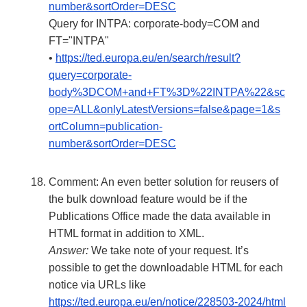
number&sortOrder=DESC
Query for INTPA: corporate-body=COM and
FT="INTPA"
•
https://ted.europa.eu/en/search/result?
query=corporate-
body%3DCOM+and+FT%3D%22INTPA%22&sc
ope=ALL&onlyLatestVersions=false&page=1&s
ortColumn=publication-
number&sortOrder=DESC
Comment: An even better solution for reusers of
the bulk download feature would be if the
Publications Office made the data available in
HTML format in addition to XML.
Answer:
We take note of your request. It’s
possible to get the downloadable HTML for each
notice via URLs like
https://ted.europa.eu/en/notice/228503-2024/html