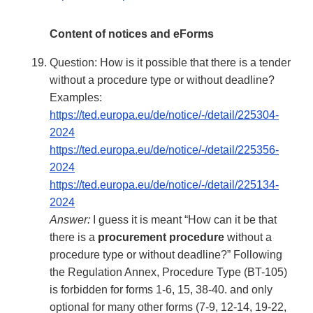
Content of notices and eForms
Question: How is it possible that there is a tender
without a procedure type or without deadline?
Examples:
https://ted.europa.eu/de/notice/-/detail/225304-
2024
https://ted.europa.eu/de/notice/-/detail/225356-
2024
https://ted.europa.eu/de/notice/-/detail/225134-
2024
Answer:
I guess it is meant “How can it be that
there is a
procurement procedure
without a
procedure type or without deadline?” Following
the Regulation Annex, Procedure Type (BT-105)
is forbidden for forms 1-6, 15, 38-40. and only
optional for many other forms (7-9, 12-14, 19-22,