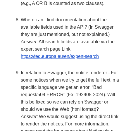
(e.g., A OR B is counted as two clauses).
Where can I find documentation about the
available fields used in the API? (In Swagger
they are just mentioned, but not explained.)
Answer:
All search fields are available via the
expert search page Link:
https://ted.europa.eu/en/expert-search
In relation to Swagger, the notice renderer - For
some notices when we try to get the full text in a
specific language we get an error: “Bad
request/504 ERROR” (Ex: 192408-2024). Will
this be fixed so we can rely on Swagger or
should we use the Web (html format)?
Answer:
We would suggest using the direct link
to render the notices. For more information,