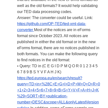
well as the old formats? It would help validating
our TED data processing codes.
Answer:
The converter could be useful. Link:
https://github.com/OP-TED/ted-xml-data-
converter
Most of the notices are in eForms
format since October 2023. All notices are
published in either the old format or in the new
eForms format, there are no notices published in
both formats. You can make the following query
to find notices in the old format:
• Query: TD in (C E G I D P M Q O R 0 1 2 3 4 5
6 7 8 9 B S Y V F A H J K)
https://ted.europa.eu/en/search/result?
query=TD+in+%28C+E+G+I+D+P+M+Q+O+R+0
+1+2+3+4+5+6+7+8+9+B+S+Y+V+F+A+H+J+K
%29+SORT+BY+publication-
number+DESC&scope=ALL&onlyLatestVersion