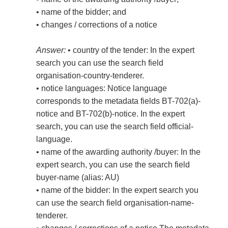
• name of the bidder; and
• changes / corrections of a notice
Answer:
• country of the tender: In the expert
search you can use the search field
organisation-country-tenderer.
• notice languages: Notice language
corresponds to the metadata fields BT-702(a)-
notice and BT-702(b)-notice. In the expert
search, you can use the search field official-
language.
• name of the awarding authority /buyer: In the
expert search, you can use the search field
buyer-name (alias: AU)
• name of the bidder: In the expert search you
can use the search field organisation-name-
tenderer.