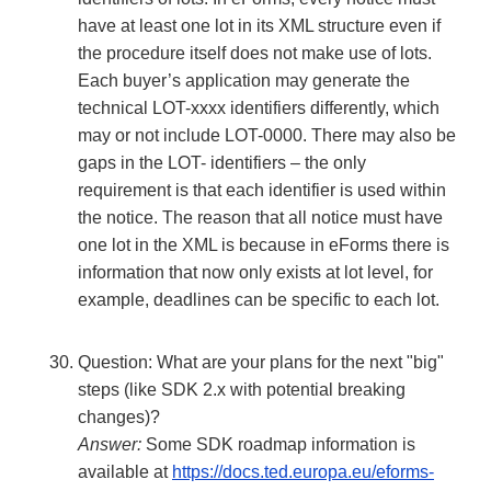
have at least one lot in its XML structure even if
the procedure itself does not make use of lots.
Each buyer’s application may generate the
technical LOT-xxxx identifiers differently, which
may or not include LOT-0000. There may also be
gaps in the LOT- identifiers – the only
requirement is that each identifier is used within
the notice. The reason that all notice must have
one lot in the XML is because in eForms there is
information that now only exists at lot level, for
example, deadlines can be specific to each lot.
Question: What are your plans for the next "big"
steps (like SDK 2.x with potential breaking
changes)?
Answer:
Some SDK roadmap information is
available at
https://docs.ted.europa.eu/eforms-