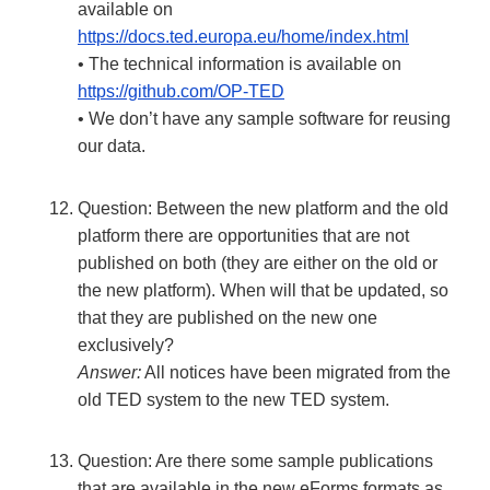
available on
https://docs.ted.europa.eu/home/index.html
• The technical information is available on
https://github.com/OP-TED
• We don’t have any sample software for reusing
our data.
Question: Between the new platform and the old
platform there are opportunities that are not
published on both (they are either on the old or
the new platform). When will that be updated, so
that they are published on the new one
exclusively?
Answer:
All notices have been migrated from the
old TED system to the new TED system.
Question: Are there some sample publications
that are available in the new eForms formats as