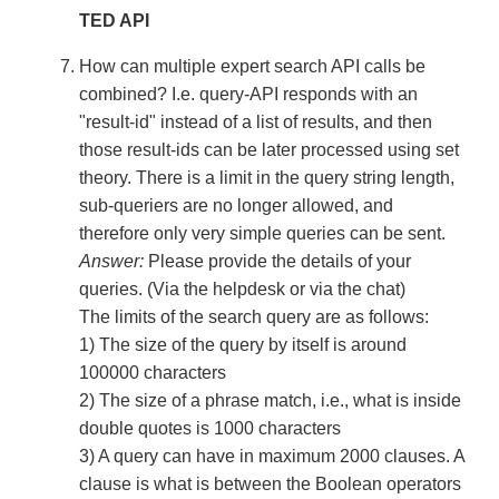
TED API
How can multiple expert search API calls be
combined? I.e. query-API responds with an
"result-id" instead of a list of results, and then
those result-ids can be later processed using set
theory. There is a limit in the query string length,
sub-queriers are no longer allowed, and
therefore only very simple queries can be sent.
Answer:
Please provide the details of your
queries. (Via the helpdesk or via the chat)
The limits of the search query are as follows:
1) The size of the query by itself is around
100000 characters
2) The size of a phrase match, i.e., what is inside
double quotes is 1000 characters
3) A query can have in maximum 2000 clauses. A
clause is what is between the Boolean operators