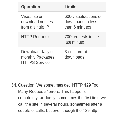
Operation
Limits
Visualise or
600 visualizations or
download notices
downloads in less
from a single IP
than 6 minutes
HTTP Requests
700 requests in the
last minute
Download daily or
3 concurrent
monthly Packages
downloads
HTTPS Service
Question: We sometimes get “HTTP 429 Too
Many Requests” errors. This happens
completely randomly: sometimes the first time we
call the site in several hours, sometimes after a
couple of calls, but even though the 429 http