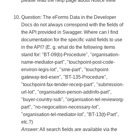
please read the help page about Notice view
Question: The eForms Data in the Developer
Docs do not always correspond with the fields of
the API provided in Swagger. Where can I find
documentation for the specific valid fields to use
in the API? (E. g. what do the following items
stand for: "BT-09(b)-Procedure", "organisation-
name-mediator-part", "touchpoint-post-code-
environ-legis-lot", "sme-part", "touchpoint-
gateway-ted-esen", "BT-135-Procedure",
"touchpoint-fax-tender-receip-part", "submission-
url-lot", "organisation-person-addinfo-part",
"buyer-country-sub", "organisation-tel-revieworg-
part", "no-negocaition-necessary-lot",
"organisation-tel-mediator-lot", "BT-13(t)-Part",
etc.?)
Answer:
All search fields are available via the