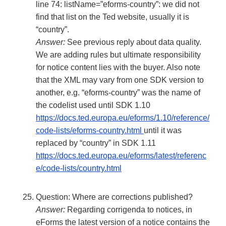
line 74: listName=”eforms-country”: we did not
find that list on the Ted website, usually it is
“country”.
Answer:
See previous reply about data quality.
We are adding rules but ultimate responsibility
for notice content lies with the buyer. Also note
that the XML may vary from one SDK version to
another, e.g. “eforms-country” was the name of
the codelist used until SDK 1.10
https://docs.ted.europa.eu/eforms/1.10/reference/
code-lists/eforms-country.html
until it was
replaced by “country” in SDK 1.11
https://docs.ted.europa.eu/eforms/latest/referenc
e/code-lists/country.html
Question: Where are corrections published?
Answer:
Regarding corrigenda to notices, in
eForms the latest version of a notice contains the