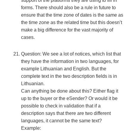
support of the platforms they are using to fill in
forms. There should also be a rule in future to
ensure that the time zone of dates is the same as
the time zone as the related time but this doesn’t
make a big difference for the vast majority of
cases.
Question: We see a lot of notices, which list that
they have the information in two languages, for
example Lithuanian and English. But the
complete text in the two description fields is in
Lithuanian.
Can anything be done about this? Either flag it
up to the buyer or the eSender? Or would it be
possible to check in validation that if a
description says that there are two different
languages, it cannot be the same text?
Example: