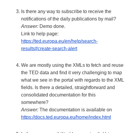
Is there any way to subscribe to receive the
notifications of the daily publications by mail?
Answer:
Demo done.
Link to help page:
https://ted.europa.eu/en/help/search-
results#create-search-alert
We are mostly using the XMLs to fetch and reuse
the TED data and find it very challenging to map
what we see in the portal with regards to the XML
fields. Is there a detailed, straightforward and
consolidated documentation for this
somewhere?
Answer:
The documentation is available on
https://docs.ted.europa.eu/home/index.html