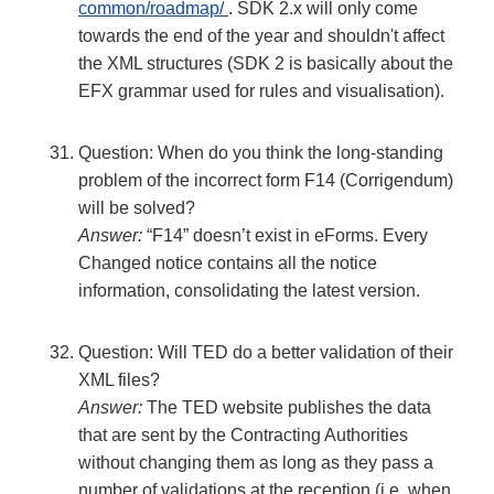
common/roadmap/
. SDK 2.x will only come
towards the end of the year and shouldn't affect
the XML structures (SDK 2 is basically about the
EFX grammar used for rules and visualisation).
Question: When do you think the long-standing
problem of the incorrect form F14 (Corrigendum)
will be solved?
Answer:
“F14” doesn’t exist in eForms. Every
Changed notice contains all the notice
information, consolidating the latest version.
Question: Will TED do a better validation of their
XML files?
Answer:
The TED website publishes the data
that are sent by the Contracting Authorities
without changing them as long as they pass a
number of validations at the reception (i.e. when