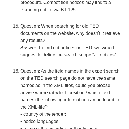
procedure. Competition notices may link to a
Planning notice via BT-125.
Question: When searching for old TED
documents on the website, why doesn't it retrieve
any results?
Answer:
To find old notices on TED, we would
suggest to define the search scope “all notices”.
Question: As the field names in the expert search
on the TED search page do not have the same
names as in the XML-files, could you please
advise where (at which position / which field
names) the following information can be found in
the XML-file?
• country of the tender;
• notice languages;
• name of the awarding authority /buyer;