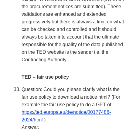
the procurement notices are submitted). These
validations are enhanced and extended
progressively but there is always a limit on what
can be checked and controlled and it should
always be taken into account that the ultimate
responsible for the quality of the data published
on the TED website is the sender i.e. the
Contracting Authority.
TED – fair use policy
Question: Could you please clarify what is the
fair use policy to download a notice html? (For
example the fair use policy to do a GET of
https://ted.europa.eu/de/notice/00177486-
2024/html
)
Answer: