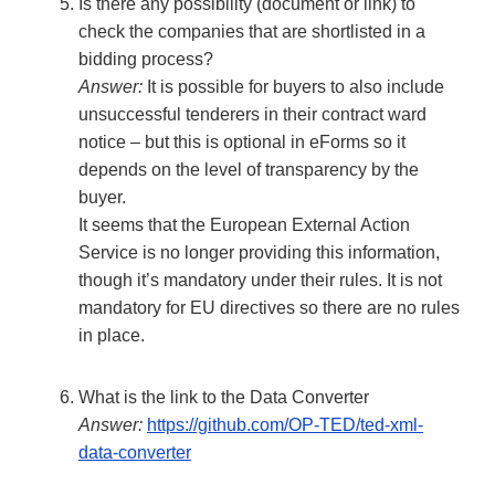
Is there any possibility (document or link) to
check the companies that are shortlisted in a
bidding process?
Answer:
It is possible for buyers to also include
unsuccessful tenderers in their contract ward
notice – but this is optional in eForms so it
depends on the level of transparency by the
buyer.
It seems that the European External Action
Service is no longer providing this information,
though it’s mandatory under their rules. It is not
mandatory for EU directives so there are no rules
in place.
What is the link to the Data Converter
Answer:
https://github.com/OP-TED/ted-xml-
data-converter