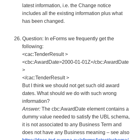
latest information, i.e. the Change notice
includes all the existing information plus what
has been changed.
Question: In eForms we frequently get the
following:
<cac:TenderResult >
<cbc:AwardDate>2000-01-01Z</cbc:AwardDate
>
</cac:TenderResult >
But I think we should not get such old award
dates. What should we do with such wrong
information?
Answer:
The cbc:AwardDate element contains a
dummy value needed to satisfy the UBL schema,
it is not associated to any Business Term and
does not have any Business meaning – see also