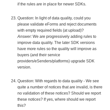
if the rules are in place for newer SDKs.
Question: In light of data quality, could you
please validate eForms and reject documents
with empty required fields (at upload)?
Answer:
We are progressively adding rules to
improve data quality. The later SDK versions
have more rules so the quality will improve as
buyers (and their service
providers/eSenders/platforms) upgrade SDK
version.
Question: With regards to data quality - We see
quite a number of notices that are invalid, is there
no validation of these notices? Should we report
these notices? If yes, where should we report
this?