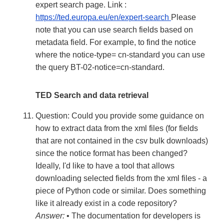
expert search page. Link :
https://ted.europa.eu/en/expert-search
Please
note that you can use search fields based on
metadata field. For example, to find the notice
where the notice-type= cn-standard you can use
the query BT-02-notice=cn-standard.
TED Search and data retrieval
Question: Could you provide some guidance on
how to extract data from the xml files (for fields
that are not contained in the csv bulk downloads)
since the notice format has been changed?
Ideally, I'd like to have a tool that allows
downloading selected fields from the xml files - a
piece of Python code or similar. Does something
like it already exist in a code repository?
Answer:
• The documentation for developers is