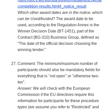
https://docs.ted.europa.eu/eforms/latest/schema/
competition-results.html#_notice_result
Which other award dates are in the notice, which
can be Used/trusted?
The award date to be
used, according to the Regulation Annex is the
Winner Decision Date (BT-1451), part of the
Contract (BG-310) Business Group, defined as
“The date of the official decision choosing the
winning tender.”
Comment: The minimum/maximum number of
participants should also be mandatory fields for
everything that is "not open" or "otherwise two-
tier".
Answer:
We will check with the European
Commission if the EU directives require this
information for participants for these procedure
types (we assume you refer to “Restricted” and