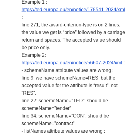
Example 1 :
https://ted.europa.eu/en/notice/178541-2024/xml
:
line 271, the award-criterion-type is on 2 lines,
the value we get is “price” followed by a carriage
return and spaces. The accepted value should
be price only.
Example 2:
https://ted.europa.eu/en/notice/56607-2024/xml
:
- schemeName attribute values are wrong :
line 9: we have schemeName=RES, but the
accepted value for the attribute is “result”, not
“RES”.
line 22: schemeName=”TED”, should be
schemeName=”tender”
line 34: schemeName=”CON”, should be
schemeName=”contract”
- listNames attribute values are wrong :