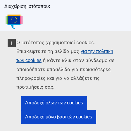
Διαχείριση ιστότοπου:
Υπηρεσία Εκδόσεων της Ευρωπαϊκής Ένωσης
Υπηρεσία Εκδόσεων της Ευρωπαϊκής Ένωσης
Νομοθεσία | Δεδομένα | Εκδόσεις
Ο ιστότοπος χρησιμοποιεί cookies.
Επισκεφτείτε τη σελίδα μας
για την πολιτική
Χρειάζεστε βοήθεια;
ή κάντε κλικ στον σύνδεσμο σε
των cookies
οποιοδήποτε υποσέλιδο για περισσότερες
Επικοινωνία
πληροφορίες και για να αλλάξετε τις
Χάρτης ιστότοπου
προτιμήσεις σας.
Ακολουθήστε μας
Αποδοχή όλων των cookies
LinkedIn
Facebook
YouTube
Άλλο
Αποδοχή μόνο βασικών cookies
Νομικές πτυχές