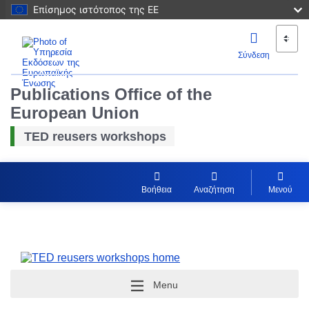
Επίσημος ιστότοπος της ΕΕ
Σύνδεση
Publications Office of the
European Union
TED reusers workshops
Βοήθεια
Αναζήτηση
Μενού
Menu