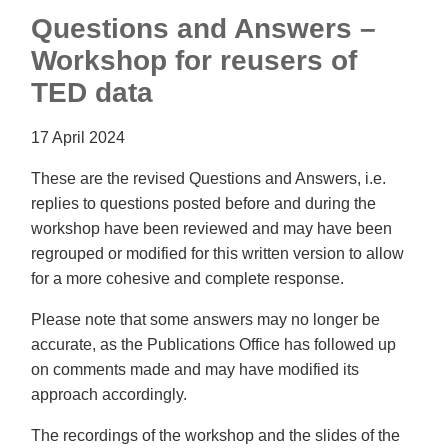
Questions and Answers –
Workshop for reusers of
TED data
17 April 2024
These are the revised Questions and Answers, i.e.
replies to questions posted before and during the
workshop have been reviewed and may have been
regrouped or modified for this written version to allow
for a more cohesive and complete response.
Please note that some answers may no longer be
accurate, as the Publications Office has followed up
on comments made and may have modified its
approach accordingly.
The recordings of the workshop and the slides of the