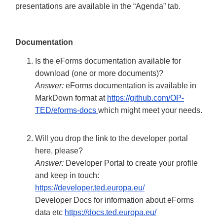
presentations are available in the “Agenda” tab.
Documentation
Is the eForms documentation available for
download (one or more documents)?
Answer:
eForms documentation is available in
MarkDown format at
https://github.com/OP-
TED/eforms-docs
which might meet your needs.
Will you drop the link to the developer portal
here, please?
Answer:
Developer Portal to create your profile
and keep in touch:
https://developer.ted.europa.eu/
Developer Docs for information about eForms
data etc
https://docs.ted.europa.eu/