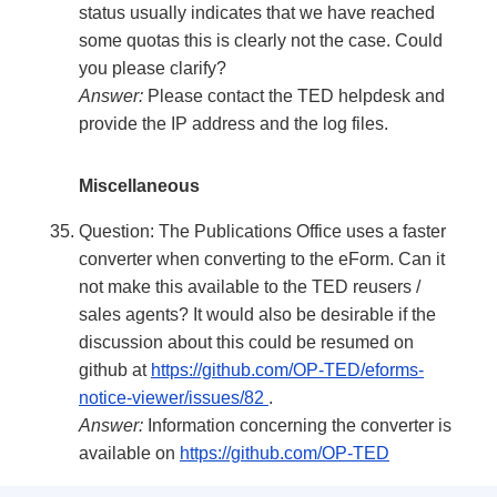
status usually indicates that we have reached
some quotas this is clearly not the case. Could
you please clarify?
Answer:
Please contact the TED helpdesk and
provide the IP address and the log files.
Miscellaneous
Question: The Publications Office uses a faster
converter when converting to the eForm. Can it
not make this available to the TED reusers /
sales agents? It would also be desirable if the
discussion about this could be resumed on
github at
https://github.com/OP-TED/eforms-
notice-viewer/issues/82
.
Answer:
Information concerning the converter is
available on
https://github.com/OP-TED