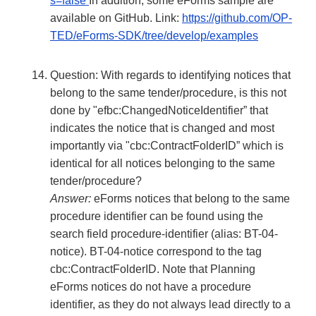
s=false
In addition, some eForms sample are
available on GitHub. Link:
https://github.com/OP-
TED/eForms-SDK/tree/develop/examples
Question: With regards to identifying notices that
belong to the same tender/procedure, is this not
done by "efbc:ChangedNoticeIdentifier” that
indicates the notice that is changed and most
importantly via "cbc:ContractFolderID” which is
identical for all notices belonging to the same
tender/procedure?
Answer:
eForms notices that belong to the same
procedure identifier can be found using the
search field procedure-identifier (alias: BT-04-
notice). BT-04-notice correspond to the tag
cbc:ContractFolderID. Note that Planning
eForms notices do not have a procedure
identifier, as they do not always lead directly to a