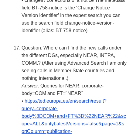
• changes / corrections of a notice The metadata
field BT-758-notice is the ‘Change Notice
Version Identifier’ In the expert search you can
use the search field change-notice-version-
identifier (alias: BT-758-notice).
Question: Where can I find the new calls under
the different DGs, especially NEAR, INTPA,
COMM.? (After using Advanced Search I am only
seeing calls in Member State countries and
nothing international.)
Answer:
Queries for NEAR: corporate-
body=COM and FT="NEAR"
•
https://ted.europa.eu/en/search/result?
query=corporate-
body%3DCOM+and+FT%3D%22NEAR%22&sc
ope=ALL&onlyLatestVersions=false&page=1&s
ortColumn=publication-