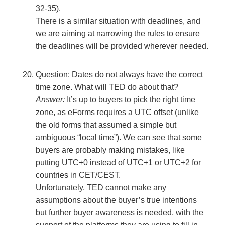
32-35).
There is a similar situation with deadlines, and
we are aiming at narrowing the rules to ensure
the deadlines will be provided wherever needed.
Question: Dates do not always have the correct
time zone. What will TED do about that?
Answer:
It’s up to buyers to pick the right time
zone, as eForms requires a UTC offset (unlike
the old forms that assumed a simple but
ambiguous “local time”). We can see that some
buyers are probably making mistakes, like
putting UTC+0 instead of UTC+1 or UTC+2 for
countries in CET/CEST.
Unfortunately, TED cannot make any
assumptions about the buyer’s true intentions
but further buyer awareness is needed, with the