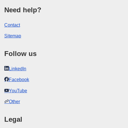
Need help?
Contact
Sitemap
Follow us
LinkedIn
Facebook
YouTube
Other
Legal