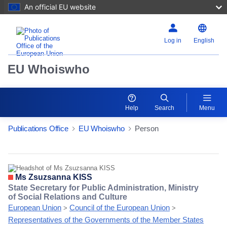
An official EU website
Log in
English
EU Whoiswho
Help
Search
Menu
Publications Office
EU Whoiswho
Person
EntityDetailActions
Ms Zsuzsanna KISS
State Secretary for Public Administration, Ministry
of Social Relations and Culture
European Union
Council of the European Union
>
>
Representatives of the Governments of the Member States