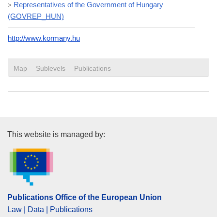
Representatives of the Government of Hungary
>
(GOVREP_HUN)
http://www.kormany.hu
Map
Sublevels
Publications
Publications Office of the Euro
This website is managed by:
Publications Office of the European Union
Law | Data | Publications