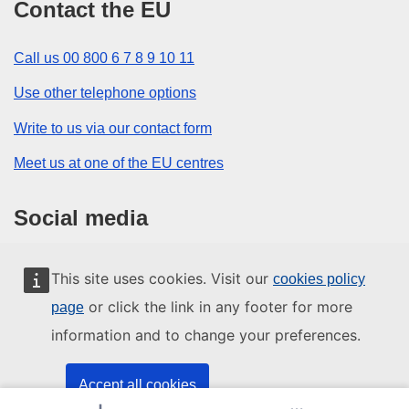
Contact the EU
Call us 00 800 6 7 8 9 10 11
Use other telephone options
Write to us via our contact form
Meet us at one of the EU centres
Social media
Search for EU social media channels
This site uses cookies. Visit our
cookies policy
or click the link in any footer for more
page
EU institutions and bodies
information and to change your preferences.
Search all EU institutions and bodies
Accept all cookies