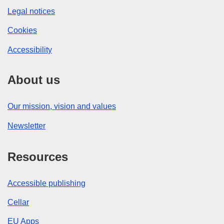
Legal notices
Cookies
Accessibility
About us
Our mission, vision and values
Newsletter
Resources
Accessible publishing
Cellar
EU Apps