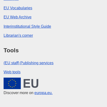
EU Vocabularies
EU Web Archive
Interinstitutional Style Guide
Librarian's corner
Tools
(EU staff) Publishing services
Web tools
European Union
Discover more on
europa.eu.