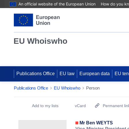
An official website of the European Union
How do you k
EU Whoiswho
Publications Office
EU law
European data
EU ten
Publications Office
EU Whoiswho
Person
EntityDetailActions
Add to my lists
vCard
Permanent lin
(Opens New Window)
Mr Ben WEYTS
Vice-Minister-President