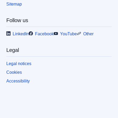
Sitemap
Follow us
LinkedIn
Facebook
YouTube
Other
Legal
Legal notices
Cookies
Accessibility