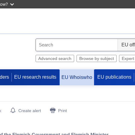
now?
S
e
l
Advanced search
Browse by subject
Expert
e
c
ders
EU research results
EU publications
EU Whoiswho
t
k
Create alert
Print
 of the Flemish Government and Flemish Minister