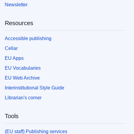
Newsletter
Resources
Accessible publishing
Cellar
EU Apps
EU Vocabularies
EU Web Archive
Interinstitutional Style Guide
Librarian's corner
Tools
(EU staff) Publishing services