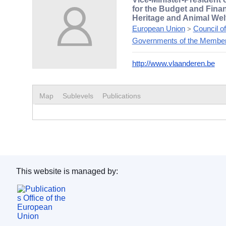
for the Budget and Fina
Heritage and Animal Wel
European Union
Council o
>
Governments of the Member
http://www.vlaanderen.be
Map
Sublevels
Publications
This website is managed by:
Publications Office of the European Union.