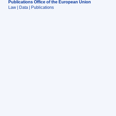
Publications Office of the European Union
Law | Data | Publications