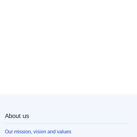
About us
Our mission, vision and values