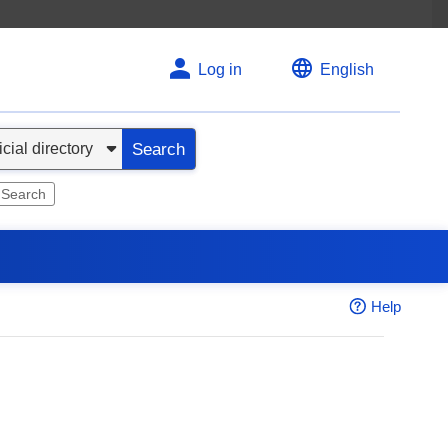
Log in
English
Search
 Search
Help