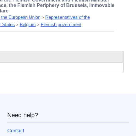
nce, the Flemish Periphery of Brussels, Immovable
fare
f the European Union
Representatives of the
>
 States
Belgium
Flemish government
>
>
Need help?
Contact