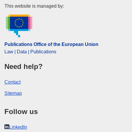
Publications Office of the Euro
This website is managed by:
Publications Office of the European Union
Law | Data | Publications
Need help?
Contact
Sitemap
Follow us
LinkedIn