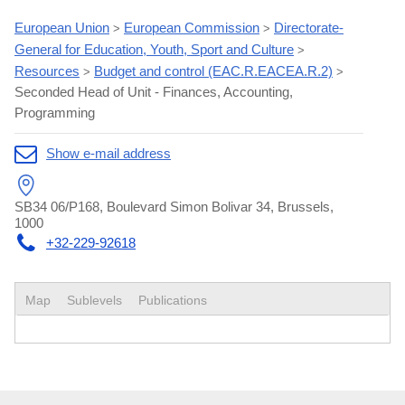
European Union
European Commission
Directorate-
>
>
General for Education, Youth, Sport and Culture
>
Resources
Budget and control (EAC.R.EACEA.R.2)
>
>
Seconded Head of Unit - Finances, Accounting,
Programming
Show e-mail address
SB34 06/P168, Boulevard Simon Bolivar 34, Brussels,
1000
+32-229-92618
Map
Sublevels
Publications