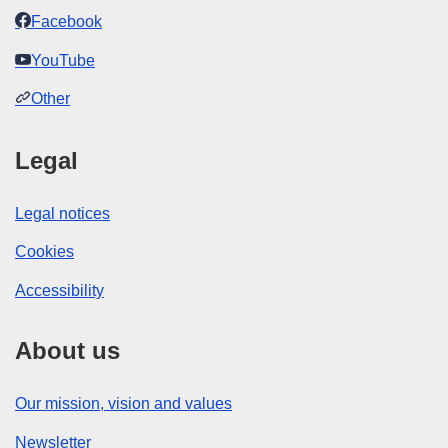
Facebook
YouTube
Other
Legal
Legal notices
Cookies
Accessibility
About us
Our mission, vision and values
Newsletter