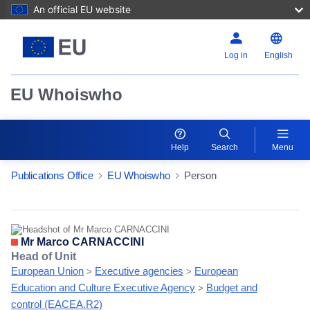
An official EU website
Log in
English
EU Whoiswho
Help
Search
Menu
Publications Office
EU Whoiswho
Person
EntityDetailActions
Mr Marco CARNACCINI
Head of Unit
European Union
Executive agencies
European
>
>
Education and Culture Executive Agency
Budget and
>
control (EACEA.R2)