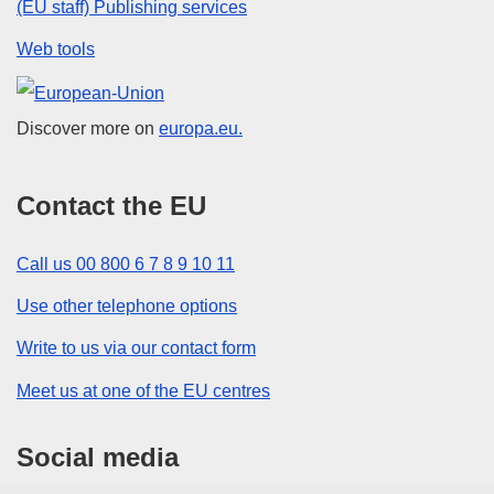
(EU staff) Publishing services
Web tools
European Union
Discover more on
europa.eu.
Contact the EU
Call us 00 800 6 7 8 9 10 11
Use other telephone options
Write to us via our contact form
Meet us at one of the EU centres
Social media