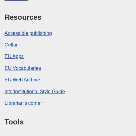
Resources
Accessible publishing
Cellar
EU Apps
EU Vocabularies
EU Web Archive
Interinstitutional Style Guide
Librarian's corner
Tools