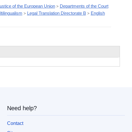
Justice of the European Union
Departments of the Court
>
tilingualism
Legal Translation Directorate B
English
>
>
Need help?
Contact