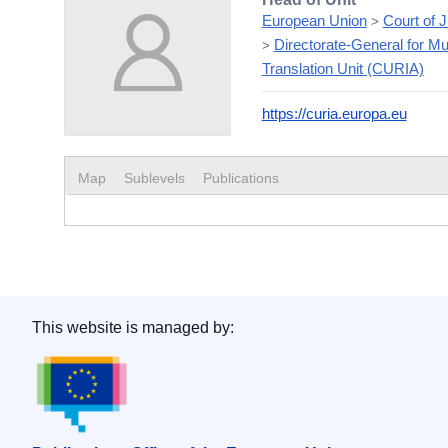
European Union
Court of 
>
Directorate-General for Mul
>
Translation Unit (CURIA)
https://curia.europa.eu
Map
Sublevels
Publications
This website is managed by:
Publications Office of the European Union.