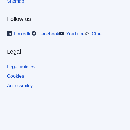
Sitemap
Follow us
LinkedIn
Facebook
YouTube
Other
Legal
Legal notices
Cookies
Accessibility