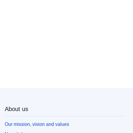
About us
Our mission, vision and values