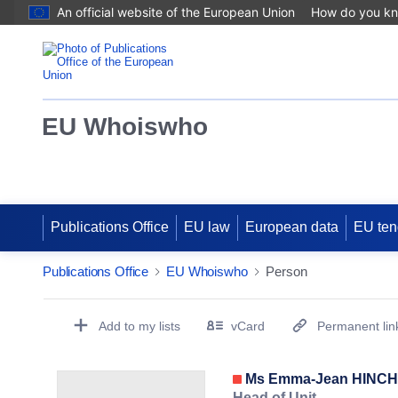
An official website of the European Union
How do you k
EU Whoiswho
Publications Office
EU law
European data
EU ten
Publications Office
EU Whoiswho
Person
EntityDetailActions
Add to my lists
vCard
Permanent lin
(Opens New Window)
Ms Emma-Jean HINC
Head of Unit