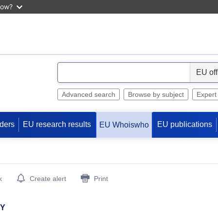
now?
S
e
l
Advanced search
Browse by subject
Expert
e
c
ders
EU research results
EU publications
EU Whoiswho
t
k
Create alert
Print
HY