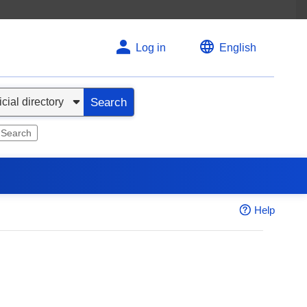
Log in
English
Search
 Search
Help