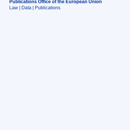
Publications Office of the European Union
Law | Data | Publications