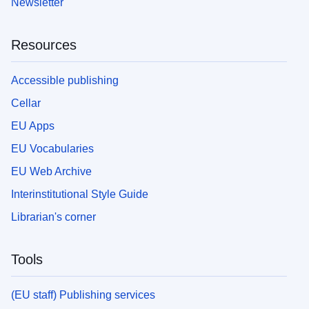
Newsletter
Resources
Accessible publishing
Cellar
EU Apps
EU Vocabularies
EU Web Archive
Interinstitutional Style Guide
Librarian's corner
Tools
(EU staff) Publishing services