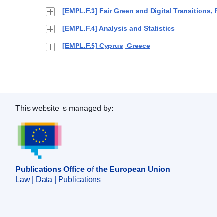
[EMPL.F.3] Fair Green and Digital Transitions,
[EMPL.F.4] Analysis and Statistics
[EMPL.F.5] Cyprus, Greece
This website is managed by:
Publications Office of the European Union.
Publications Office of the European Union
Law | Data | Publications