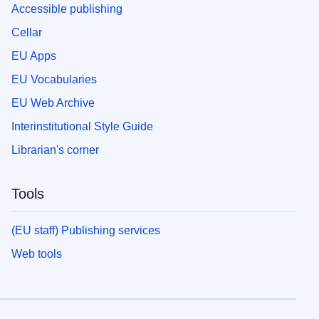
Accessible publishing
Cellar
EU Apps
EU Vocabularies
EU Web Archive
Interinstitutional Style Guide
Librarian's corner
Tools
(EU staff) Publishing services
Web tools