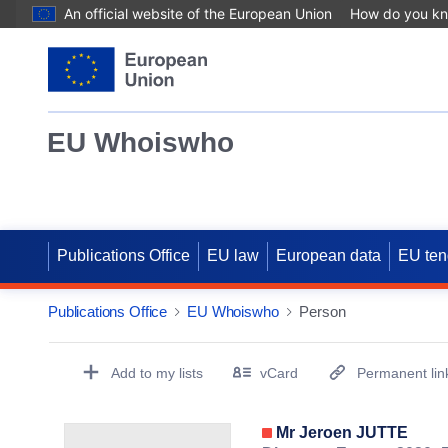
An official website of the European Union
How do you k
EU Whoiswho
Publications Office
EU law
European data
EU ten
Publications Office
EU Whoiswho
Person
EntityDetailActions
Add to my lists
vCard
Permanent lin
(Opens New Window)
Mr Jeroen JUTTE