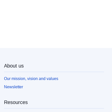
About us
Our mission, vision and values
Newsletter
Resources