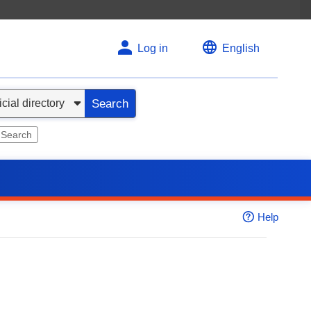
Log in
English
Search
 Search
Help