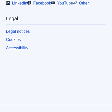
LinkedIn
Facebook
YouTube
Other
Legal
Legal notices
Cookies
Accessibility