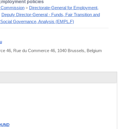
 Employment policies
 Commission
Directorate-General for Employment,
>
Deputy Director-General - Funds, Fair Transition and
>
Social Governance, Analysis (EMPL.F)
u
e 46, Rue du Commerce 46, 1040 Brussels, Belgium
FOUND