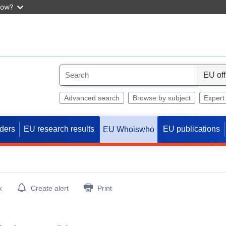
now?
S
e
l
Advanced search
Browse by subject
Expert
e
c
ders
EU research results
EU publications
EU Whoiswho
t
k
Create alert
Print