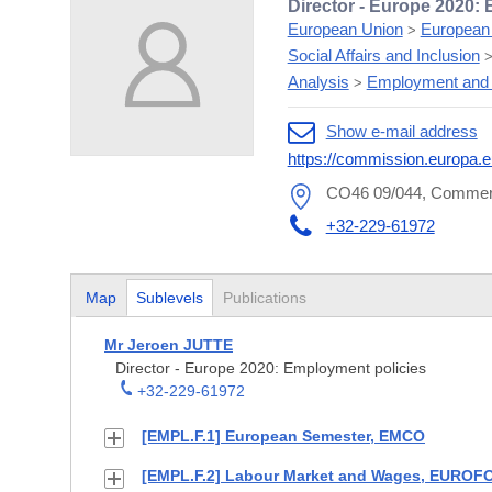
Director - Europe 2020:
European Union
European
>
Social Affairs and Inclusion
Analysis
Employment and 
>
Show e-mail address
https://commission.europa.e
CO46 09/044, Commerc
+32-229-61972
Map
Sublevels
Publications
Mr Jeroen JUTTE
Director - Europe 2020: Employment policies
+32-229-61972
[EMPL.F.1] European Semester, EMCO
[EMPL.F.2] Labour Market and Wages, EURO