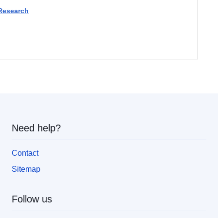
 Research
Need help?
Contact
Sitemap
Follow us