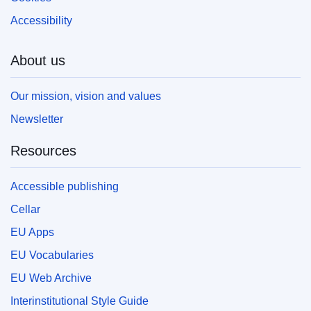
Accessibility
About us
Our mission, vision and values
Newsletter
Resources
Accessible publishing
Cellar
EU Apps
EU Vocabularies
EU Web Archive
Interinstitutional Style Guide