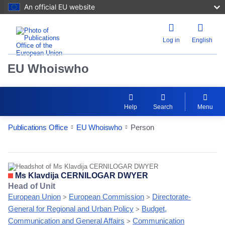
An official EU website
Log in
English
EU Whoiswho
Help
Search
Menu
Publications Office
EU Whoiswho
Person
EntityDetailActions
Ms Klavdija CERNILOGAR DWYER
Head of Unit
European Union
European Commission
Directorate-
>
>
General for Regional and Urban Policy
Budget,
>
Communication and General Affairs
Communication
>