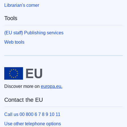
Librarian's corner
Tools
(EU staff) Publishing services
Web tools
European Union
Discover more on
europa.eu.
Contact the EU
Call us 00 800 6 7 8 9 10 11
Use other telephone options