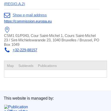
(REGIO.A.2)
Show e-mail address
https://commission.europa.eu
CSM1 01/P043, Cour Saint-Michel 1, Cours Saint-Michel
23 / Sint-Michielswarande 23, 1040 Bruxelles / Brussel, PO
Box 1049
+32-229-88157
Map
Sublevels
Publications
This website is managed by:
Publications Office of the European Union.