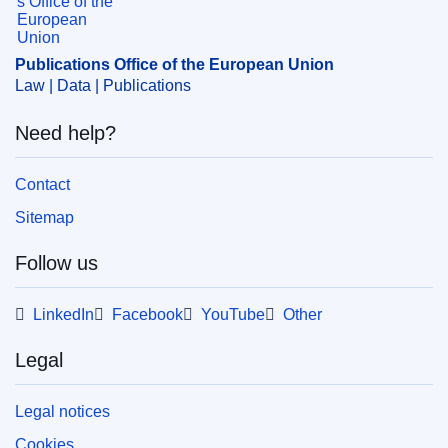
Publications Office of the European Union
Law | Data | Publications
Need help?
Contact
Sitemap
Follow us
LinkedIn
Facebook
YouTube
Other
Legal
Legal notices
Cookies