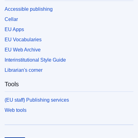
Accessible publishing
Cellar
EU Apps
EU Vocabularies
EU Web Archive
Interinstitutional Style Guide
Librarian's corner
Tools
(EU staff) Publishing services
Web tools
European Union