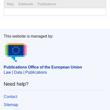
Map
Sublevels
Publications
This website is managed by:
Publications Office of the European Union.
Publications Office of the European Union
Law | Data | Publications
Need help?
Contact
Sitemap