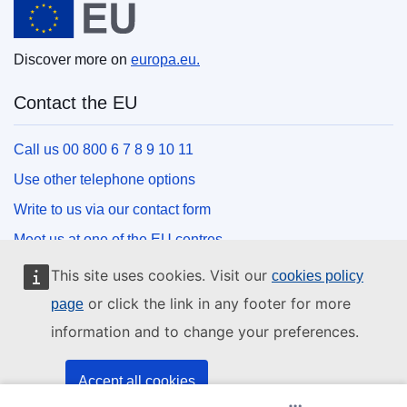
Discover more on
europa.eu.
Contact the EU
Call us 00 800 6 7 8 9 10 11
Use other telephone options
Write to us via our contact form
Meet us at one of the EU centres
This site uses cookies. Visit our
cookies policy
Social media
or click the link in any footer for more
page
information and to change your preferences.
Search for EU social media channels
EU institutions and bodies
Accept all cookies
(Opens New Window)