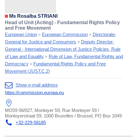
Ms Rosalba STRIANI
Head of Unit (Acting) - Fundamental Rights Policy
and Free Movement
European Union
European Commission
Directorate-
>
>
General for Justice and Consumers
Deputy Director-
>
General - International Dimension of Justice Policies, Rule
of Law and Equality
Rule of Law, Fundamental Rights and
>
Democracy
Fundamental Rights Policy and Free
>
Movement (JUST.C.2)
Show e-mail address
https://commission.europa.eu
MO59 06/027, Montoyer 59, Rue Montoyer 59 /
Montoyerstraat 59, 1000 Bruxelles / Brussel, PO Box 1049
+32-229-58185