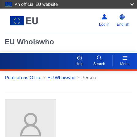
An official EU website
Log in
English
EU Whoiswho
Help
Search
Menu
Publications Office
EU Whoiswho
Person
EntityDetailActions