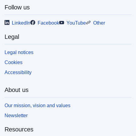
Follow us
LinkedIn
Facebook
YouTube
Other
Legal
Legal notices
Cookies
Accessibility
About us
Our mission, vision and values
Newsletter
Resources