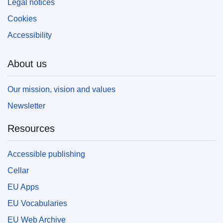
Legal notices
Cookies
Accessibility
About us
Our mission, vision and values
Newsletter
Resources
Accessible publishing
Cellar
EU Apps
EU Vocabularies
EU Web Archive