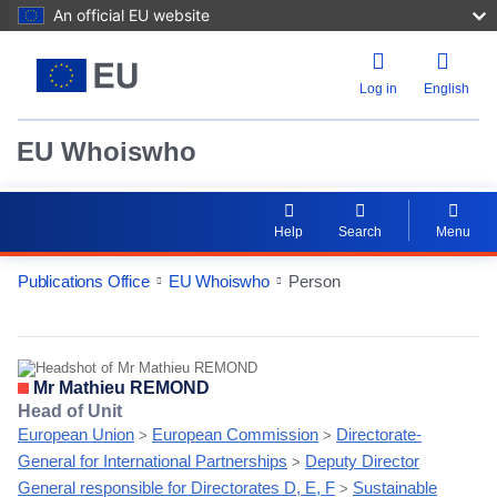
An official EU website
Log in
English
EU Whoiswho
Help
Search
Menu
Publications Office
EU Whoiswho
Person
EntityDetailActions
Mr Mathieu REMOND
Head of Unit
European Union
European Commission
Directorate-
>
>
General for International Partnerships
Deputy Director
>
General responsible for Directorates D, E, F
Sustainable
>