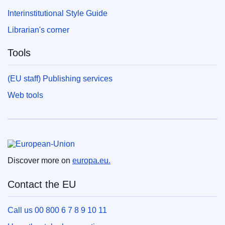
Interinstitutional Style Guide
Librarian's corner
Tools
(EU staff) Publishing services
Web tools
European Union
Discover more on
europa.eu.
Contact the EU
Call us 00 800 6 7 8 9 10 11