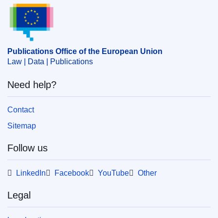
Publications Office of the European Union.
Publications Office of the European Union
Law | Data | Publications
Need help?
Contact
Sitemap
Follow us
LinkedIn
Facebook
YouTube
Other
Legal