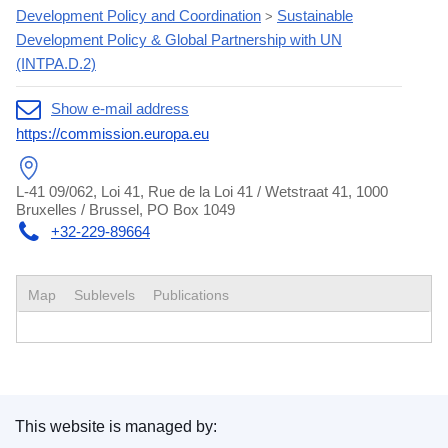
Development Policy and Coordination
Sustainable
>
Development Policy & Global Partnership with UN
(INTPA.D.2)
Show e-mail address
https://commission.europa.eu
L-41 09/062, Loi 41, Rue de la Loi 41 / Wetstraat 41, 1000
Bruxelles / Brussel, PO Box 1049
+32-229-89664
Map
Sublevels
Publications
This website is managed by: