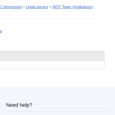
 Commission
Legal service
INST Team (Institutions)
>
>
u
Need help?