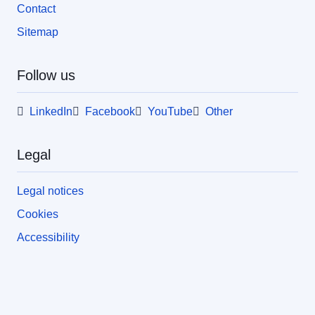
Contact
Sitemap
Follow us
LinkedIn
Facebook
YouTube
Other
Legal
Legal notices
Cookies
Accessibility