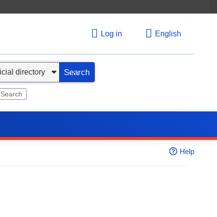
Log in
English
Search
 Search
Help