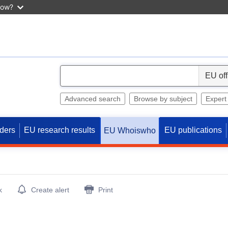
now?
S
e
l
Advanced search
Browse by subject
Expert
e
c
ders
EU research results
EU publications
EU Whoiswho
t
k
Create alert
Print