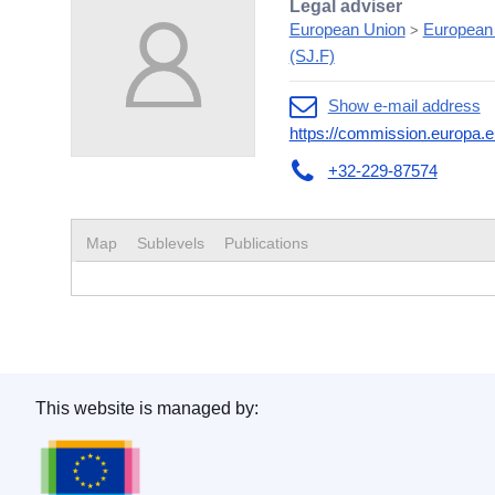
Legal adviser
European Union
European
>
(SJ.F)
Show e-mail address
https://commission.europa.e
+32-229-87574
Map
Sublevels
Publications
This website is managed by:
Publications Office of the European Union.