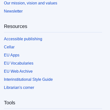
Our mission, vision and values
Newsletter
Resources
Accessible publishing
Cellar
EU Apps
EU Vocabularies
EU Web Archive
Interinstitutional Style Guide
Librarian's corner
Tools