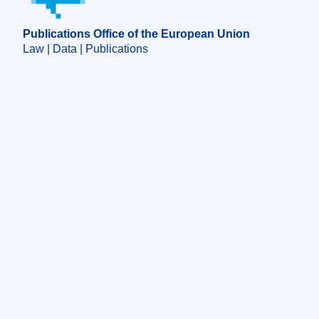
Publications Office of the European Union
Law | Data | Publications