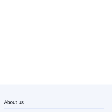
About us