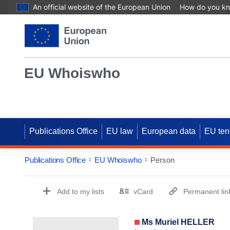
An official website of the European Union
How do you k
EU Whoiswho
Publications Office
EU law
European data
EU ten
Publications Office
EU Whoiswho
Person
EntityDetailActions
Add to my lists
vCard
Permanent lin
(Opens New Window)
Ms Muriel HELLER