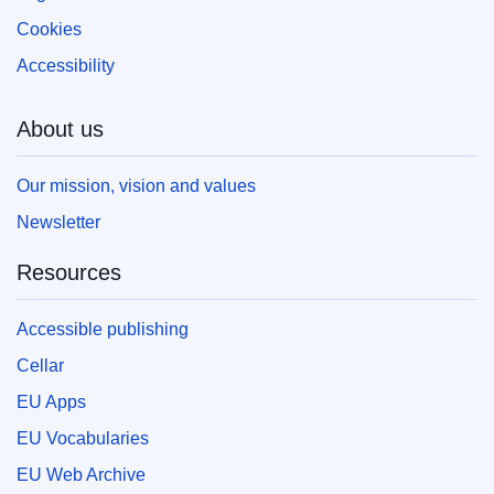
Cookies
Accessibility
About us
Our mission, vision and values
Newsletter
Resources
Accessible publishing
Cellar
EU Apps
EU Vocabularies
EU Web Archive