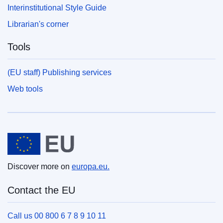
Interinstitutional Style Guide
Librarian's corner
Tools
(EU staff) Publishing services
Web tools
European Union
Discover more on
europa.eu.
Contact the EU
Call us 00 800 6 7 8 9 10 11