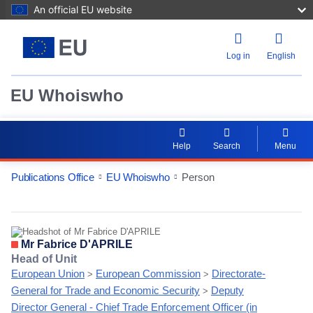
An official EU website
Log in
English
EU Whoiswho
Help
Search
Menu
Publications Office
EU Whoiswho
Person
EntityDetailActions
Mr Fabrice D'APRILE
Head of Unit
European Union
European Commission
Directorate-
>
>
General for Trade and Economic Security
Deputy
>
Director General - Chief Trade Enforcement Officer (in