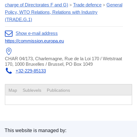
charge of Directorates F and G)
Trade defence
General
>
>
Policy, WTO Relations, Relations with Industry
(TRADE.G.1)
Show e-mail address
https://commission.europa.eu
CHAR 04/173, Charlemagne, Rue de la Loi 170 / Wetstraat
170, 1000 Bruxelles / Brussel, PO Box 1049
+32-229-85133
Map
Sublevels
Publications
This website is managed by: