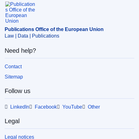
Publications Office of the European Union.
Publications Office of the European Union
Law | Data | Publications
Need help?
Contact
Sitemap
Follow us
LinkedIn
Facebook
YouTube
Other
Legal
Legal notices