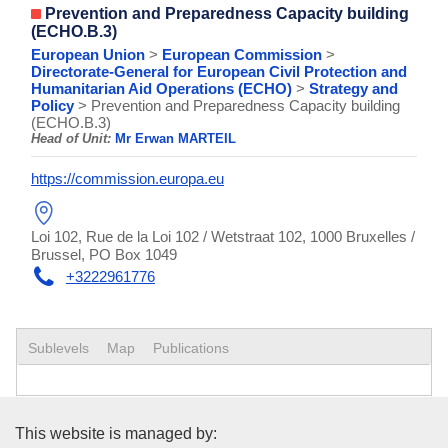
Prevention and Preparedness Capacity building
(ECHO.B.3)
European Union
>
European Commission
>
Directorate-General for European Civil Protection and
Humanitarian Aid Operations (ECHO)
>
Strategy and
Policy
> Prevention and Preparedness Capacity building
(ECHO.B.3)
Head of Unit:
Mr Erwan MARTEIL
https://commission.europa.eu
Loi 102, Rue de la Loi 102 / Wetstraat 102, 1000 Bruxelles /
Brussel, PO Box 1049
+3222961776
Sublevels
Map
Publications
Publications Office of the Euro
This website is managed by: