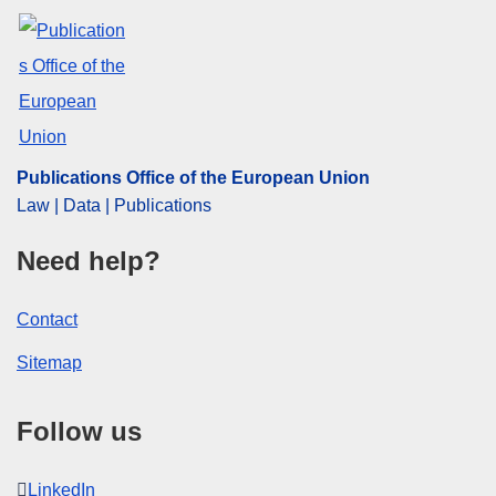
Publications Office of the European Union
Law | Data | Publications
Need help?
Contact
Sitemap
Follow us
LinkedIn