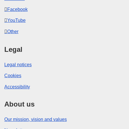
Facebook
YouTube
Other
Legal
Legal notices
Cookies
Accessibility
About us
Our mission, vision and values