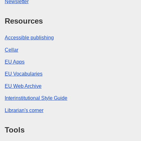
Newsletter
Resources
Accessible publishing
Cellar
EU Apps
EU Vocabularies
EU Web Archive
Interinstitutional Style Guide
Librarian's corner
Tools