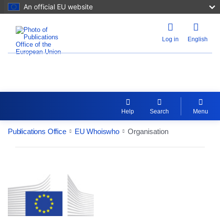
An official EU website
Log in
English
EU Whoiswho
Help
Search
Menu
Publications Office
EU Whoiswho
Organisation
EntityDetailActions