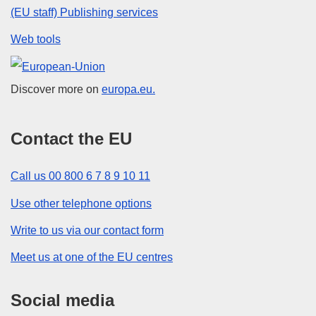
(EU staff) Publishing services
Web tools
European Union
Discover more on
europa.eu.
Contact the EU
Call us 00 800 6 7 8 9 10 11
Use other telephone options
Write to us via our contact form
Meet us at one of the EU centres
Social media