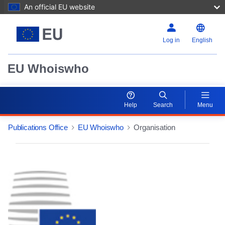
An official EU website
Log in
English
EU Whoiswho
Help
Search
Menu
Publications Office
EU Whoiswho
Organisation
EntityDetailActions