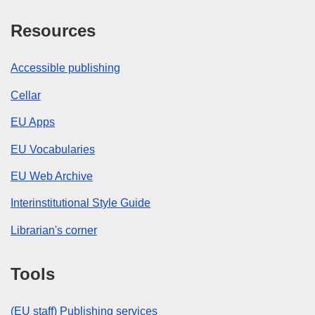
Resources
Accessible publishing
Cellar
EU Apps
EU Vocabularies
EU Web Archive
Interinstitutional Style Guide
Librarian's corner
Tools
(EU staff) Publishing services