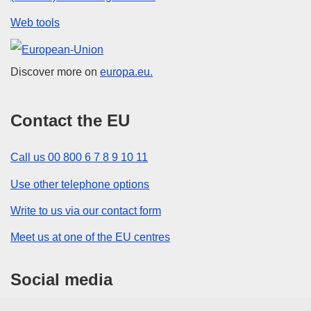
Web tools
European Union
Discover more on
europa.eu.
Contact the EU
Call us 00 800 6 7 8 9 10 11
Use other telephone options
Write to us via our contact form
Meet us at one of the EU centres
Social media