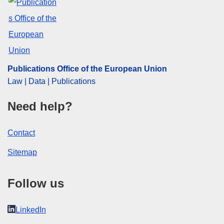
Publications Office of the European Union
Law | Data | Publications
Need help?
Contact
Sitemap
Follow us
LinkedIn