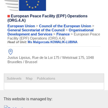
European Peace Facility (EPF) Operations
(ORG.4.A)
European Union
>
Council of the European Union
>
General Secretariat of the Council
>
Organisational
Development and Services
>
Finance
> European Peace
Facility (EPF) Operations (ORG.4.A)
Head of Unit:
Ms Malgorzata KOWALIK-LUBINA
Justus Lipsius, Rue de la Loi 175 / Wetstraat 175, 1048
Bruxelles / Brussel
Sublevels
Map
Publications
Publications Office of the Euro
This website is managed by: