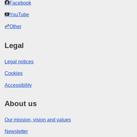
Facebook
YouTube
Other
Legal
Legal notices
Cookies
Accessibility
About us
Our mission, vision and values
Newsletter