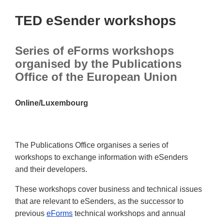
TED eSender workshops
Series of eForms workshops
organised by the Publications
Office of the European Union
Online/Luxembourg
The Publications Office organises a series of
workshops to exchange information with eSenders
and their developers.
These workshops cover business and technical issues
that are relevant to eSenders, as the successor to
previous
eForms
technical workshops and annual