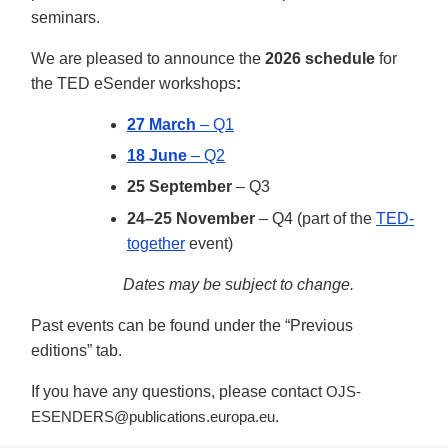
seminars.
We are pleased to announce the
2026 schedule
for
the TED eSender workshops
:
27 March
– Q1
18 June
– Q2
25 September
– Q3
24–25 November
– Q4 (part of the
TED-
together
event)
Dates may be subject to change.
Past events can be found under the “Previous
editions” tab.
If you have any questions, please contact
OJS-
.
ESENDERS@publications.europa.eu