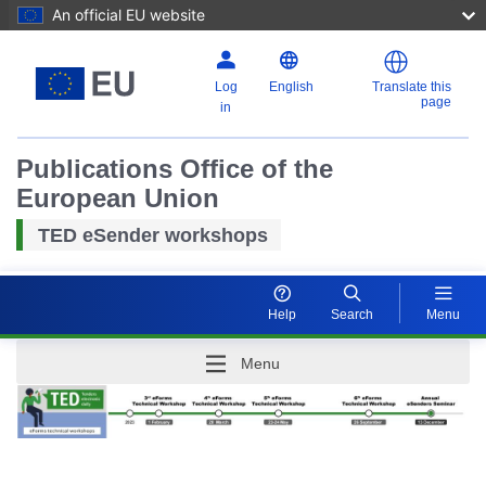
An official EU website
Log
English
Translate this
page
in
Publications Office of the
European Union
TED eSender workshops
Help
Search
Menu
Menu