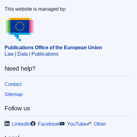
This website is managed by:
Publications Office of the European Union.
Publications Office of the European Union
Law | Data | Publications
Need help?
Contact
Sitemap
Follow us
LinkedIn
Facebook
YouTube
Other