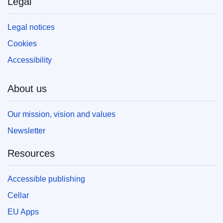
Legal
Legal notices
Cookies
Accessibility
About us
Our mission, vision and values
Newsletter
Resources
Accessible publishing
Cellar
EU Apps