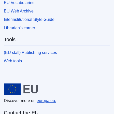
EU Vocabularies
EU Web Archive
Interinstitutional Style Guide
Librarian's corner
Tools
(EU staff) Publishing services
Web tools
European Union
Discover more on
europa.eu.
Contact the EU