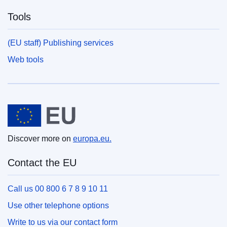
Tools
(EU staff) Publishing services
Web tools
European Union
Discover more on
europa.eu.
Contact the EU
Call us 00 800 6 7 8 9 10 11
Use other telephone options
Write to us via our contact form