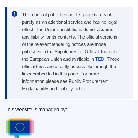
This content published on this page is meant
purely as an additional service and has no legal
effect. The Union's institutions do not assume
any liability for its contents. The official versions
of the relevant tendering notices are those
published in the Supplement of Official Journal of
the European Union and available in
TED
. Those
official texts are directly accessible through the
links embedded in this page. For more
information please see Public Procurement
Explainability and Liability notice.
This website is managed by:
Publications Office of the European Union.