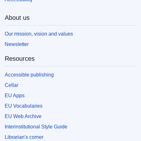
About us
Our mission, vision and values
Newsletter
Resources
Accessible publishing
Cellar
EU Apps
EU Vocabularies
EU Web Archive
Interinstitutional Style Guide
Librarian's corner