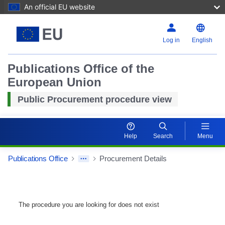
An official EU website
Log in
English
Publications Office of the
European Union
Public Procurement procedure view
Help
Search
Menu
Publications Office
Procurement Details
The procedure you are looking for does not exist