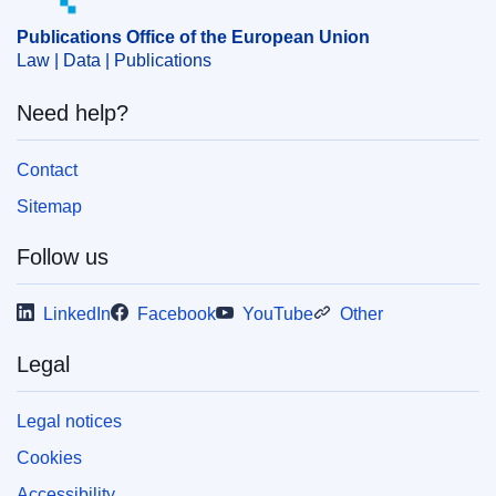
Publications Office of the European Union
Law | Data | Publications
Need help?
Contact
Sitemap
Follow us
LinkedIn
Facebook
YouTube
Other
Legal
Legal notices
Cookies
Accessibility