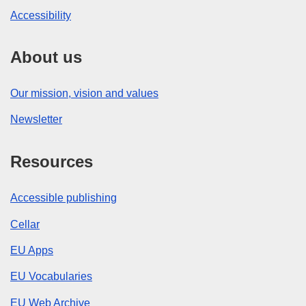
Accessibility
About us
Our mission, vision and values
Newsletter
Resources
Accessible publishing
Cellar
EU Apps
EU Vocabularies
EU Web Archive