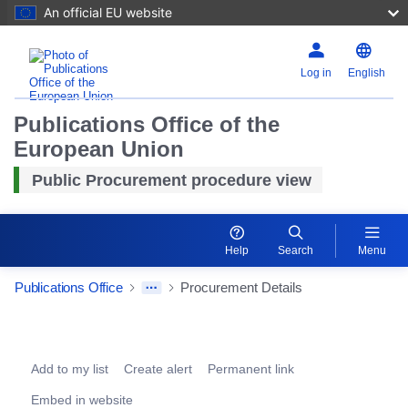
An official EU website
Log in
English
Publications Office of the
European Union
Public Procurement procedure view
Help
Search
Menu
Publications Office
Procurement Details
Procurement Detail Actions Portlet
Add to my list
Create alert
Permanent link
Embed in website