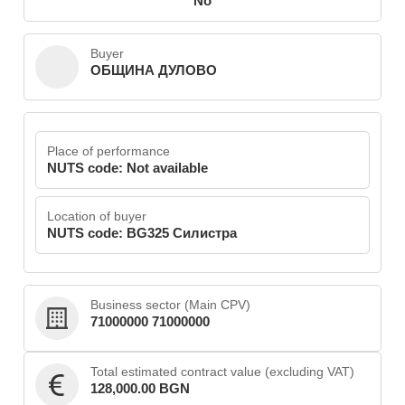
No
Buyer
ОБЩИНА ДУЛОВО
Place of performance
NUTS code: Not available
Location of buyer
NUTS code: BG325 Силистра
Business sector (Main CPV)
71000000 71000000
Total estimated contract value (excluding VAT)
128,000.00 BGN