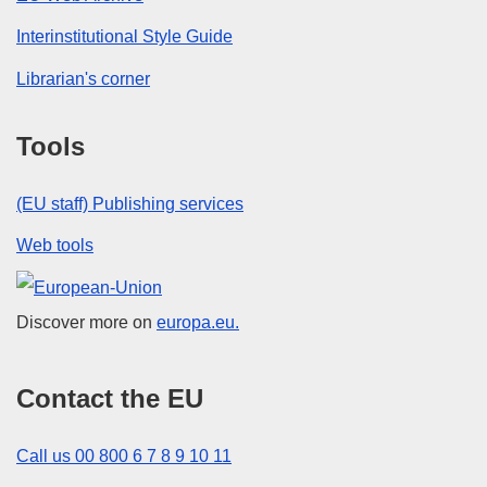
Interinstitutional Style Guide
Librarian's corner
Tools
(EU staff) Publishing services
Web tools
European Union
Discover more on
europa.eu.
Contact the EU
Call us 00 800 6 7 8 9 10 11