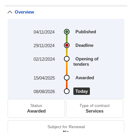
Overview
Published
04/11/2024
Deadline
29/11/2024
Opening of
02/12/2024
tenders
Awarded
15/04/2025
Today
08/08/2026
Status
Type of contract
Awarded
Services
Subject for Renewal