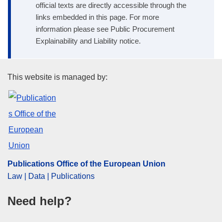
official texts are directly accessible through the
links embedded in this page. For more
information please see Public Procurement
Explainability and Liability notice.
Publications Office of the Euro
This website is managed by:
Publications Office of the European Union
Law | Data | Publications
Need help?