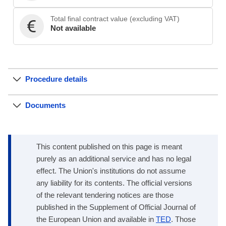
Total final contract value (excluding VAT)
Not available
Procedure details
Documents
This content published on this page is meant
purely as an additional service and has no legal
effect. The Union's institutions do not assume
any liability for its contents. The official versions
of the relevant tendering notices are those
published in the Supplement of Official Journal of
the European Union and available in
TED
. Those