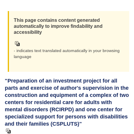
This page contains content generated
automatically to improve findability and
accessibility
- indicates text translated automatically in your browsing
language
"Preparation of an investment project for all
parts and exercise of author's supervision in the
construction and equipment of a complex of two
centers for residential care for adults with
mental disorders (RCIRPD) and one center for
specialized support for persons with disabilities
and their families (CSPLUTS)"