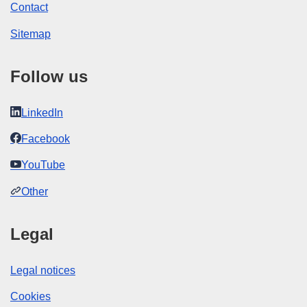
Contact
Sitemap
Follow us
LinkedIn
Facebook
YouTube
Other
Legal
Legal notices
Cookies