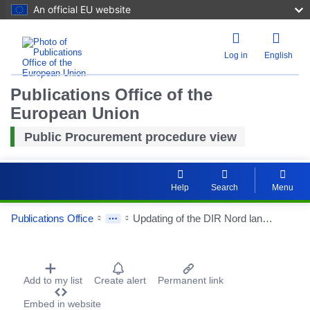
An official EU website
Log in
English
Publications Office of the
European Union
Public Procurement procedure view
Help
Search
Menu
Publications Office
Updating of the DIR Nord landscape master plan and studies of eco-landscape developments.
Procurement Detail Actions Portlet
Add to my list
Create alert
Permanent link
Embed in website