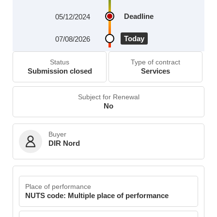
Deadline
05/12/2024
Today
07/08/2026
Status
Type of contract
Submission closed
Services
Subject for Renewal
No
Buyer
DIR Nord
Place of performance
NUTS code: Multiple place of performance