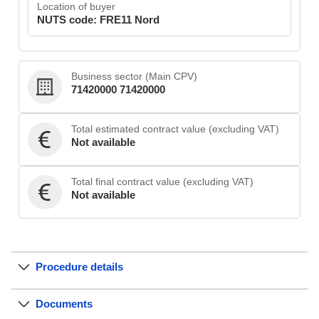
Location of buyer
NUTS code: FRE11 Nord
Business sector (Main CPV)
71420000 71420000
Total estimated contract value (excluding VAT)
Not available
Total final contract value (excluding VAT)
Not available
Procedure details
Documents