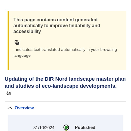
This page contains content generated
automatically to improve findability and
accessibility
- indicates text translated automatically in your browsing
language
Updating of the DIR Nord landscape master plan
and studies of eco-landscape developments.
Overview
Published
31/10/2024