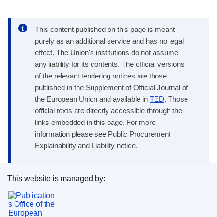
This content published on this page is meant
purely as an additional service and has no legal
effect. The Union's institutions do not assume
any liability for its contents. The official versions
of the relevant tendering notices are those
published in the Supplement of Official Journal of
the European Union and available in
TED
. Those
official texts are directly accessible through the
links embedded in this page. For more
information please see Public Procurement
Explainability and Liability notice.
This website is managed by:
Publications Office of the European Union.