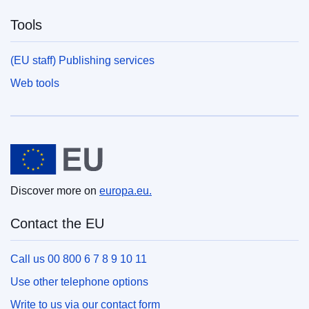
Tools
(EU staff) Publishing services
Web tools
European Union
Discover more on
europa.eu.
Contact the EU
Call us 00 800 6 7 8 9 10 11
Use other telephone options
Write to us via our contact form