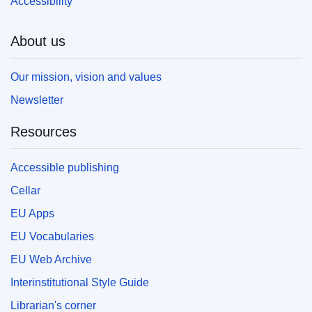
Accessibility
About us
Our mission, vision and values
Newsletter
Resources
Accessible publishing
Cellar
EU Apps
EU Vocabularies
EU Web Archive
Interinstitutional Style Guide
Librarian's corner