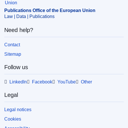
Publications Office of the European Union
Law | Data | Publications
Need help?
Contact
Sitemap
Follow us
LinkedIn
Facebook
YouTube
Other
Legal
Legal notices
Cookies