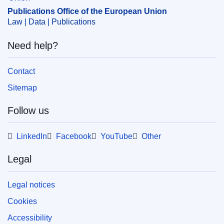
Publications Office of the European Union
Law | Data | Publications
Need help?
Contact
Sitemap
Follow us
LinkedIn
Facebook
YouTube
Other
Legal
Legal notices
Cookies
Accessibility