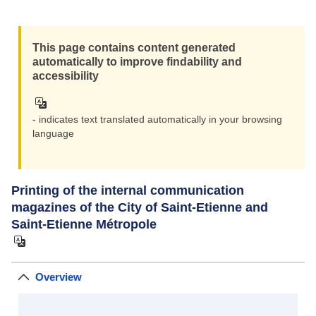
Zoom i
This page contains content generated
Zoom ou
automatically to improve findability and
accessibility
- indicates text translated automatically in your browsing
language
Printing of the internal communication
magazines of the City of Saint-Etienne and
Saint-Etienne Métropole
Overview