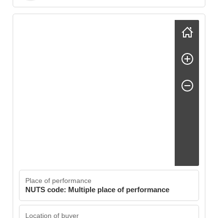
Skip map
Place of performance
NUTS code: Multiple place of performance
Location of buyer