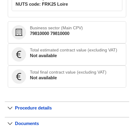
NUTS code: FRK25 Loire
Business sector (Main CPV)
79810000 79810000
Total estimated contract value (excluding VAT)
Not available
Total final contract value (excluding VAT)
Not available
Procedure details
Documents