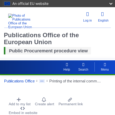
An official EU website
Log in
English
Publications Office of the
European Union
Public Procurement procedure view
Help
Search
Menu
Publications Office
Printing of the internal communication magazines of the City of Saint-Etienne and Saint-Etienne Métropole
Procurement Detail Actions Portlet
Add to my list
Create alert
Permanent link
Reset
Embed in website