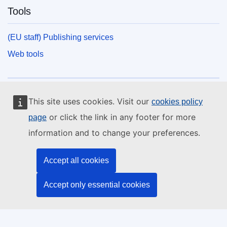
Tools
(EU staff) Publishing services
Web tools
European Union
This site uses cookies. Visit our
cookies policy
or click the link in any footer for more
page
information and to change your preferences.
Discover more on
europa.eu.
Contact the EU
Accept all cookies
Call us 00 800 6 7 8 9 10 11
Accept only essential cookies
Use other telephone options
Write to us via our contact form