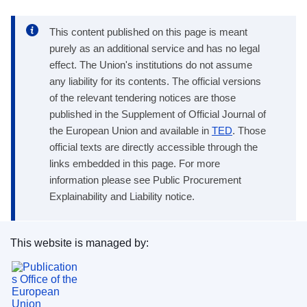
This content published on this page is meant
purely as an additional service and has no legal
effect. The Union's institutions do not assume
any liability for its contents. The official versions
of the relevant tendering notices are those
published in the Supplement of Official Journal of
the European Union and available in
TED
. Those
official texts are directly accessible through the
links embedded in this page. For more
information please see Public Procurement
Explainability and Liability notice.
This website is managed by:
Publications Office of the European Union.