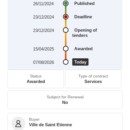
Published
26/11/2024
Deadline
23/12/2024
Opening of
23/12/2024
tenders
Awarded
15/04/2025
Today
07/08/2026
Status
Type of contract
Awarded
Services
Subject for Renewal
No
Buyer
Ville de Saint Etienne