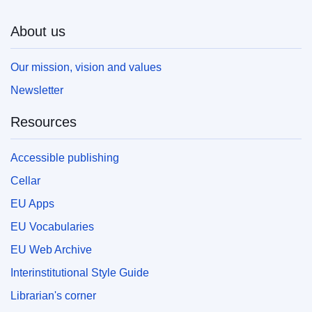
About us
Our mission, vision and values
Newsletter
Resources
Accessible publishing
Cellar
EU Apps
EU Vocabularies
EU Web Archive
Interinstitutional Style Guide
Librarian's corner