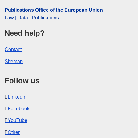
Publications Office of the European Union
Law | Data | Publications
Need help?
Contact
Sitemap
Follow us
LinkedIn
Facebook
YouTube
Other