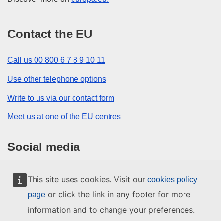
Contact the EU
Call us 00 800 6 7 8 9 10 11
Use other telephone options
Write to us via our contact form
Meet us at one of the EU centres
Social media
Search for EU social media channels
This site uses cookies. Visit our
cookies policy
or click the link in any footer for more
page
EU institutions and bodies
information and to change your preferences.