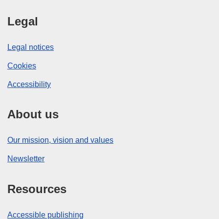
Legal
Legal notices
Cookies
Accessibility
About us
Our mission, vision and values
Newsletter
Resources
Accessible publishing