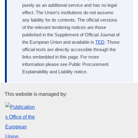
purely as an additional service and has no legal
effect. The Union's institutions do not assume
any liability for its contents. The official versions
of the relevant tendering notices are those
published in the Supplement of Official Journal of
the European Union and available in
TED
. Those
official texts are directly accessible through the
links embedded in this page. For more
information please see Public Procurement
Explainability and Liability notice.
Publications Office of the Euro
This website is managed by: