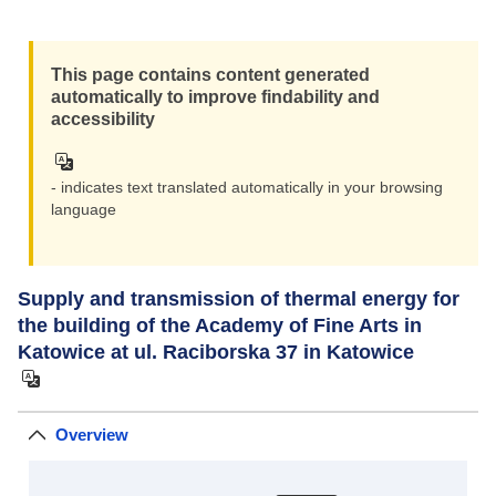
This page contains content generated
automatically to improve findability and
accessibility
- indicates text translated automatically in your browsing
language
Supply and transmission of thermal energy for
the building of the Academy of Fine Arts in
Katowice at ul. Raciborska 37 in Katowice
Overview