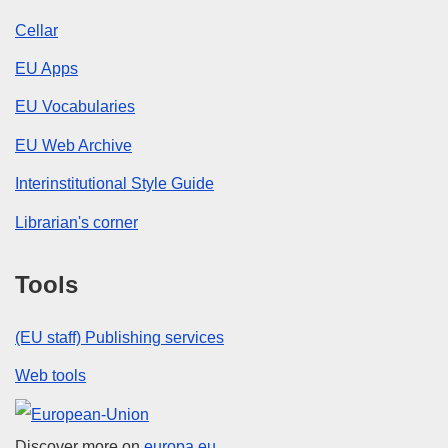
Cellar
EU Apps
EU Vocabularies
EU Web Archive
Interinstitutional Style Guide
Librarian's corner
Tools
(EU staff) Publishing services
Web tools
European Union
Discover more on
europa.eu.