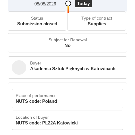
Today
08/08/2026
Status
Type of contract
Submission closed
Supplies
Subject for Renewal
No
Buyer
Akademia Sztuk Pięknych w Katowicach
Place of performance
NUTS code: Poland
Location of buyer
NUTS code: PL22A Katowicki