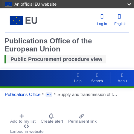
An official EU website
Log in
English
Publications Office of the
European Union
Public Procurement procedure view
Help
Search
Menu
Publications Office
Supply and transmission of thermal energy for the building of the Academy of Fine Arts in Katowice at ul. Raciborska 37 in Katowice
Procurement Detail Actions Portlet
Add to my list
Create alert
Permanent link
Embed in website