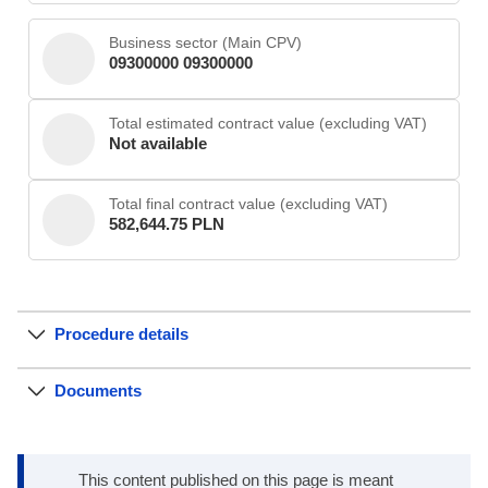
Business sector (Main CPV)
09300000 09300000
Total estimated contract value (excluding VAT)
Not available
Total final contract value (excluding VAT)
582,644.75 PLN
Procedure details
Documents
This content published on this page is meant