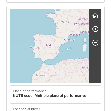
Skip map
Place of performance
NUTS code: Multiple place of performance
Location of buyer