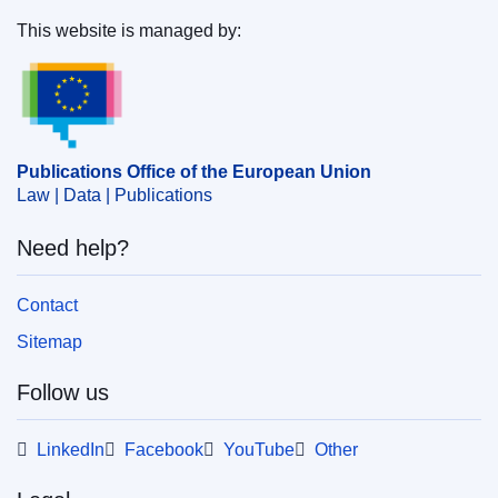
This website is managed by:
Publications Office of the European Union.
Publications Office of the European Union
Law | Data | Publications
Need help?
Contact
Sitemap
Follow us
LinkedIn
Facebook
YouTube
Other