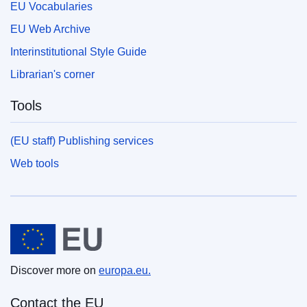
EU Vocabularies
EU Web Archive
Interinstitutional Style Guide
Librarian's corner
Tools
(EU staff) Publishing services
Web tools
European Union
Discover more on
europa.eu.
Contact the EU