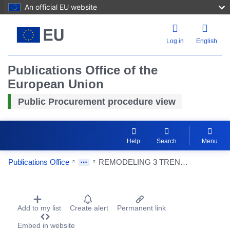
An official EU website
Log in
English
Publications Office of the
European Union
Public Procurement procedure view
Help
Search
Menu
Publications Office
REMODELING 3 TRENES S5000.
Procurement Detail Actions Portlet
Add to my list
Create alert
Permanent link
Reset
Embed in website