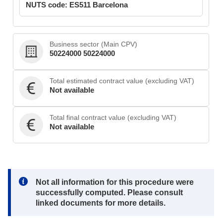
NUTS code: ES511 Barcelona
Business sector (Main CPV)
50224000 50224000
Total estimated contract value (excluding VAT)
Not available
Total final contract value (excluding VAT)
Not available
Note:
Not all information for this procedure were
successfully computed. Please consult
linked documents for more details.