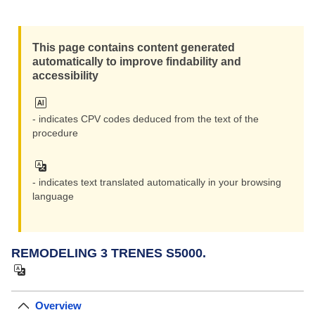
Zoom i
This page contains content generated
Zoom ou
automatically to improve findability and
accessibility
- indicates CPV codes deduced from the text of the
procedure
- indicates text translated automatically in your browsing
language
REMODELING 3 TRENES S5000.
Overview