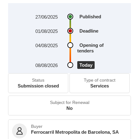
Published
27/06/2025
Deadline
01/08/2025
Opening of
04/08/2025
tenders
Today
08/08/2026
Status
Type of contract
Submission closed
Services
Subject for Renewal
No
Buyer
Ferrocarril Metropolita de Barcelona, SA