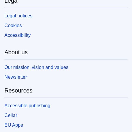
Legal
Legal notices
Cookies
Accessibility
About us
Our mission, vision and values
Newsletter
Resources
Accessible publishing
Cellar
EU Apps