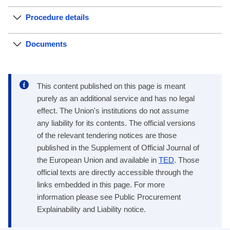
Procedure details
Documents
This content published on this page is meant
purely as an additional service and has no legal
effect. The Union's institutions do not assume
any liability for its contents. The official versions
of the relevant tendering notices are those
published in the Supplement of Official Journal of
the European Union and available in
TED
. Those
official texts are directly accessible through the
links embedded in this page. For more
information please see Public Procurement
Explainability and Liability notice.