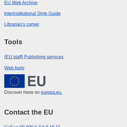
EU Web Archive
Interinstitutional Style Guide
Librarian's corner
Tools
(EU staff) Publishing services
Web tools
European Union
Discover more on
europa.eu.
Contact the EU