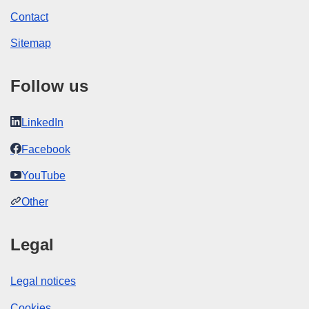
Contact
Sitemap
Follow us
LinkedIn
Facebook
YouTube
Other
Legal
Legal notices
Cookies