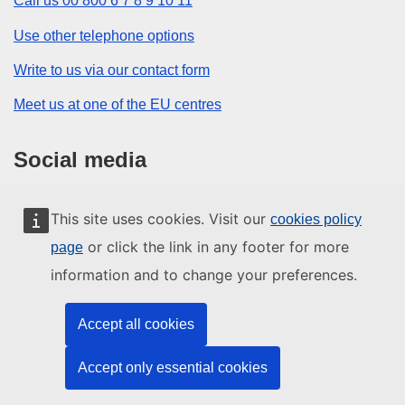
Call us 00 800 6 7 8 9 10 11
Use other telephone options
Write to us via our contact form
Meet us at one of the EU centres
Social media
Search for EU social media channels
This site uses cookies. Visit our
cookies policy
or click the link in any footer for more
page
EU institutions and bodies
information and to change your preferences.
Search all EU institutions and bodies
Accept all cookies
Accept only essential cookies
About us
Contact
Legal notices
Sitemap
Cookies
Top