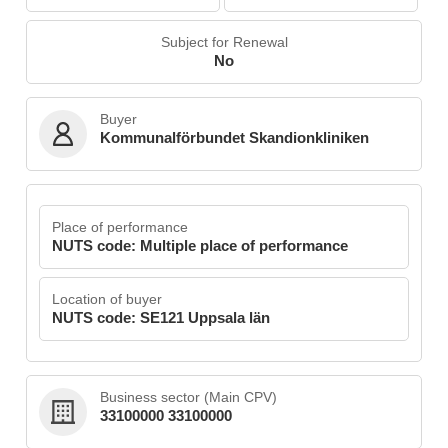
Subject for Renewal
No
Buyer
Kommunalförbundet Skandionkliniken
Place of performance
NUTS code: Multiple place of performance
Location of buyer
NUTS code: SE121 Uppsala län
Business sector (Main CPV)
33100000 33100000