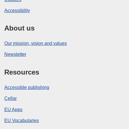
Accessibility
About us
Our mission, vision and values
Newsletter
Resources
Accessible publishing
Cellar
EU Apps
EU Vocabularies