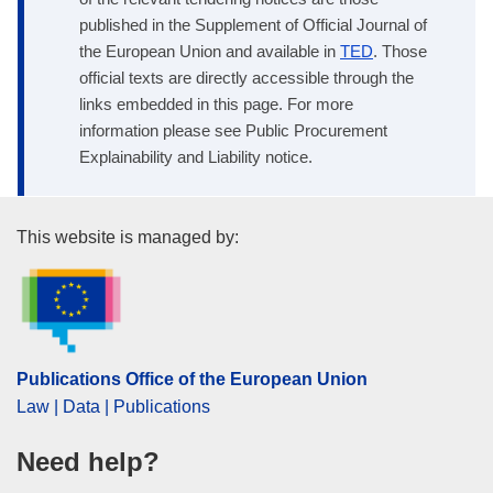
published in the Supplement of Official Journal of
the European Union and available in
TED
. Those
official texts are directly accessible through the
links embedded in this page. For more
information please see Public Procurement
Explainability and Liability notice.
Publications Office of the Euro
This website is managed by:
Publications Office of the European Union
Law | Data | Publications
Need help?