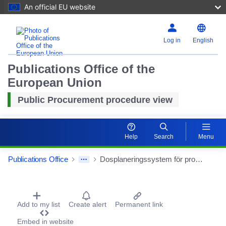
An official EU website
Log in
English
Publications Office of the
European Union
Public Procurement procedure view
Help
Search
Menu
Publications Office
Dosplaneringssystem för protonstrålbehandling
Procurement Detail Actions Portlet
Add to my list
Create alert
Permanent link
Embed in website