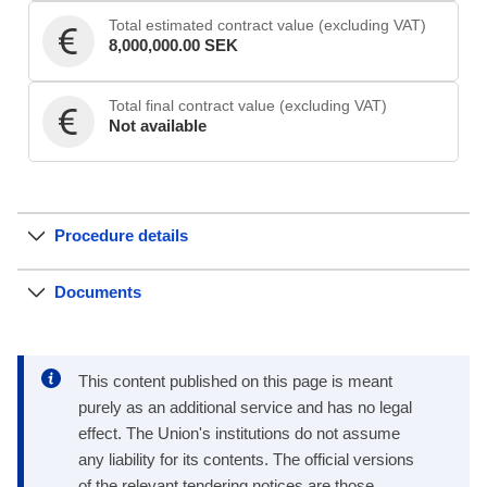
Total estimated contract value (excluding VAT)
8,000,000.00 SEK
Total final contract value (excluding VAT)
Not available
Procedure details
Documents
This content published on this page is meant
purely as an additional service and has no legal
effect. The Union's institutions do not assume
any liability for its contents. The official versions
of the relevant tendering notices are those