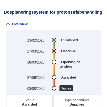
Dosplaneringssystem för protonstrålbehandling
Overview
Published
13/02/2025
Deadline
17/03/2025
Opening of
18/03/2025
tenders
Awarded
27/06/2025
Today
08/08/2026
Status
Type of contract
Awarded
Supplies