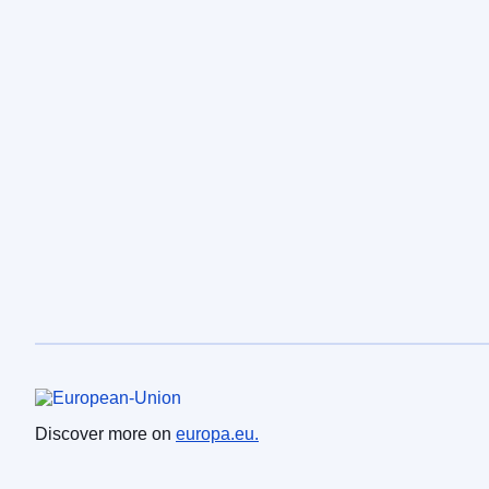
European Union
Discover more on
europa.eu.