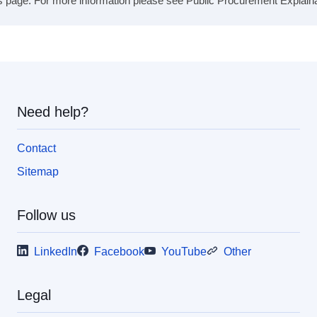
s page. For more information please see Public Procurement Explainabil
Need help?
Contact
Sitemap
Follow us
LinkedIn
Facebook
YouTube
Other
Legal