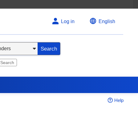
Log in
English
Search
 Search
Help