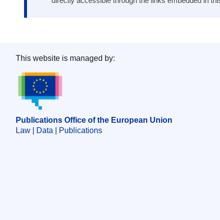
directly accessible through the links embedded in thi
This website is managed by:
Publications Office of the European Union.
Publications Office of the European Union
Law | Data | Publications