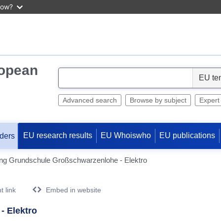
now?
ropean
S
e
l
Advanced search
Browse by subject
Expert
e
c
EU research results
EU Whoiswho
EU publications
ders
t
ung Grundschule Großschwarzenlohe - Elektro
 link
Embed in website
- Elektro