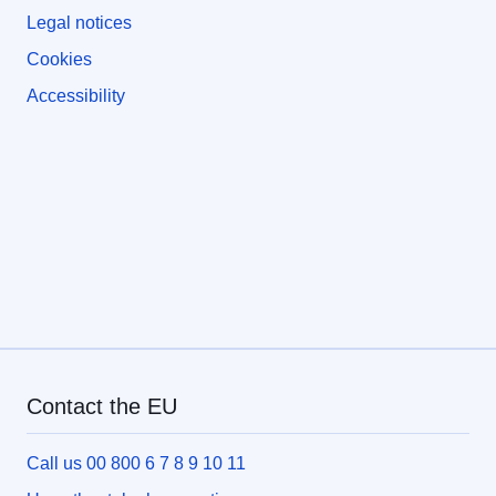
Legal notices
Cookies
Accessibility
Contact the EU
Call us 00 800 6 7 8 9 10 11