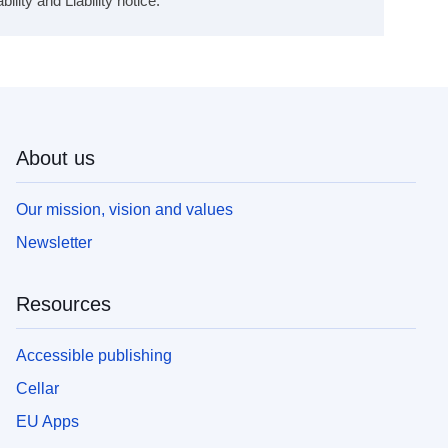
ity and Liability notice.
About us
Our mission, vision and values
Newsletter
Resources
Accessible publishing
Cellar
EU Apps