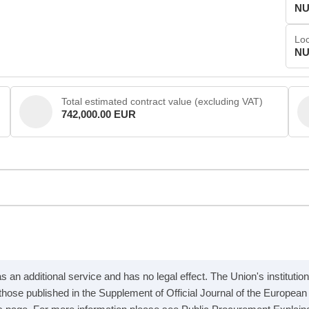
NU
Loc
NU
Total estimated contract value (excluding VAT)
742,000.00 EUR
 an additional service and has no legal effect. The Union's institution
e those published in the Supplement of Official Journal of the Europea