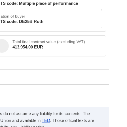
TS code: Multiple place of performance
ation of buyer
TS code: DE25B Roth
Total final contract value (excluding VAT)
413,954.00 EUR
s do not assume any liability for its contents. The
n Union and available in
TED
. Those official texts are