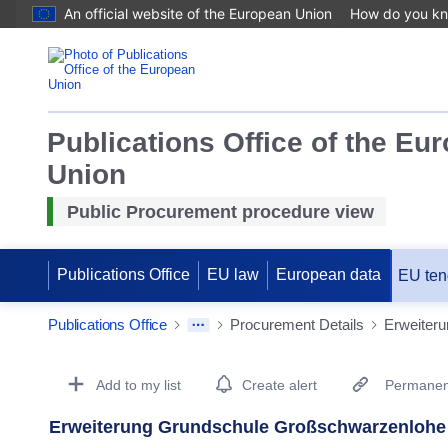
An official website of the European Union
How do you k
Publications Office of the Eu
Union
Public Procurement procedure view
Publications Office
EU law
European data
EU ten
Publications Office
Procurement Details
Erweiter
Procurement Detail Actions Portlet
Add to my list
Create alert
Permanent
Erweiterung Grundschule Großschwarzenlohe 