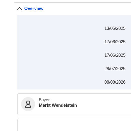
Overview
13/05/2025
17/06/2025
17/06/2025
29/07/2025
08/08/2026
Buyer
Markt Wendelstein