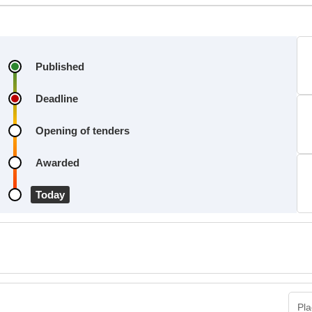
Published
Deadline
Opening of tenders
Awarded
Today
Pla