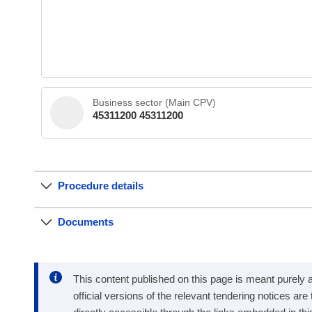
Business sector (Main CPV)
45311200 45311200
Procedure details
Documents
This content published on this page is meant purely as
official versions of the relevant tendering notices ar