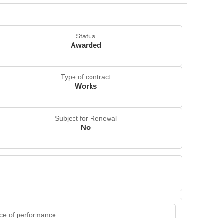
Status
Awarded
Type of contract
Works
Subject for Renewal
No
ce of performance