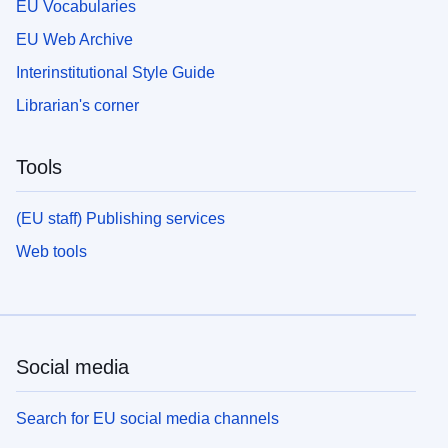
EU Vocabularies
EU Web Archive
Interinstitutional Style Guide
Librarian's corner
Tools
(EU staff) Publishing services
Web tools
Social media
Search for EU social media channels