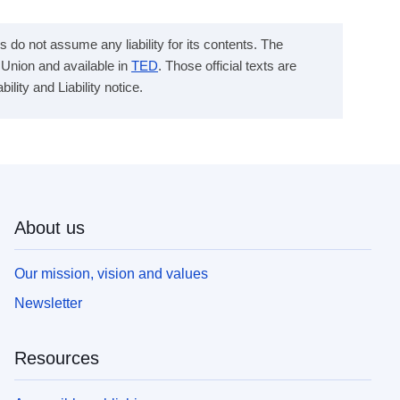
s do not assume any liability for its contents. The
n Union and available in
TED
. Those official texts are
ity and Liability notice.
About us
Our mission, vision and values
Newsletter
Resources