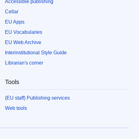
Accessible publishing
Cellar
EU Apps
EU Vocabularies
EU Web Archive
Interinstitutional Style Guide
Librarian's corner
Tools
(EU staff) Publishing services
Web tools