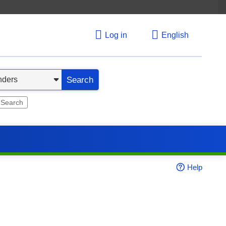
Log in
English
Search
 Search
Help