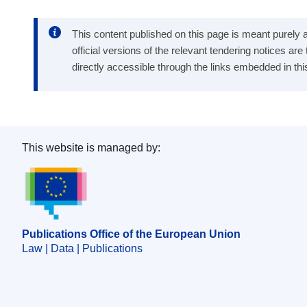
This content published on this page is meant purely as
official versions of the relevant tendering notices ar
directly accessible through the links embedded in thi
This website is managed by:
Publications Office of the European Union.
Publications Office of the European Union
Law | Data | Publications