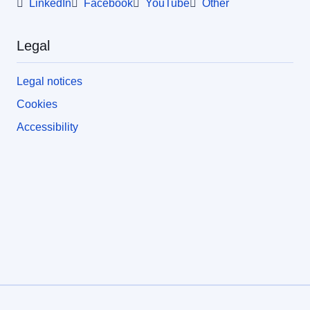
LinkedIn
Facebook
YouTube
Other
Legal
Legal notices
Cookies
Accessibility