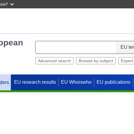
now?
ropean
S
e
l
Advanced search
Browse by subject
Expert
e
c
EU research results
EU Whoiswho
EU publications
ders
t