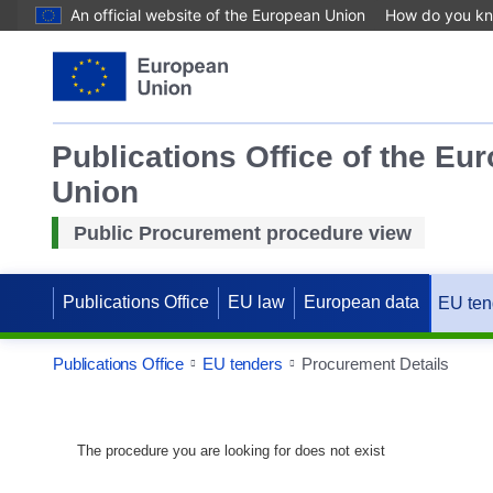
An official website of the European Union
How do you k
Publications Office of the Eu
Union
Public Procurement procedure view
Publications Office
EU law
European data
EU ten
Publications Office
EU tenders
Procurement Details
The procedure you are looking for does not exist