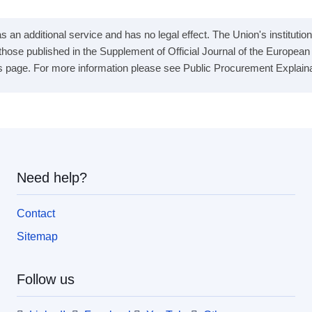
 an additional service and has no legal effect. The Union's institution
e those published in the Supplement of Official Journal of the Europea
s page. For more information please see Public Procurement Explainabil
Need help?
Contact
Sitemap
Follow us