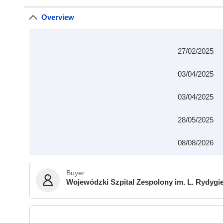
Overview
27/02/2025
03/04/2025
03/04/2025
28/05/2025
08/08/2026
Buyer
Wojewódzki Szpital Zespolony im. L. Rydygi