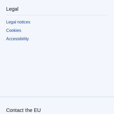
Legal
Legal notices
Cookies
Accessibility
Contact the EU