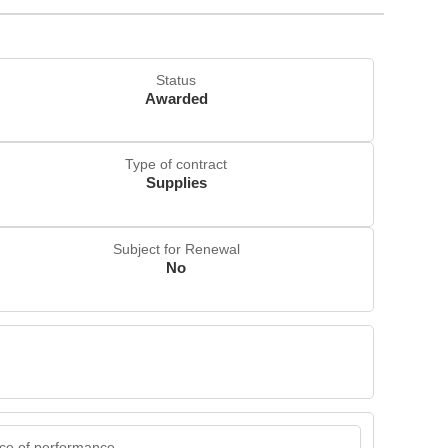
Status
Awarded
Type of contract
Supplies
Subject for Renewal
No
ce of performance