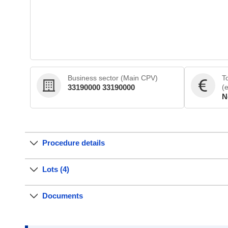
Business sector (Main CPV)
T
33190000 33190000
(
N
Procedure details
Lots (4)
Documents