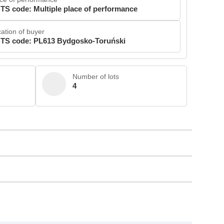
TS code: Multiple place of performance
ation of buyer
TS code: PL613 Bydgosko-Toruński
Number of lots
4