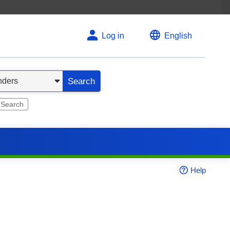
Log in
English
Search
 Search
Help