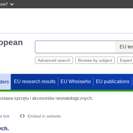
now?
ropean
S
e
l
Advanced search
Browse by subject
Expert
e
c
EU research results
EU Whoiswho
EU publications
ders
t
stawa sprzętu i akcesoriów neonatologicznych.
 link
Embed in website
ych.