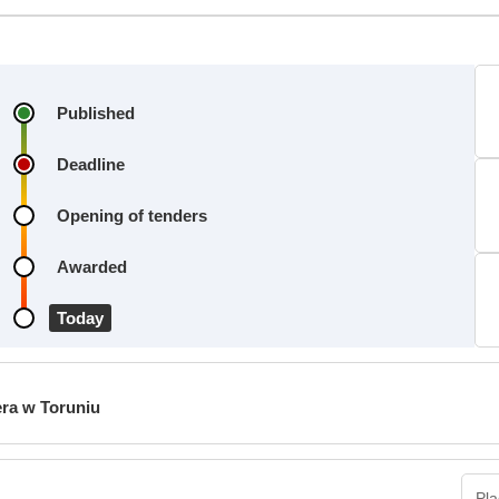
Published
Deadline
Opening of tenders
Awarded
Today
era w Toruniu
Pla