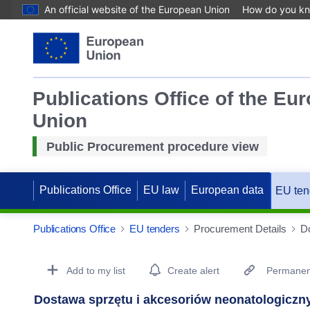
An official website of the European Union
How do you k
Publications Office of the Eu
Union
Public Procurement procedure view
Publications Office
EU law
European data
EU ten
Publications Office
EU tenders
Procurement Details
Do
Procurement Detail Actions Portlet
Add to my list
Create alert
Permanent
Dostawa sprzętu i akcesoriów neonatologiczn