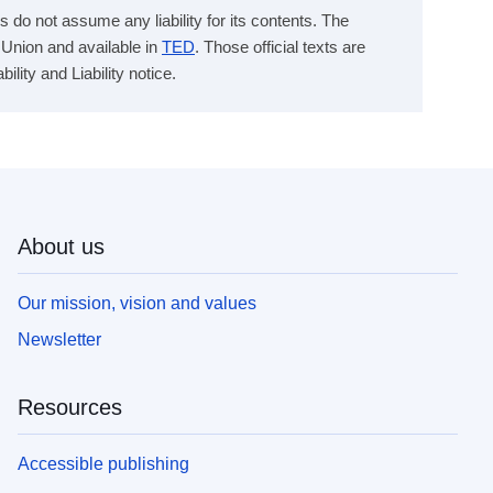
s do not assume any liability for its contents. The
n Union and available in
TED
. Those official texts are
ity and Liability notice.
About us
Our mission, vision and values
Newsletter
Resources
Accessible publishing