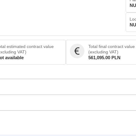
NU
Loc
NU
otal estimated contract value
Total final contract value
excluding VAT)
(excluding VAT)
ot available
561,095.00 PLN