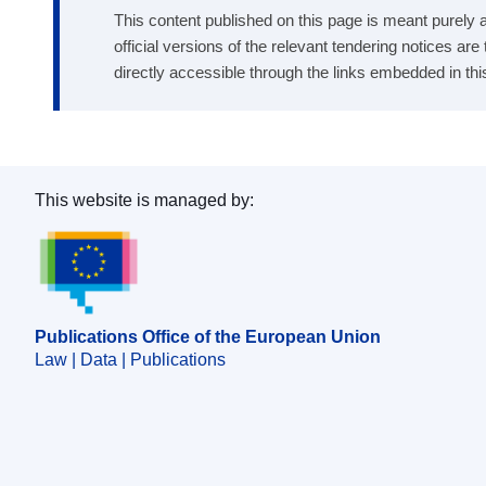
This content published on this page is meant purely as
official versions of the relevant tendering notices ar
directly accessible through the links embedded in thi
This website is managed by:
Publications Office of the European Union.
Publications Office of the European Union
Law | Data | Publications