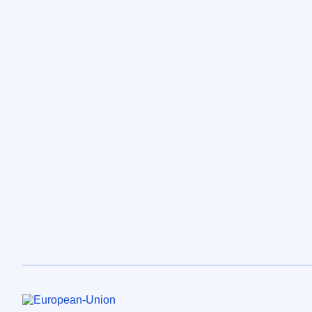
European Union