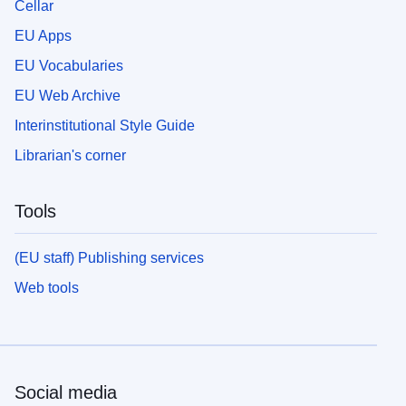
Cellar
EU Apps
EU Vocabularies
EU Web Archive
Interinstitutional Style Guide
Librarian's corner
Tools
(EU staff) Publishing services
Web tools
Social media