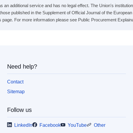
 an additional service and has no legal effect. The Union's institution
e those published in the Supplement of Official Journal of the Europea
s page. For more information please see Public Procurement Explainabil
Need help?
Contact
Sitemap
Follow us
LinkedIn
Facebook
YouTube
Other