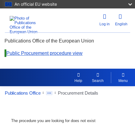
An official EU website
Log in
English
Publications Office of the European Union
Public Procurement procedure view
Help
Search
Menu
Publications Office
Procurement Details
The procedure you are looking for does not exist