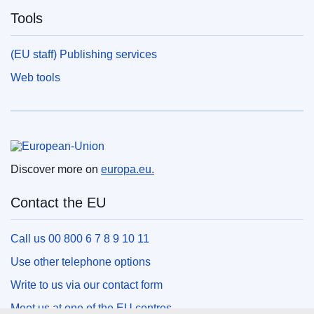
Tools
(EU staff) Publishing services
Web tools
European Union
Discover more on
europa.eu.
Contact the EU
Call us 00 800 6 7 8 9 10 11
Use other telephone options
Write to us via our contact form
Meet us at one of the EU centres