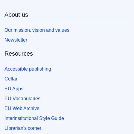
About us
Our mission, vision and values
Newsletter
Resources
Accessible publishing
Cellar
EU Apps
EU Vocabularies
EU Web Archive
Interinstitutional Style Guide
Librarian's corner