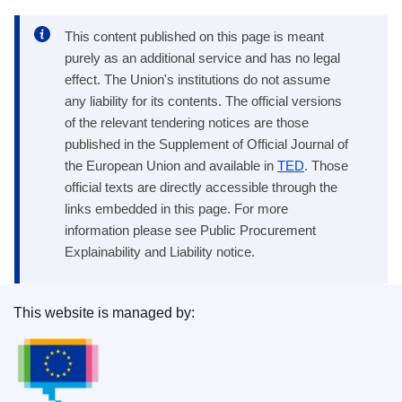
This content published on this page is meant
purely as an additional service and has no legal
effect. The Union's institutions do not assume
any liability for its contents. The official versions
of the relevant tendering notices are those
published in the Supplement of Official Journal of
the European Union and available in
TED
. Those
official texts are directly accessible through the
links embedded in this page. For more
information please see Public Procurement
Explainability and Liability notice.
This website is managed by:
Publications Office of the European Union.