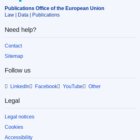
Publications Office of the European Union
Law | Data | Publications
Need help?
Contact
Sitemap
Follow us
LinkedIn
Facebook
YouTube
Other
Legal
Legal notices
Cookies
Accessibility