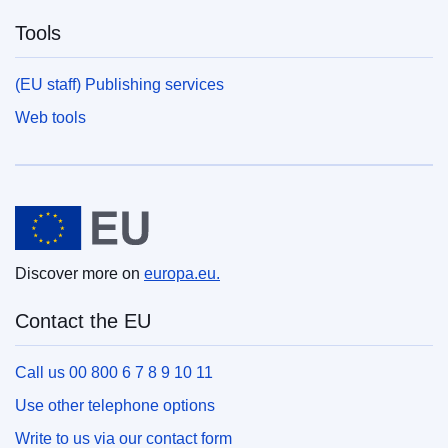
Tools
(EU staff) Publishing services
Web tools
European Union
Discover more on
europa.eu.
Contact the EU
Call us 00 800 6 7 8 9 10 11
Use other telephone options
Write to us via our contact form