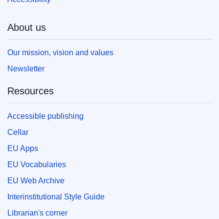
About us
Our mission, vision and values
Newsletter
Resources
Accessible publishing
Cellar
EU Apps
EU Vocabularies
EU Web Archive
Interinstitutional Style Guide
Librarian's corner