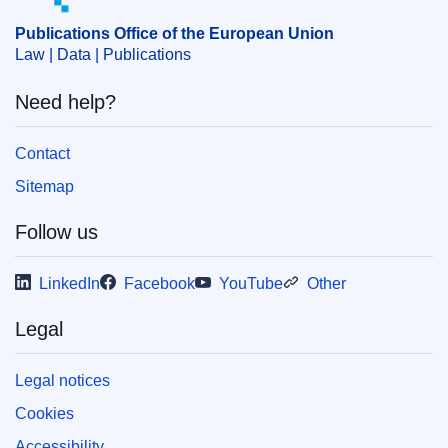
Publications Office of the European Union
Law | Data | Publications
Need help?
Contact
Sitemap
Follow us
LinkedIn
Facebook
YouTube
Other
Legal
Legal notices
Cookies
Accessibility