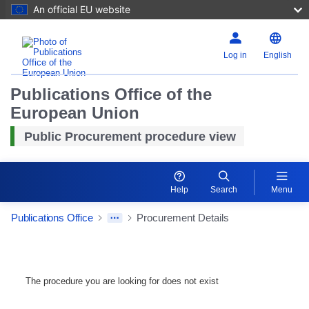
An official EU website
Log in
English
Publications Office of the
European Union
Public Procurement procedure view
Help
Search
Menu
Publications Office
Procurement Details
The procedure you are looking for does not exist