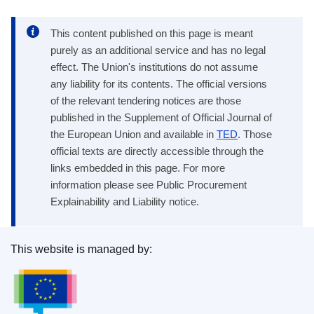
This content published on this page is meant
purely as an additional service and has no legal
effect. The Union's institutions do not assume
any liability for its contents. The official versions
of the relevant tendering notices are those
published in the Supplement of Official Journal of
the European Union and available in
TED
. Those
official texts are directly accessible through the
links embedded in this page. For more
information please see Public Procurement
Explainability and Liability notice.
This website is managed by:
Publications Office of the European Union.