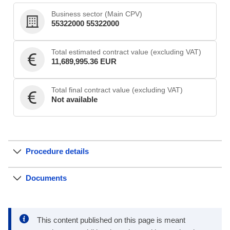
Business sector (Main CPV)
55322000 55322000
Total estimated contract value (excluding VAT)
11,689,995.36 EUR
Total final contract value (excluding VAT)
Not available
Procedure details
Documents
This content published on this page is meant