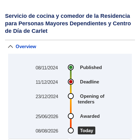
Servicio de cocina y comedor de la Residencia
para Personas Mayores Dependientes y Centro
de Día de Carlet
Overview
Published
08/11/2024
Deadline
11/12/2024
Opening of
23/12/2024
tenders
Awarded
25/06/2026
Today
08/08/2026