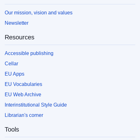
Our mission, vision and values
Newsletter
Resources
Accessible publishing
Cellar
EU Apps
EU Vocabularies
EU Web Archive
Interinstitutional Style Guide
Librarian's corner
Tools