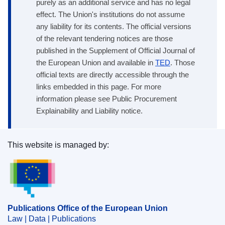
purely as an additional service and has no legal
effect. The Union's institutions do not assume
any liability for its contents. The official versions
of the relevant tendering notices are those
published in the Supplement of Official Journal of
the European Union and available in
TED
. Those
official texts are directly accessible through the
links embedded in this page. For more
information please see Public Procurement
Explainability and Liability notice.
This website is managed by:
Publications Office of the European Union.
Publications Office of the European Union
Law | Data | Publications