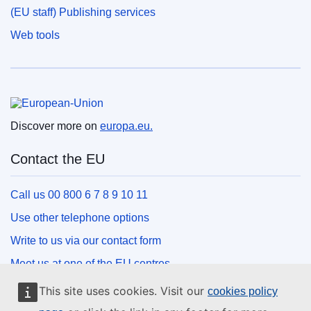
(EU staff) Publishing services
Web tools
European Union
Discover more on
europa.eu.
Contact the EU
Call us 00 800 6 7 8 9 10 11
Use other telephone options
Write to us via our contact form
Meet us at one of the EU centres
This site uses cookies. Visit our
cookies policy
Social media