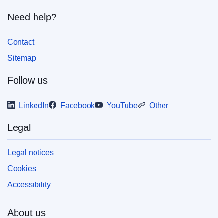
Need help?
Contact
Sitemap
Follow us
LinkedIn
Facebook
YouTube
Other
Legal
Legal notices
Cookies
Accessibility
About us