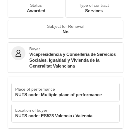
Status
Type of contract
Awarded
Services
Subject for Renewal
No
Buyer
Vicepresidencia y Conselleria de Servicios
Sociales, Igualdad y Vivienda de la
Generalitat Valenciana
Place of performance
NUTS code: Multiple place of performance
Location of buyer
NUTS code: ES523 Valencia / València