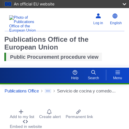
An official EU website
Log in
English
Publications Office of the
European Union
Public Procurement procedure view
Help
Search
Menu
Publications Office
Servicio de cocina y comedor de la Residencia para Personas Mayores Dependientes y Centro de Día de Carlet
Procurement Detail Actions Portlet
Add to my list
Create alert
Permanent link
Embed in website