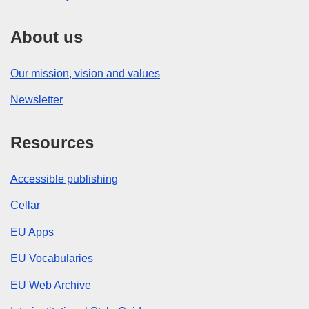
About us
Our mission, vision and values
Newsletter
Resources
Accessible publishing
Cellar
EU Apps
EU Vocabularies
EU Web Archive