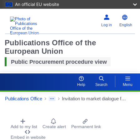
An official EU website
Log in
English
Publications Office of the
European Union
Public Procurement procedure view
Help
Search
Menu
Publications Office
Invitation to market dialogue for Security, locks and fittings for the projects Nye Aker and Nye Rikshospitalet
Procurement Detail Actions Portlet
Add to my list
Create alert
Permanent link
Embed in website