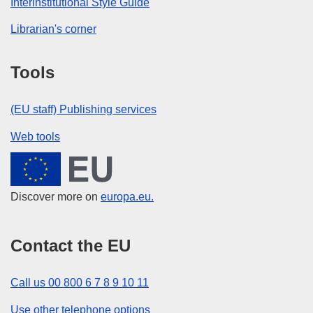
Interinstitutional Style Guide
Librarian's corner
Tools
(EU staff) Publishing services
Web tools
European Union
Discover more on
europa.eu.
Contact the EU
Call us 00 800 6 7 8 9 10 11
Use other telephone options