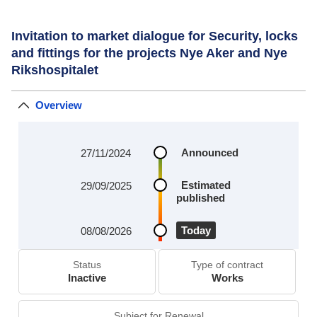
Invitation to market dialogue for Security, locks
and fittings for the projects Nye Aker and Nye
Rikshospitalet
Overview
Announced
27/11/2024
Estimated
29/09/2025
published
Today
08/08/2026
Status
Type of contract
Inactive
Works
Subject for Renewal