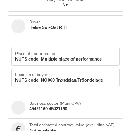
No
Buyer
Helse Sør-Øst RHF
Place of performance
NUTS code: Multiple place of performance
Location of buyer
NUTS code: NO060 Trøndelag/Trööndelage
Business sector (Main CPV)
45421160 45421160
Total estimated contract value (excluding VAT)
Not available