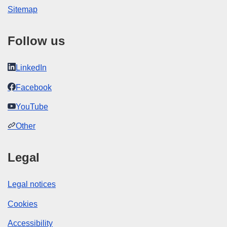
Sitemap
Follow us
LinkedIn
Facebook
YouTube
Other
Legal
Legal notices
Cookies
Accessibility