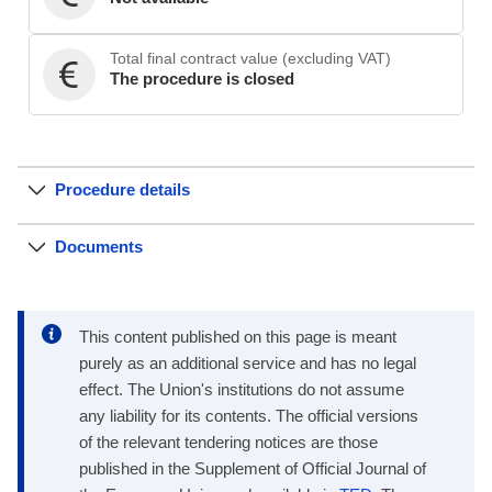
Total final contract value (excluding VAT)
The procedure is closed
Procedure details
Documents
This content published on this page is meant
purely as an additional service and has no legal
effect. The Union's institutions do not assume
any liability for its contents. The official versions
of the relevant tendering notices are those
published in the Supplement of Official Journal of