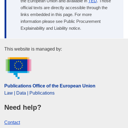
the European Union and available in
TED
. Those
official texts are directly accessible through the
links embedded in this page. For more
information please see Public Procurement
Explainability and Liability notice.
Publications Office of the Euro
This website is managed by:
Publications Office of the European Union
Law | Data | Publications
Need help?
Contact