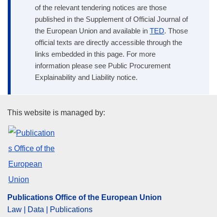
of the relevant tendering notices are those
published in the Supplement of Official Journal of
the European Union and available in
TED
. Those
official texts are directly accessible through the
links embedded in this page. For more
information please see Public Procurement
Explainability and Liability notice.
Publications Office of the Euro
This website is managed by:
Publications Office of the European Union
Law | Data | Publications