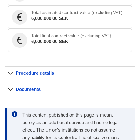
Total estimated contract value (excluding VAT)
6,000,000.00 SEK
Total final contract value (excluding VAT)
6,000,000.00 SEK
Procedure details
Documents
This content published on this page is meant
purely as an additional service and has no legal
effect. The Union's institutions do not assume
any liability for its contents. The official versions