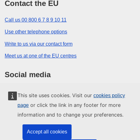
Contact the EU
Call us 00 800 6 7 8 9 10 11
Use other telephone options
Write to us via our contact form
Meet us at one of the EU centres
Social media
Search for EU social media channels
This site uses cookies. Visit our
cookies policy
or click the link in any footer for more
page
EU institutions and bodies
information and to change your preferences.
Search all EU institutions and bodies
Accept all cookies