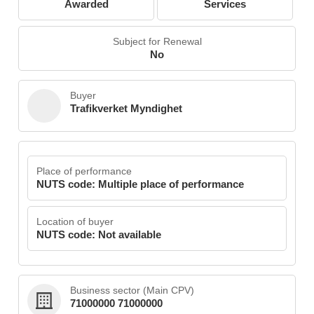
Awarded
Services
Subject for Renewal
No
Buyer
Trafikverket Myndighet
Place of performance
NUTS code: Multiple place of performance
Location of buyer
NUTS code: Not available
Business sector (Main CPV)
71000000 71000000