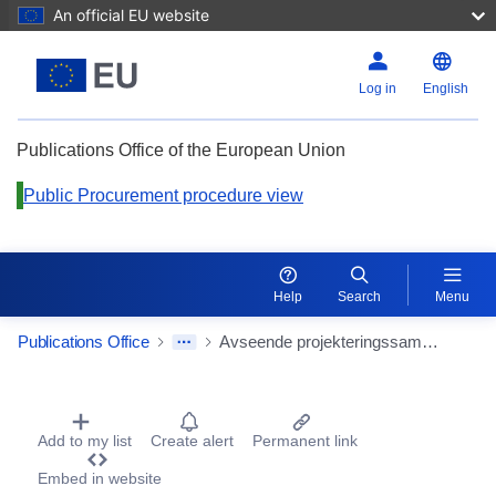
An official EU website
Log in
English
Publications Office of the European Union
Public Procurement procedure view
Help
Search
Menu
Publications Office
Avseende projekteringssamordnare projekt Haga program Västlänken
Procurement Detail Actions Portlet
Add to my list
Create alert
Permanent link
Embed in website