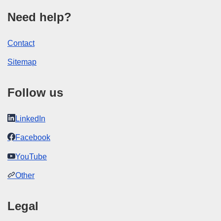
Need help?
Contact
Sitemap
Follow us
LinkedIn
Facebook
YouTube
Other
Legal