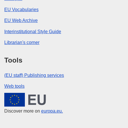
EU Vocabularies
EU Web Archive
Interinstitutional Style Guide
Librarian's corner
Tools
(EU staff) Publishing services
Web tools
European Union
Discover more on
europa.eu.