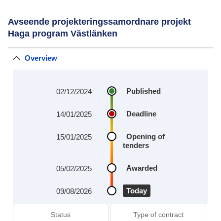
Avseende projekteringssamordnare projekt
Haga program Västlänken
Overview
Published
02/12/2024
Deadline
14/01/2025
Opening of
15/01/2025
tenders
Awarded
05/02/2025
Today
09/08/2026
Status
Type of contract