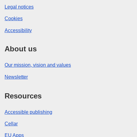
Legal notices
Cookies
Accessibility
About us
Our mission, vision and values
Newsletter
Resources
Accessible publishing
Cellar
EU Apps