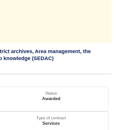
strict archives, Area management, the
to knowledge (SEDAC)
Status
Awarded
Type of contract
Services